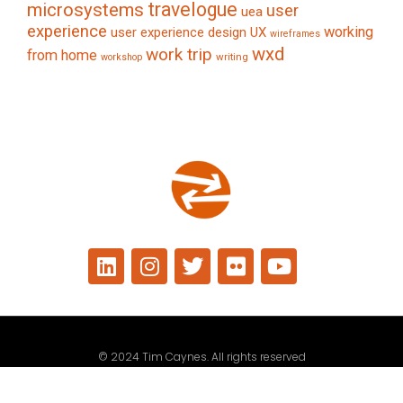
travelogue
microsystems
user
uea
experience
working
user experience design
UX
wireframes
wxd
work trip
from home
writing
workshop
© 2024 Tim Caynes. All rights reserved