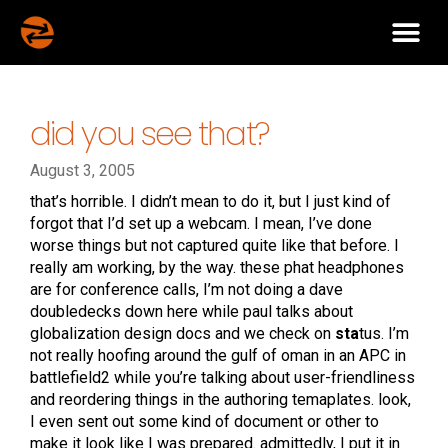
did you see that?
August 3, 2005
that’s horrible. I didn’t mean to do it, but I just kind of
forgot that I’d set up a webcam. I mean, I’ve done
worse things but not captured quite like that before. I
really am working, by the way. these phat headphones
are for conference calls, I’m not doing a dave
doubledecks down here while paul talks about
globalization design docs and we check on
sta
tus. I’m
not really hoofing around the gulf of oman in an APC in
battlefield2 while you’re talking about user-friendliness
and reordering things in the authoring temaplates. look,
I even sent out some kind of document or other to
make it look like I was prepared. admittedly, I put it in