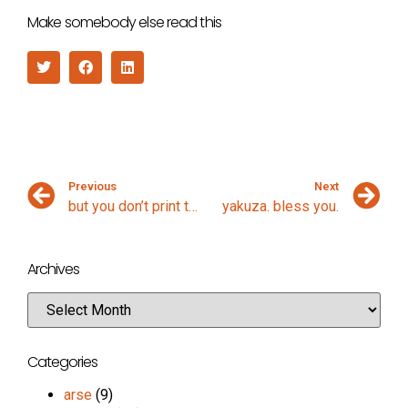
Make somebody else read this
Previous
Next
but you don’t print them
yakuza. bless you.
Archives
Categories
arse
(9)