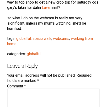
way to top shop to get a new crop top for saturday cos
gary’s takin her dahn
Lava
, innit?
so what I do on the webcam is really not very
significant. unless my mum’s watching. she’d be
horrified.
tags:
globalful
,
space walk
,
webcams
,
working from
home
categories:
globalful
Leave a Reply
Your email address will not be published.
Required
fields are marked
*
Comment
*