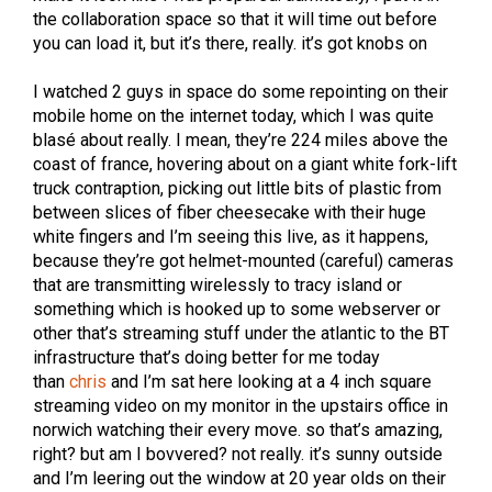
the collaboration space so that it will time out before
you can load it, but it’s there, really. it’s got knobs on
I watched 2 guys in space do some repointing on their
mobile home on the internet today, which I was quite
blasé about really. I mean, they’re 224 miles above the
coast of france, hovering about on a giant white fork-lift
truck contraption, picking out little bits of plastic from
between slices of fiber cheesecake with their huge
white fingers and I’m seeing this live, as it happens,
because they’re got helmet-mounted (careful) cameras
that are transmitting wirelessly to tracy island or
something which is hooked up to some webserver or
other that’s streaming stuff under the atlantic to the BT
infrastructure that’s doing better for me today
than
chris
and I’m sat here looking at a 4 inch square
streaming video on my monitor in the upstairs office in
norwich watching their every move. so that’s amazing,
right? but am I bovvered? not really. it’s sunny outside
and I’m leering out the window at 20 year olds on their