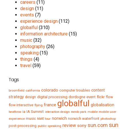
careers
(11)
design
(11)
events
(7)
experience design
(112)
globalful
(310)
information architecture
(15)
music
(32)
photography
(26)
speaking
(15)
things
(4)
travel
(59)
Tags
colorado
content
computer troubles
broomfield
california
strategy
digital processing
dordogne
event
flow
design
flickr
globalful
france
globalisation
flow interactive
flying
IA Summit
ia
mobile
mobile user
heathrow
interaction design
menlo park
norwich
music
norwich waterfront
experience
NME tour
photoshop
sun
sun.com
review
sony
post-processing
public speaking