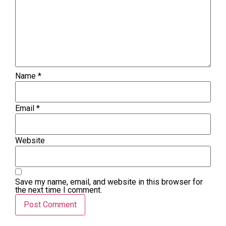
Name
*
Email
*
Website
Save my name, email, and website in this browser for
the next time I comment.