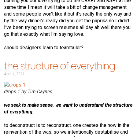
burning you out love trying to do the CRAFT and RAFT at the
same time I mean it will take a bit of change management
and some people won’t like it but it’s really the only way and
by the way dinner’s ready did you get the paprika no I didn’t
I’ve been trying to screen resumes all day ah well there you
go that’s exactly what I’m saying love.
should designers learn to teamtailor?
the structure of everything
April 1, 2021
drops 1 by Tim Caynes
we seek to make sense. we want to understand the structure
of everything.
to deconstruct is to reconstruct. one creates the now in the
reinvention of the was. so we intentionally destabilise and