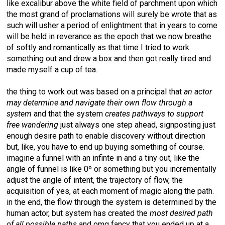
like excalibur above the white field of parchment upon which
the most grand of proclamations will surely be wrote that as
such will usher a period of enlightment that in years to come
will be held in reverance as the epoch that we now breathe
of softly and romantically as that time I tried to work
something out and drew a box and then got really tired and
made myself a cup of tea.
the thing to work out was based on a principal that
an actor
may determine and navigate their own flow through a
system
and that the system
creates pathways to support
free wandering
just always one step ahead, signposting just
enough desire path to enable discovery without direction
but, like, you have to end up buying something of course.
imagine a funnel with an infinte in and a tiny out, like the
angle of funnel is like 0º or something but you incrementally
adjust the angle of intent, the trajectory of flow, the
acquisition of yes, at each moment of magic along the path.
in the end, the flow through the system is determined by the
human actor, but system has created the
most desired path
of all possible paths
and omg fancy that you ended up at a