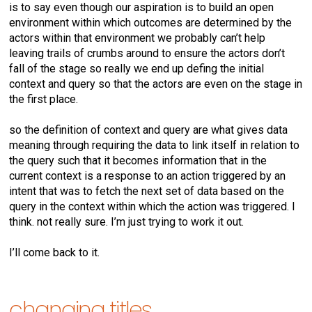
is to say even though our aspiration is to build an open
environment within which outcomes are determined by the
actors within that environment we probably can’t help
leaving trails of crumbs around to ensure the actors don’t
fall of the stage so really we end up defing the initial
context and query so that the actors are even on the stage in
the first place.
so the definition of context and query are what gives data
meaning through requiring the data to link itself in relation to
the query such that it becomes information that in the
current context is a response to an action triggered by an
intent that was to fetch the next set of data based on the
query in the context within which the action was triggered. I
think. not really sure. I’m just trying to work it out.
I’ll come back to it.
changing titles