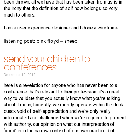
been thrown. all we have that has been taken from us is in
the irony that the definition of self now belongs so very
much to others.
I am a user experience designer and I done a wireframe.
listening post: pink floyd – sheep
send your children to
conferences
December 12, 2013
here is a revelation for anyone who has never been to a
conference that’s relevant to their profession: it’s a great
way to validate that you actually know what you’re talking
about. I mean, honestly, we mostly operate within the duck
quack void of self-appreciation and we’re only really
interrogated and challenged when we’re required to present,
with authority, our opinion on what our interpretation of
‘good’ is in the narrow context of our own practice. but