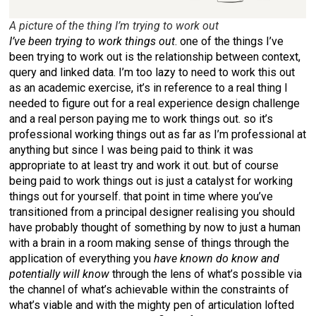
A picture of the thing I’m trying to work out
I’ve been trying to work things out
. one of the things I’ve
been trying to work out is the relationship between context,
query and linked data. I’m too lazy to need to work this out
as an academic exercise, it’s in reference to a real thing I
needed to figure out for a real experience design challenge
and a real person paying me to work things out. so it’s
professional working things out as far as I’m professional at
anything but since I was being paid to think it was
appropriate to at least try and work it out. but of course
being paid to work things out is just a catalyst for working
things out for yourself. that point in time where you’ve
transitioned from a principal designer realising you should
have probably thought of something by now to just a human
with a brain in a room making sense of things through the
application of everything you
have known do know and
potentially will know
through the lens of what’s possible via
the channel of what’s achievable within the constraints of
what’s viable and with the mighty pen of articulation lofted