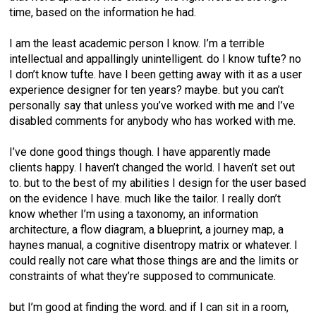
time, based on the information he had.
I am the least academic person I know. I’m a terrible
intellectual and appallingly unintelligent. do I know tufte? no
I don’t know tufte. have I been getting away with it as a user
experience designer for ten years? maybe. but you can’t
personally say that unless you’ve worked with me and I’ve
disabled comments for anybody who has worked with me.
I’ve done good things though. I have apparently made
clients happy. I haven’t changed the world. I haven’t set out
to. but to the best of my abilities I design for the user based
on the evidence I have. much like the tailor. I really don’t
know whether I’m using a taxonomy, an information
architecture, a flow diagram, a blueprint, a journey map, a
haynes manual, a cognitive disentropy matrix or whatever. I
could really not care what those things are and the limits or
constraints of what they’re supposed to communicate.
but I’m good at finding the word. and if I can sit in a room,