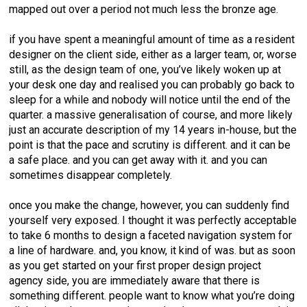
mapped out over a period not much less the bronze age.
if you have spent a meaningful amount of time as a resident
designer on the client side, either as a larger team, or, worse
still, as the design team of one, you’ve likely woken up at
your desk one day and realised you can probably go back to
sleep for a while and nobody will notice until the end of the
quarter. a massive generalisation of course, and more likely
just an accurate description of my 14 years in-house, but the
point is that the pace and scrutiny is different. and it can be
a safe place. and you can get away with it. and you can
sometimes disappear completely.
once you make the change, however, you can suddenly find
yourself very exposed. I thought it was perfectly acceptable
to take 6 months to design a faceted navigation system for
a line of hardware. and, you know, it kind of was. but as soon
as you get started on your first proper design project
agency side, you are immediately aware that there is
something different. people want to know what you’re doing