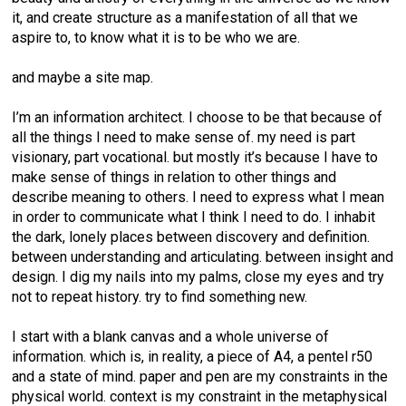
it, and create structure as a manifestation of all that we
aspire to, to know what it is to be who we are.
and maybe a site map.
I’m an information architect. I choose to be that because of
all the things I need to make sense of. my need is part
visionary, part vocational. but mostly it’s because I have to
make sense of things in relation to other things and
describe meaning to others. I need to express what I mean
in order to communicate what I think I need to do. I inhabit
the dark, lonely places between discovery and definition.
between understanding and articulating. between insight and
design. I dig my nails into my palms, close my eyes and try
not to repeat history. try to find something new.
I start with a blank canvas and a whole universe of
information. which is, in reality, a piece of A4, a pentel r50
and a state of mind. paper and pen are my constraints in the
physical world. context is my constraint in the metaphysical