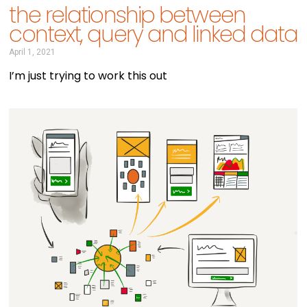
the relationship between
context, query and linked data
April 1, 2021
I’m just trying to work this out