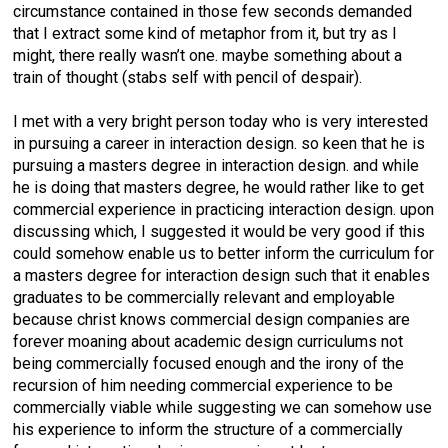
circumstance contained in those few seconds demanded
that I extract some kind of metaphor from it, but try as I
might, there really wasn’t one. maybe something about a
train of thought (stabs self with pencil of despair).
I met with a very bright person today who is very interested
in pursuing a career in interaction design. so keen that he is
pursuing a masters degree in interaction design. and while
he is doing that masters degree, he would rather like to get
commercial experience in practicing interaction design. upon
discussing which, I suggested it would be very good if this
could somehow enable us to better inform the curriculum for
a masters degree for interaction design such that it enables
graduates to be commercially relevant and employable
because christ knows commercial design companies are
forever moaning about academic design curriculums not
being commercially focused enough and the irony of the
recursion of him needing commercial experience to be
commercially viable while suggesting we can somehow use
his experience to inform the structure of a commercially