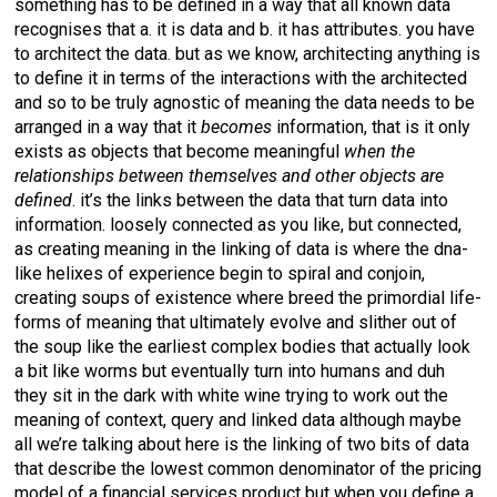
something has to be defined in a way that all known data
recognises that a. it is data and b. it has attributes. you have
to architect the data. but as we know, architecting anything is
to define it in terms of the interactions with the architected
and so to be truly agnostic of meaning the data needs to be
arranged in a way that it
becomes
information, that is it only
exists as objects that become meaningful
when the
relationships between themselves and other objects are
defined
. it’s the links between the data that turn data into
information. loosely connected as you like, but connected,
as creating meaning in the linking of data is where the dna-
like helixes of experience begin to spiral and conjoin,
creating soups of existence where breed the primordial life-
forms of meaning that ultimately evolve and slither out of
the soup like the earliest complex bodies that actually look
a bit like worms but eventually turn into humans and duh
they sit in the dark with white wine trying to work out the
meaning of context, query and linked data although maybe
all we’re talking about here is the linking of two bits of data
that describe the lowest common denominator of the pricing
model of a financial services product but when you define a