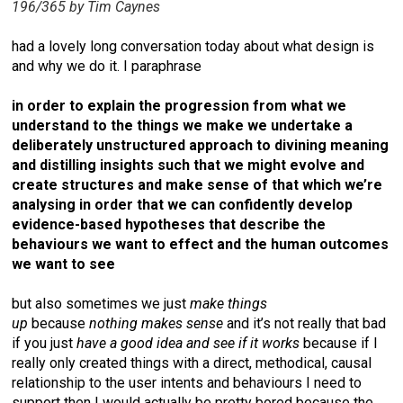
196/365 by Tim Caynes
had a lovely long conversation today about what design is
and why we do it. I paraphrase
in order to explain the progression from what we
understand to the things we make we undertake a
deliberately unstructured approach to divining meaning
and distilling insights such that we might evolve and
create structures and make sense of that which we’re
analysing in order that we can confidently develop
evidence-based hypotheses that describe the
behaviours we want to effect and the human outcomes
we want to see
but also sometimes we just
make things
up
because
nothing makes sense
and it’s not really that bad
if you just
have a good idea and see if it works
because if I
really only created things with a direct, methodical, causal
relationship to the user intents and behaviours I need to
support then I would actually be pretty bored because the