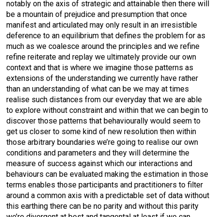
notably on the axis of strategic and attainable then there will
be a mountain of prejudice and presumption that once
manifest and articulated may only result in an irresistible
deference to an equilibrium that defines the problem for as
much as we coalesce around the principles and we refine
refine reiterate and replay we ultimately provide our own
context and that is where we imagine those patterns as
extensions of the understanding we currently have rather
than an understanding of what can be we may at times
realise such distances from our everyday that we are able
to explore without constraint and within that we can begin to
discover those patterns that behaviourally would seem to
get us closer to some kind of new resolution then within
those arbitrary boundaries we’re going to realise our own
conditions and parameters and they will determine the
measure of success against which our interactions and
behaviours can be evaluated making the estimation in those
terms enables those participants and practitioners to filter
around a common axis with a predictable set of data without
this earthing there can be no parity and without this parity
we’re divergent at best and tangental at least if we can