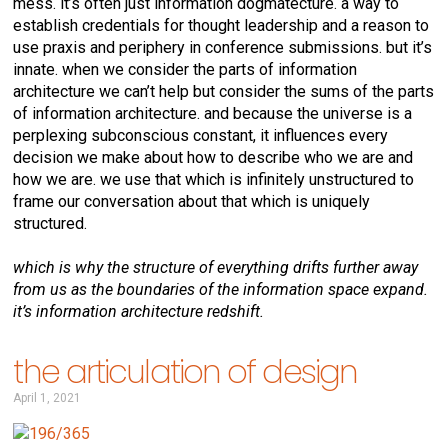
mess. it’s often just information dogmatecture. a way to
establish credentials for thought leadership and a reason to
use praxis and periphery in conference submissions. but it’s
innate. when we consider the parts of information
architecture we can’t help but consider the sums of the parts
of information architecture. and because the universe is a
perplexing subconscious constant, it influences every
decision we make about how to describe who we are and
how we are. we use that which is infinitely unstructured to
frame our conversation about that which is uniquely
structured.
which is why the structure of everything drifts further away
from us as the boundaries of the information space expand.
it’s information architecture redshift.
the articulation of design
April 1, 2021