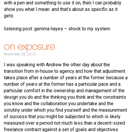
with a pen and something to use it on, then I can probably
show you what I mean. and that’s about as specific as it
gets.
listening post: gemma hayes – shock to my system
on exposure
November 28, 2013
I was speaking with Andrew the other day about the
transition from in-house to agency and how that adjustment
takes place after a number of years at the former. because a
number of years at the former has a particular pace and a
particular comfort in the ownership and management of the
design you do and the thinking you think and the constraints
you know and the collaboration you undertake and the
scrutiny under which you find yourself and the measurement
of success that you might be subjected to which is likely
measured over a period not much less than a decent-sized
freelance contract against a set of goals and objectives