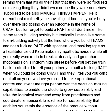
remind them that it’s all their fault that they were so focused
on making thing they didn’t even notice they were somehow
supposed to be also MAKING THINGS HAPPEN like it
doesn’t just run itself you know it’s just fine that you’re busy
over there prolapsing over an outcome in the name of
CRAFT but for forgot to build a RAFT and I don’t mean like
some team-building activity but ironically I mean like some
team-building activity but the kind where you build TEAMS
and not a fucking RAFT with spaghetti and masking tape as
a facilitator called Katie makes sympathetic noises while all
you really want to do is break a bit early and go to that
mcdonalds on islingtom high street before you get the train
back to stratford to tell your partner you built a fucking RAFT
when you could be doing CRAFT and they’ll tell you you can’t
do it all on your own love you need to take operational
control and invest the right people with the decision-making
capabilities to enable the studio to grow sustainably and
take the logistical overhead away from practitioners and
coordinate a measurable roadmap for sustainability that
enables you retain the essence of the practice without