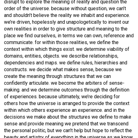
disrupt to explore the meaning of reality and question the
order of the universe. because without question, we can’t
and shouldn’t believe the reality we inhabit and experience.
we’re driven, hopelessly and unapologetically to invent our
own realities in order to give structure and meaning to the
place we find ourselves, in terms we can own, reference and
communicate. for within those realities, we define the
context within which things exist. we determine viability of
domains, entities, objects. we describe relationships,
dependencies and maps. we define rules, hierarchies and
constructs. we decide what makes sense, because we
create the meaning through structures that we can
confidently articulate. we become the arbiters of sense-
making. and we determine outcomes through the definition
of experiences. because ultimately, we’re deciding for
others how the universe is arranged to provide the context
within which others experience an experience. and in the
decisions we make about the structures we define to make
sense and provide meaning we pretend that we transcend
the personal politic, but we can’t help but hope to reflect the
beauty and artistry of everything in the universe as we know