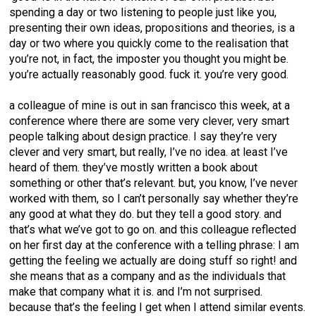
spending a day or two listening to people just like you,
presenting their own ideas, propositions and theories, is a
day or two where you quickly come to the realisation that
you’re not, in fact, the imposter you thought you might be.
you’re actually reasonably good. fuck it. you’re very good.
a colleague of mine is out in san francisco this week, at a
conference where there are some very clever, very smart
people talking about design practice. I say they’re very
clever and very smart, but really, I’ve no idea. at least I’ve
heard of them. they’ve mostly written a book about
something or other that’s relevant. but, you know, I’ve never
worked with them, so I can’t personally say whether they’re
any good at what they do. but they tell a good story. and
that’s what we’ve got to go on. and this colleague reflected
on her first day at the conference with a telling phrase: I am
getting the feeling we actually are doing stuff so right! and
she means that as a company and as the individuals that
make that company what it is. and I’m not surprised.
because that’s the feeling I get when I attend similar events.