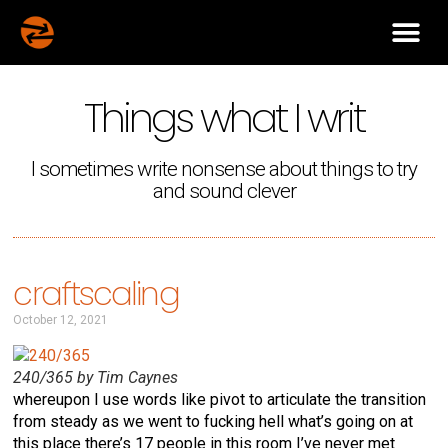
Things what I writ
I sometimes write nonsense about things to try
and sound clever
craftscaling
October 12, 2021
240/365 by Tim Caynes
whereupon I use words like pivot to articulate the transition
from steady as we went to fucking hell what’s going on at
this place there’s 17 people in this room I’ve never met