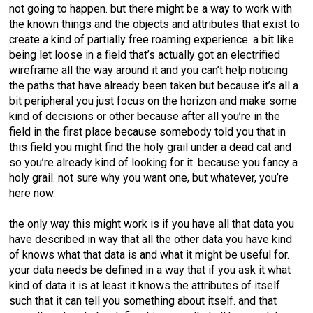
not going to happen. but there might be a way to work with
the known things and the objects and attributes that exist to
create a kind of partially free roaming experience. a bit like
being let loose in a field that’s actually got an electrified
wireframe all the way around it and you can’t help noticing
the paths that have already been taken but because it’s all a
bit peripheral you just focus on the horizon and make some
kind of decisions or other because after all you’re in the
field in the first place because somebody told you that in
this field you might find the holy grail under a dead cat and
so you’re already kind of looking for it. because you fancy a
holy grail. not sure why you want one, but whatever, you’re
here now.
the only way this might work is if you have all that data you
have described in way that all the other data you have kind
of knows what that data is and what it might be useful for.
your data needs be defined in a way that if you ask it what
kind of data it is at least it knows the attributes of itself
such that it can tell you something about itself. and that