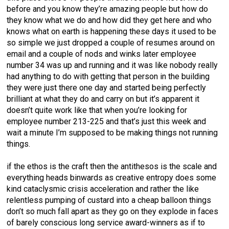
before and you know they’re amazing people but how do
they know what we do and how did they get here and who
knows what on earth is happening these days it used to be
so simple we just dropped a couple of resumes around on
email and a couple of nods and winks later employee
number 34 was up and running and it was like nobody really
had anything to do with getting that person in the building
they were just there one day and started being perfectly
brilliant at what they do and carry on but it’s apparent it
doesn’t quite work like that when you’re looking for
employee number 213-225 and that’s just this week and
wait a minute I’m supposed to be making things not running
things.
if the ethos is the craft then the antithesos is the scale and
everything heads binwards as creative entropy does some
kind cataclysmic crisis acceleration and rather the like
relentless pumping of custard into a cheap balloon things
don’t so much fall apart as they go on they explode in faces
of barely conscious long service award-winners as if to