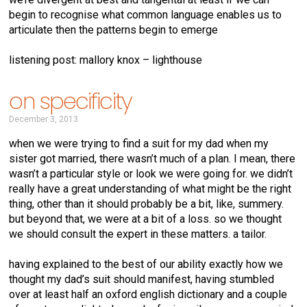
begin to recognise what common language enables us to
articulate then the patterns begin to emerge
listening post: mallory knox – lighthouse
on specificity
December 3, 2013
when we were trying to find a suit for my dad when my
sister got married, there wasn’t much of a plan. I mean, there
wasn’t a particular style or look we were going for. we didn’t
really have a great understanding of what might be the right
thing, other than it should probably be a bit, like, summery.
but beyond that, we were at a bit of a loss. so we thought
we should consult the expert in these matters. a tailor.
having explained to the best of our ability exactly how we
thought my dad’s suit should manifest, having stumbled
over at least half an oxford english dictionary and a couple