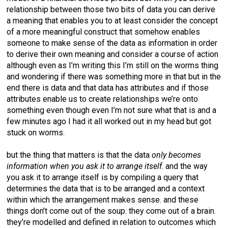
relationship between those two bits of data you can derive
a meaning that enables you to at least consider the concept
of a more meaningful construct that somehow enables
someone to make sense of the data as information in order
to derive their own meaning and consider a course of action
although even as I’m writing this I’m still on the worms thing
and wondering if there was something more in that but in the
end there is data and that data has attributes and if those
attributes enable us to create relationships we’re onto
something even though even I’m not sure what that is and a
few minutes ago I had it all worked out in my head but got
stuck on worms.
but the thing that matters is that the data
only becomes
information when you ask it to arrange itself
. and the way
you ask it to arrange itself is by compiling a query that
determines the data that is to be arranged and a context
within which the arrangement makes sense. and these
things don’t come out of the soup. they come out of a brain.
they’re modelled and defined in relation to outcomes which