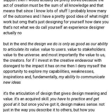
act of creation must be the sum of all knowledge and that
means that since I know lots of stuff I probably know many
of the outcomes and I have a pretty good idea of what might
work but omg that’s just designing for yourself how dare you
that’s not what we do call yourself an experience designer
actually no
but in the end
the design we do is only as good as our ability
to articulate its value
. value to users. value to stakeholders.
value to the universe. and most importantly the value to us,
the creators. for if I invest in the creative endeavour with
disregard to the impact it has on me then I deny myself the
opportunity to explore my capabilities, weaknesses,
inspirations and, fundamentally,
my ability to communicate
new ideas
it’s the articulation of design that gives design meaning and
value. it’s an acquired skill.
you have to practice and get
good at it
. but once you’ve got it, design makes sense. not
just in the way you describe it to others, but how you