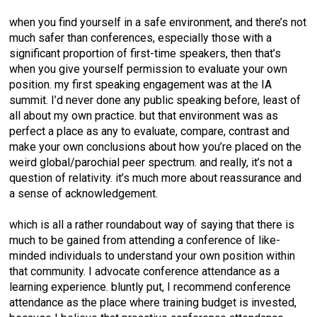
when you find yourself in a safe environment, and there’s not
much safer than conferences, especially those with a
significant proportion of first-time speakers, then that’s
when you give yourself permission to evaluate your own
position. my first speaking engagement was at the IA
summit. I’d never done any public speaking before, least of
all about my own practice. but that environment was as
perfect a place as any to evaluate, compare, contrast and
make your own conclusions about how you’re placed on the
weird global/parochial peer spectrum. and really, it’s not a
question of relativity. it’s much more about reassurance and
a sense of acknowledgement.
which is all a rather roundabout way of saying that there is
much to be gained from attending a conference of like-
minded individuals to understand your own position within
that community. I advocate conference attendance as a
learning experience. bluntly put, I recommend conference
attendance as the place where training budget is invested,