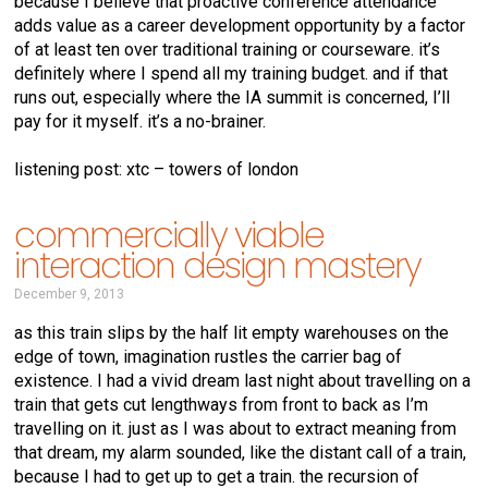
because I believe that proactive conference attendance
adds value as a career development opportunity by a factor
of at least ten over traditional training or courseware. it’s
definitely where I spend all my training budget. and if that
runs out, especially where the IA summit is concerned, I’ll
pay for it myself. it’s a no-brainer.
listening post: xtc – towers of london
commercially viable
interaction design mastery
December 9, 2013
as this train slips by the half lit empty warehouses on the
edge of town, imagination rustles the carrier bag of
existence. I had a vivid dream last night about travelling on a
train that gets cut lengthways from front to back as I’m
travelling on it. just as I was about to extract meaning from
that dream, my alarm sounded, like the distant call of a train,
because I had to get up to get a train. the recursion of