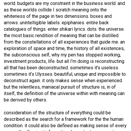
world. budgets are my constraint in the business world. and
as these worlds collide I scratch meaning onto the
whiteness of the page in two dimensions. boxes and
arrows. unintelligible labels. epiphanies. entire back
catalogues of things. enter shikari lyrics. dots. the universe.
the most basic rendition of meaning that can be distilled
from the constellations of all experiences that guide me. an
exploration of space and time, the history of all existences,
the subconscious self, why my pen has stopped working,
investment products, life. but all I’m doing is reconstructing
all that has been deconstructed. sometimes it’s useless.
sometimes it’s Ulysses. beautiful, unique and impossible to
deconstruct again. it only makes sense when experienced.
but the relentless, maniacal pursuit of structure is, in of
itself, the definition of the universe within with meaning can
be derived by others.
consideration of the structure of everything could be
described as the search for a framework for the the human
condition. it could also be defined as making sense of every