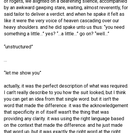
of rogets, we alighted on a deafening silence, accompanied
by an awkward gawping stare, waiting, almost reverently, for
said tailor to deliver a verdict. and when he spake it felt as
like it were the very voice of heaven cascading over our
heavy shoulders. and he did spake unto us thus: “you need
something a little…” yes? “…a little…” go on? “well…”
“unstructured”
…
“let me show you”
actually, it was the perfect description of what was required.
I can’t really describe to you how the suit looked, but I think
you can get an idea from that single word. but it isn’t the
word that made the difference. it was the acknowledgement
that specificity in of itself wasn’t the thing that was
providing any clarity. it was using the right language based
on the context that made the difference. and he just made
that word up. but it was exactly the right word at the right