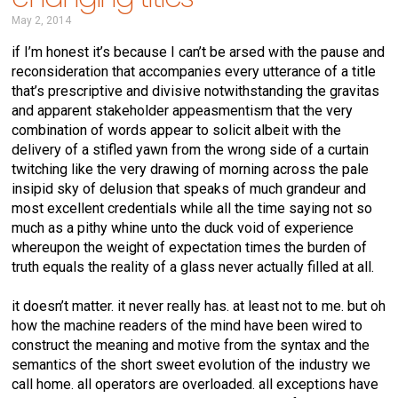
May 2, 2014
if I’m honest it’s because I can’t be arsed with the pause and
reconsideration that accompanies every utterance of a title
that’s prescriptive and divisive notwithstanding the gravitas
and apparent stakeholder appeasmentism that the very
combination of words appear to solicit albeit with the
delivery of a stifled yawn from the wrong side of a curtain
twitching like the very drawing of morning across the pale
insipid sky of delusion that speaks of much grandeur and
most excellent credentials while all the time saying not so
much as a pithy whine unto the duck void of experience
whereupon the weight of expectation times the burden of
truth equals the reality of a glass never actually filled at all.
it doesn’t matter. it never really has. at least not to me. but oh
how the machine readers of the mind have been wired to
construct the meaning and motive from the syntax and the
semantics of the short sweet evolution of the industry we
call home. all operators are overloaded. all exceptions have