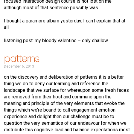
focused interaction design course is not lost on me
although most of that sentence possibly was.
I bought a paramore album yesterday. I can’t explain that at
all.
listening post: my bloody valentine – only shallow
patterns
December 6, 2013
on the discovery and deliberation of patterns it is a better
thing we do to deny our learning and reference the
landscape that we surface for whereupon some fresh faces
are removed from their host and commune upon the
meaning and principle of the very elements that evoke the
things which we’re bound to call engagement emotion
experience and delight then our challenge must be to
question the very semantics of our endeavour for when we
distribute this cognitive load and balance expectations most