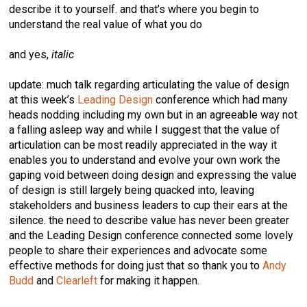
describe it to yourself. and that’s where you begin to
understand the real value of what you do
and yes,
italic
update: much talk regarding articulating the value of design
at this week’s
Leading Design
conference which had many
heads nodding including my own but in an agreeable way not
a falling asleep way and while I suggest that the value of
articulation can be most readily appreciated in the way it
enables you to understand and evolve your own work the
gaping void between doing design and expressing the value
of design is still largely being quacked into, leaving
stakeholders and business leaders to cup their ears at the
silence. the need to describe value has never been greater
and the Leading Design conference connected some lovely
people to share their experiences and advocate some
effective methods for doing just that so thank you to
Andy
Budd
and
Clearleft
for making it happen.