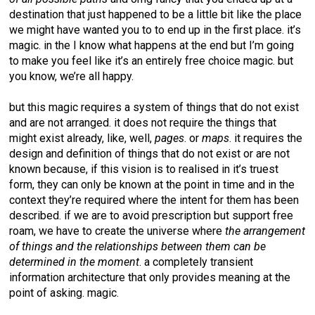
destination that just happened to be a little bit like the place
we might have wanted you to to end up in the first place. it’s
magic. in the I know what happens at the end but I’m going
to make you feel like it’s an entirely free choice magic. but
you know, we’re all happy.
but this magic requires a system of things that do not exist
and are not arranged. it does not require the things that
might exist already, like, well,
pages
. or
maps
. it requires the
design and definition of things that do not exist or are not
known because, if this vision is to realised in it’s truest
form, they can only be known at the point in time and in the
context they’re required where the intent for them has been
described. if we are to avoid prescription but support free
roam, we have to create the universe where
the arrangement
of things and the relationships between them can be
determined in the moment
. a completely transient
information architecture that only provides meaning at the
point of asking. magic.