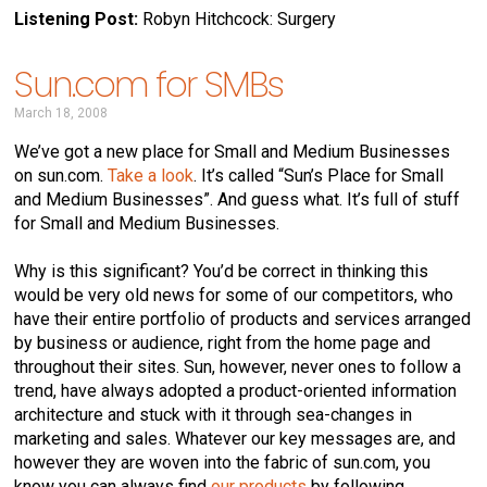
Listening Post:
Robyn Hitchcock: Surgery
Sun.com for SMBs
March 18, 2008
We’ve got a new place for Small and Medium Businesses
on sun.com.
Take a look
. It’s called “Sun’s Place for Small
and Medium Businesses”. And guess what. It’s full of stuff
for Small and Medium Businesses.
Why is this significant? You’d be correct in thinking this
would be very old news for some of our competitors, who
have their entire portfolio of products and services arranged
by business or audience, right from the home page and
throughout their sites. Sun, however, never ones to follow a
trend, have always adopted a product-oriented information
architecture and stuck with it through sea-changes in
marketing and sales. Whatever our key messages are, and
however they are woven into the fabric of sun.com, you
know you can always find
our products
by following