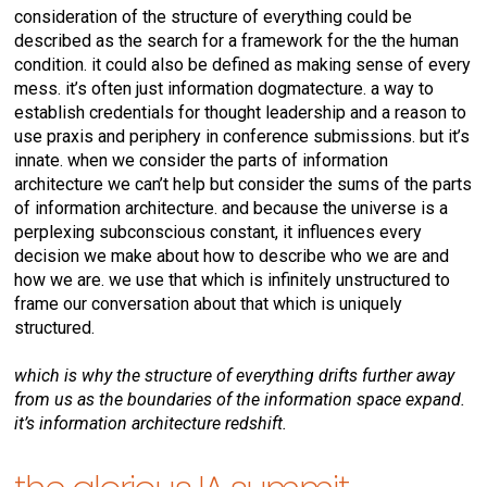
consideration of the structure of everything could be
described as the search for a framework for the the human
condition. it could also be defined as making sense of every
mess. it’s often just information dogmatecture. a way to
establish credentials for thought leadership and a reason to
use praxis and periphery in conference submissions. but it’s
innate. when we consider the parts of information
architecture we can’t help but consider the sums of the parts
of information architecture. and because the universe is a
perplexing subconscious constant, it influences every
decision we make about how to describe who we are and
how we are. we use that which is infinitely unstructured to
frame our conversation about that which is uniquely
structured.
which is why the structure of everything drifts further away
from us as the boundaries of the information space expand.
it’s information architecture redshift.