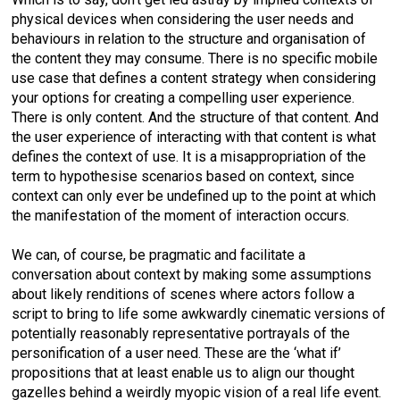
physical devices when considering the user needs and
behaviours in relation to the structure and organisation of
the content they may consume. There is no specific mobile
use case that defines a content strategy when considering
your options for creating a compelling user experience.
There is only content. And the structure of that content. And
the user experience of interacting with that content is what
defines the context of use. It is a misappropriation of the
term to hypothesise scenarios based on context, since
context can only ever be undefined up to the point at which
the manifestation of the moment of interaction occurs.
We can, of course, be pragmatic and facilitate a
conversation about context by making some assumptions
about likely renditions of scenes where actors follow a
script to bring to life some awkwardly cinematic versions of
potentially reasonably representative portrayals of the
personification of a user need. These are the ‘what if’
propositions that at least enable us to align our thought
gazelles behind a weirdly myopic vision of a real life event.