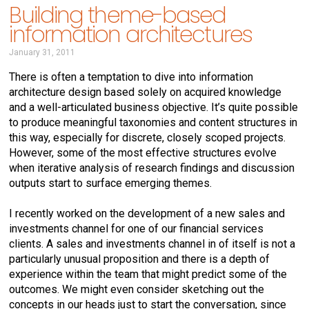
Building theme-based
information architectures
January 31, 2011
There is often a temptation to dive into information
architecture design based solely on acquired knowledge
and a well-articulated business objective. It’s quite possible
to produce meaningful taxonomies and content structures in
this way, especially for discrete, closely scoped projects.
However, some of the most effective structures evolve
when iterative analysis of research findings and discussion
outputs start to surface emerging themes.
I recently worked on the development of a new sales and
investments channel for one of our financial services
clients. A sales and investments channel in of itself is not a
particularly unusual proposition and there is a depth of
experience within the team that might predict some of the
outcomes. We might even consider sketching out the
concepts in our heads just to start the conversation, since