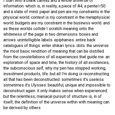
I start with a blank canvas and a whole universe of
information. which is, in reality, a piece of A4, a pentel r50
and a state of mind. paper and pen are my constraints in the
physical world. context is my constraint in the metaphysical
world. budgets are my constraint in the business world. and
as these worlds collide I scratch meaning onto the
whiteness of the page in two dimensions. boxes and
arrows. unintelligible labels. epiphanies. entire back
catalogues of things. enter shikari lyrics. dots. the universe.
the most basic rendition of meaning that can be distilled
from the constellations of all experiences that guide me. an
exploration of space and time, the history of all existences,
the subconscious self, why my pen has stopped working,
investment products, life. but all I’m doing is reconstructing
all that has been deconstructed. sometimes it’s useless.
sometimes it’s Ulysses. beautiful, unique and impossible to
deconstruct again. it only makes sense when experienced.
but the relentless, maniacal pursuit of structure is, in of
itself, the definition of the universe within with meaning can
be derived by others.