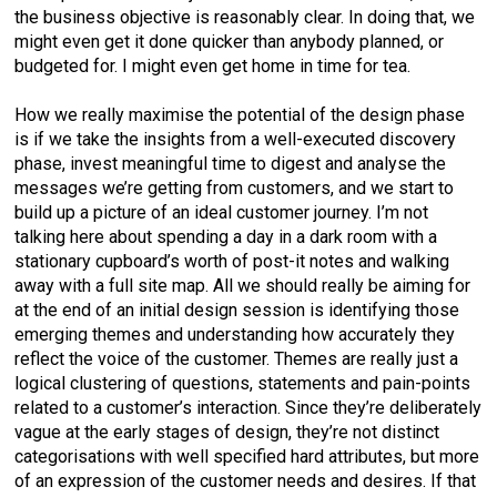
the business objective is reasonably clear. In doing that, we
might even get it done quicker than anybody planned, or
budgeted for. I might even get home in time for tea.
How we really maximise the potential of the design phase
is if we take the insights from a well-executed discovery
phase, invest meaningful time to digest and analyse the
messages we’re getting from customers, and we start to
build up a picture of an ideal customer journey. I’m not
talking here about spending a day in a dark room with a
stationary cupboard’s worth of post-it notes and walking
away with a full site map. All we should really be aiming for
at the end of an initial design session is identifying those
emerging themes and understanding how accurately they
reflect the voice of the customer. Themes are really just a
logical clustering of questions, statements and pain-points
related to a customer’s interaction. Since they’re deliberately
vague at the early stages of design, they’re not distinct
categorisations with well specified hard attributes, but more
of an expression of the customer needs and desires. If that