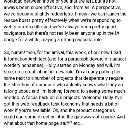
workload between those of you that are left, but its not
always been super effective, and, from an IA perspective,
we’ve become slightly rudderless. I mean, we can launch the
rescue boats pretty effectively when we’re responding to
web distress calls, and we’ve always been pretty good
navigators, but there’s not really been anyone up in the IA
bridge for a while, playing a strong captain’s role.
So, hurrah! then, for the arrival, this week, of our new Lead
Information Architect (and for a paragraph devoid of nautical
wordery nonsense). Holly started on Monday and will, I’m
sure, do a great job in her new role. I’m already putting her
name next to a number of projects that desperately require
the attention of someone who actually knows what they are
talking about, and I’m looking forward to seeing some much-
needed IA focus back on our projects. Welcome Holly. I’ve
got this web feedback task taxonomy that needs a bit of
work if you’re available. Oh, and the product categories
could use some direction. And the gateways of course. And
what about that home page stuff? etc…