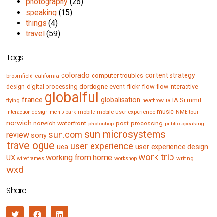
photography
(26)
speaking
(15)
things
(4)
travel
(59)
Tags
colorado
content strategy
computer troubles
broomfield
california
digital processing
dordogne
event
flow
design
flickr
flow interactive
globalful
france
globalisation
IA Summit
flying
ia
heathrow
music
mobile
mobile user experience
NME tour
interaction design
menlo park
norwich
norwich waterfront
post-processing
photoshop
public speaking
sun microsystems
sun.com
review
sony
travelogue
user experience
uea
user experience design
work trip
working from home
UX
writing
wireframes
workshop
wxd
Share