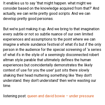
It enables us to say ‘that might happen. what might we
consider based on the knowledge acquired from that?’ And
actually, we can write pretty good scripts. And we can
develop pretty good personas.
But we’re just making it up. And we bring to that imagination
every subtle or not so subtle nuance of our own limited
experiences and assumptions to the point where we can
imagine a whole sundance festival of what ifs but if the only
person in the audience for the special screening of ‘a series
of what ifs in the style of a seemingly disconnected robert
altman style parable that ultimately defines the human
experiences but coincidentally demonstrates the likely
context of use for you the user’ just sits there slowly
shaking their head muttering something like ‘they don’t
understand. they don’t understand’ then we’re wasting our
time.
listening post:
queen and david bowie – under pressure