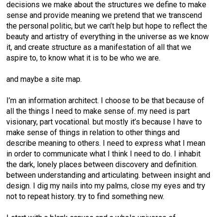
decisions we make about the structures we define to make
sense and provide meaning we pretend that we transcend
the personal politic, but we can’t help but hope to reflect the
beauty and artistry of everything in the universe as we know
it, and create structure as a manifestation of all that we
aspire to, to know what it is to be who we are.
and maybe a site map.
I’m an information architect. I choose to be that because of
all the things I need to make sense of. my need is part
visionary, part vocational. but mostly it’s because I have to
make sense of things in relation to other things and
describe meaning to others. I need to express what I mean
in order to communicate what I think I need to do. I inhabit
the dark, lonely places between discovery and definition.
between understanding and articulating. between insight and
design. I dig my nails into my palms, close my eyes and try
not to repeat history. try to find something new.