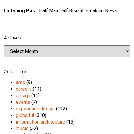
Listening Post:
Half Man Half Biscuit: Breaking News
Archives
Categories
arse
(9)
careers
(11)
design
(11)
events
(7)
experience design
(112)
globalful
(310)
information architecture
(15)
music
(32)