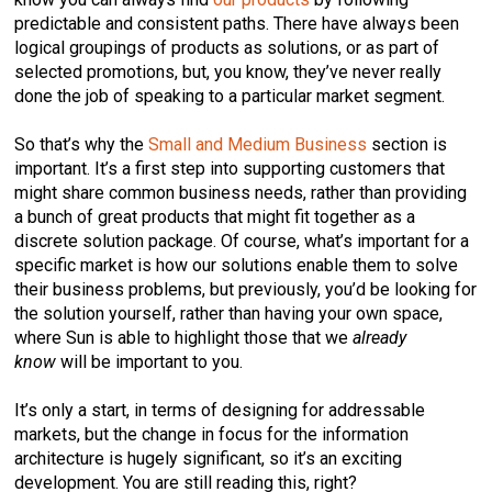
predictable and consistent paths. There have always been
logical groupings of products as solutions, or as part of
selected promotions, but, you know, they’ve never really
done the job of speaking to a particular market segment.
So that’s why the
Small and Medium Business
section is
important. It’s a first step into supporting customers that
might share common business needs, rather than providing
a bunch of great products that might fit together as a
discrete solution package. Of course, what’s important for a
specific market is how our solutions enable them to solve
their business problems, but previously, you’d be looking for
the solution yourself, rather than having your own space,
where Sun is able to highlight those that we
already
know
will be important to you.
It’s only a start, in terms of designing for addressable
markets, but the change in focus for the information
architecture is hugely significant, so it’s an exciting
development. You are still reading this, right?