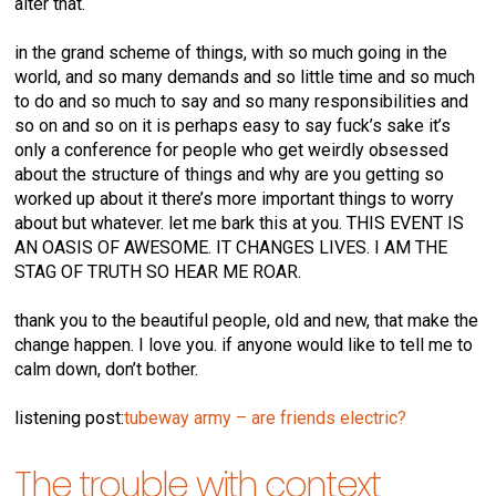
alter that.
in the grand scheme of things, with so much going in the
world, and so many demands and so little time and so much
to do and so much to say and so many responsibilities and
so on and so on it is perhaps easy to say fuck’s sake it’s
only a conference for people who get weirdly obsessed
about the structure of things and why are you getting so
worked up about it there’s more important things to worry
about but whatever. let me bark this at you. THIS EVENT IS
AN OASIS OF AWESOME. IT CHANGES LIVES. I AM THE
STAG OF TRUTH SO HEAR ME ROAR.
thank you to the beautiful people, old and new, that make the
change happen. I love you. if anyone would like to tell me to
calm down, don’t bother.
listening post:
tubeway army – are friends electric?
The trouble with context