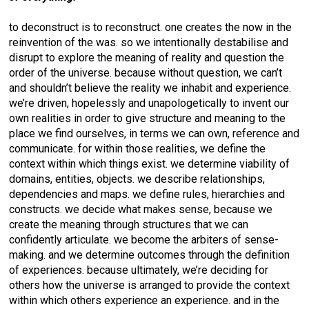
to deconstruct is to reconstruct. one creates the now in the
reinvention of the was. so we intentionally destabilise and
disrupt to explore the meaning of reality and question the
order of the universe. because without question, we can’t
and shouldn’t believe the reality we inhabit and experience.
we’re driven, hopelessly and unapologetically to invent our
own realities in order to give structure and meaning to the
place we find ourselves, in terms we can own, reference and
communicate. for within those realities, we define the
context within which things exist. we determine viability of
domains, entities, objects. we describe relationships,
dependencies and maps. we define rules, hierarchies and
constructs. we decide what makes sense, because we
create the meaning through structures that we can
confidently articulate. we become the arbiters of sense-
making. and we determine outcomes through the definition
of experiences. because ultimately, we’re deciding for
others how the universe is arranged to provide the context
within which others experience an experience. and in the