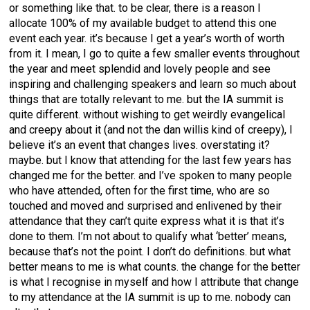
or something like that. to be clear, there is a reason I
allocate 100% of my available budget to attend this one
event each year. it’s because I get a year’s worth of worth
from it. I mean, I go to quite a few smaller events throughout
the year and meet splendid and lovely people and see
inspiring and challenging speakers and learn so much about
things that are totally relevant to me. but the IA summit is
quite different. without wishing to get weirdly evangelical
and creepy about it (and not the dan willis kind of creepy), I
believe it’s an event that changes lives. overstating it?
maybe. but I know that attending for the last few years has
changed me for the better. and I’ve spoken to many people
who have attended, often for the first time, who are so
touched and moved and surprised and enlivened by their
attendance that they can’t quite express what it is that it’s
done to them. I’m not about to qualify what ‘better’ means,
because that’s not the point. I don’t do definitions. but what
better means to me is what counts. the change for the better
is what I recognise in myself and how I attribute that change
to my attendance at the IA summit is up to me. nobody can