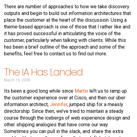
There are number of approaches to how we take discovery
outputs and begin to build out information architectures that
place the customer at the heart of the discussion. Using a
theme-based approach is one of those that I rather like and
it has proved successful in articulating the voice of the
customer, particularly when talking with clients. While this
has been a brief outline of the approach and some of the
benefits, feel free to contact us to find out more.
The IA Has Landed
March 19, 2008
Its been a good long while since
Martin
left us to ramp up
the customer experience over at Cisco, and then our über
information architect,
Jennifer
, jumped ship for a measly
directorship. Since then, we’ve tried to maintain a steady
course through the icebergs of web experience design and
other shipping analogies that have come our way.
Sometimes you can pull in the slack, and share the extra