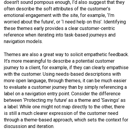
doesn’t sound pompous enough, I’d also suggest that they
often describe the soft attributes of the customer’s
emotional engagement with the site, for example, ‘I’m
worried about the future’, or ‘I need help on this’. Identifying
these themes early provides a clear customer-centric
reference when iterating into task-based journeys and
navigation models.
Themes are also a great way to solicit empathetic feedback.
It’s more meaningful to describe a potential customer
journey to a client, for example, if they can clearly empathise
with the customer. Using needs-based descriptions with
more open language, through themes, it can be much easier
to evaluate a customer journey than by simply referencing a
label on a navigation entry point. Consider the difference
between ‘Protecting my future’ as a theme and ‘Savings’ as
a label. While one might not map directly to the other, there
is still a much clearer expression of the customer need
through a theme-based approach, which sets the context for
discussion and iteration.