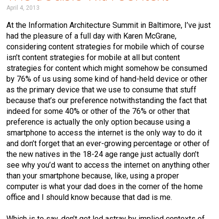
April 4, 2013
At the Information Architecture Summit in Baltimore, I’ve just
had the pleasure of a full day with Karen McGrane,
considering content strategies for mobile which of course
isn’t content strategies for mobile at all but content
strategies for content which might somehow be consumed
by 76% of us using some kind of hand-held device or other
as the primary device that we use to consume that stuff
because that’s our preference notwithstanding the fact that
indeed for some 40% or other of the 76% or other that
preference is actually the only option because using a
smartphone to access the internet is the only way to do it
and don’t forget that an ever-growing percentage or other of
the new natives in the 18-24 age range just actually don’t
see why you’d want to access the internet on anything other
than your smartphone because, like, using a proper
computer is what your dad does in the corner of the home
office and I should know because that dad is me.
Which is to say, don’t get led astray by implied contexts of