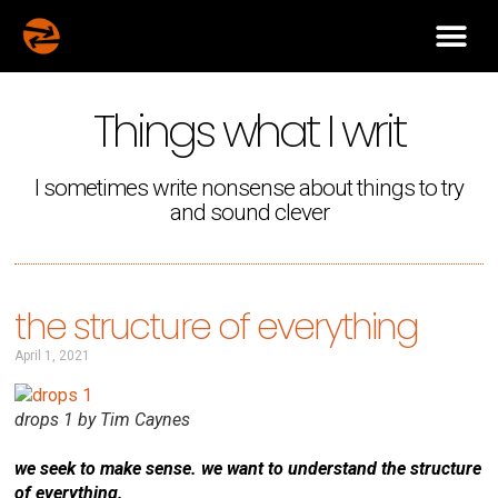
Things what I writ
I sometimes write nonsense about things to try
and sound clever
the structure of everything
April 1, 2021
drops 1 by Tim Caynes
we seek to make sense. we want to understand the structure
of everything.