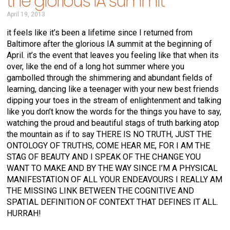
the glorious IA summit
April 19, 2013
it feels like it’s been a lifetime since I returned from
Baltimore after the glorious IA summit at the beginning of
April. it’s the event that leaves you feeling like that when its
over, like the end of a long hot summer where you
gambolled through the shimmering and abundant fields of
learning, dancing like a teenager with your new best friends
dipping your toes in the stream of enlightenment and talking
like you don’t know the words for the things you have to say,
watching the proud and beautiful stags of truth barking atop
the mountain as if to say THERE IS NO TRUTH, JUST THE
ONTOLOGY OF TRUTHS, COME HEAR ME, FOR I AM THE
STAG OF BEAUTY AND I SPEAK OF THE CHANGE YOU
WANT TO MAKE AND BY THE WAY SINCE I’M A PHYSICAL
MANIFESTATION OF ALL YOUR ENDEAVOURS I REALLY AM
THE MISSING LINK BETWEEN THE COGNITIVE AND
SPATIAL DEFINITION OF CONTEXT THAT DEFINES IT ALL.
HURRAH!