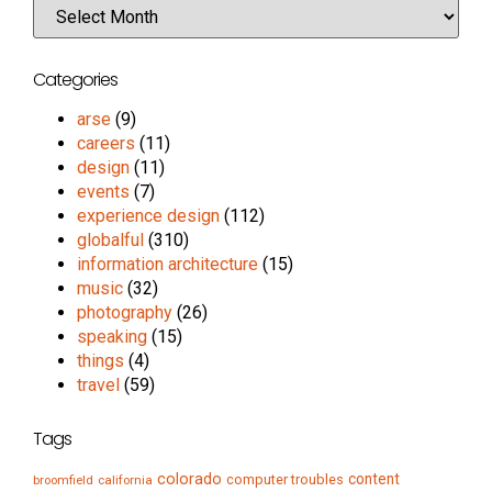
Categories
arse
(9)
careers
(11)
design
(11)
events
(7)
experience design
(112)
globalful
(310)
information architecture
(15)
music
(32)
photography
(26)
speaking
(15)
things
(4)
travel
(59)
Tags
colorado
content
computer troubles
broomfield
california