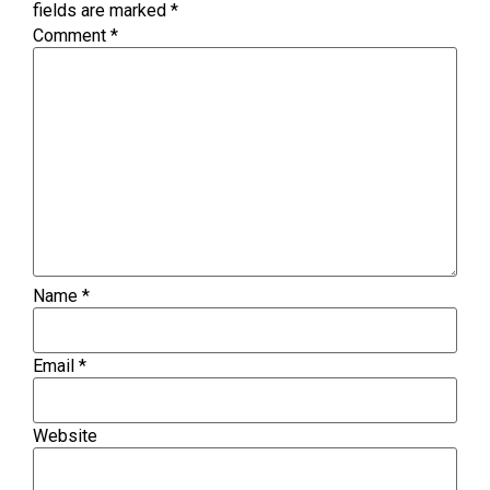
fields are marked
*
Comment
*
Name
*
Email
*
Website