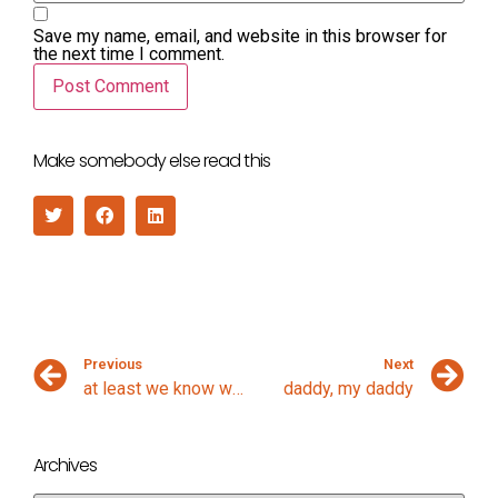
Save my name, email, and website in this browser for
the next time I comment.
Make somebody else read this
Previous
Next
at least we know we don’t know
daddy, my daddy
Archives