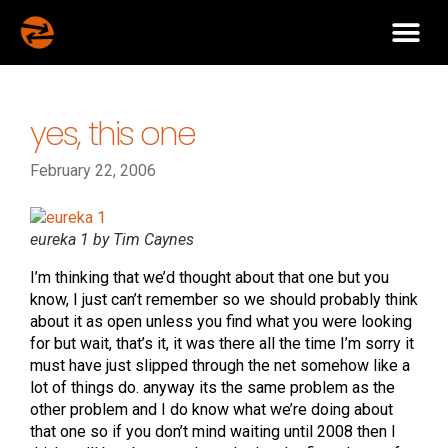
yes, this one
February 22, 2006
eureka 1 by Tim Caynes
I’m thinking that we’d thought about that one but you
know, I just can’t remember so we should probably think
about it as open unless you find what you were looking
for but wait, that’s it, it was there all the time I’m sorry it
must have just slipped through the net somehow like a
lot of things do. anyway its the same problem as the
other problem and I do know what we’re doing about
that one so if you don’t mind waiting until 2008 then I