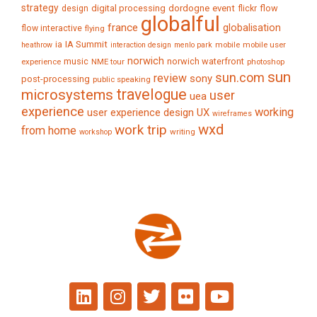
strategy
digital processing
dordogne
event
flow
design
flickr
globalful
france
globalisation
flow interactive
flying
IA Summit
ia
mobile
mobile user
heathrow
interaction design
menlo park
norwich
music
norwich waterfront
experience
NME tour
photoshop
sun
sun.com
review
sony
post-processing
public speaking
travelogue
microsystems
user
uea
experience
working
user experience design
UX
wireframes
wxd
work trip
from home
writing
workshop