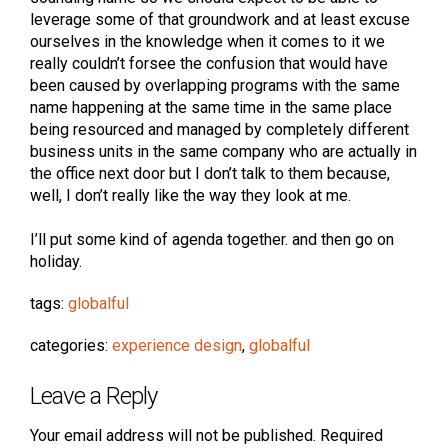
leverage some of that groundwork and at least excuse
ourselves in the knowledge when it comes to it we
really couldn’t forsee the confusion that would have
been caused by overlapping programs with the same
name happening at the same time in the same place
being resourced and managed by completely different
business units in the same company who are actually in
the office next door but I don’t talk to them because,
well, I don’t really like the way they look at me.
I’ll put some kind of agenda together. and then go on
holiday.
tags:
globalful
categories:
experience design
,
globalful
Leave a Reply
Your email address will not be published.
Required