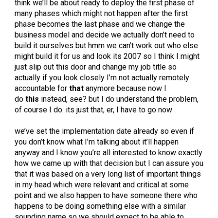
think we’ll be about ready to deploy the first phase of
many phases which might not happen after the first
phase becomes the last phase and we change the
business model and decide we actually don’t need to
build it ourselves but hmm we can’t work out who else
might build it for us and look its 2007 so I think I might
just slip out this door and change my job title so
actually if you look closely I’m not actually remotely
accountable for
that
anymore because now I
do
this
instead, see? but I do understand the problem,
of course I do. its just that, er, I have to go now
we’ve set the implementation date already so even if
you don’t know what I’m talking about it’ll happen
anyway and I know you’re all interested to know exactly
how we came up with that decision but I can assure you
that it was based on a very long list of important things
in my head which were relevant and critical at some
point and we also happen to have someone there who
happens to be doing something else with a similar
sounding name so we should expect to be able to