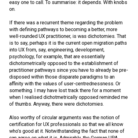
easy one to call. To summarise: it depends. With knobs
on.
If there was a recurrent theme regarding the problem
with defining pathways to becoming a better, more
well-rounded UX practitioner, is was dichotomies. That
is to say, perhaps it is the current open migration paths
into UX from, say, engineering, development,
psychology, for example, that are essentially
dichotometrically opposed to the establishment of
practitioner pathways since you have to already be pre-
disposed within those disparate paradigms to an
affinity with the values of user-centrednessness. Or
something. I may have lost track there for a moment
when I realised dichotmetrically opposed reminded me
of thumbs. Anyway, there were dichotomies.
Also worthy of circular arguments was the notion of
certification for UX professionals so that we all know
who’s good at it. Notwithstanding the fact that none of
can agree on what it is. Admirably, the German UPA