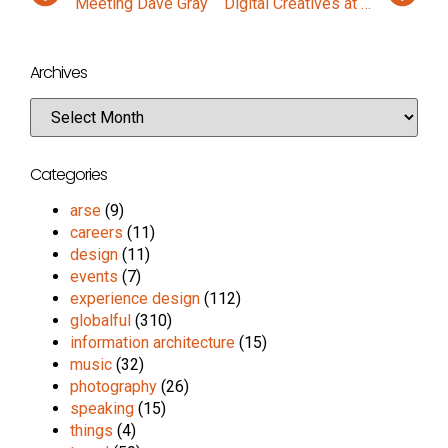
Meeting Dave Gray
Digital Creatives at the Hot Source 7×7
Archives
Categories
arse
(9)
careers
(11)
design
(11)
events
(7)
experience design
(112)
globalful
(310)
information architecture
(15)
music
(32)
photography
(26)
speaking
(15)
things
(4)