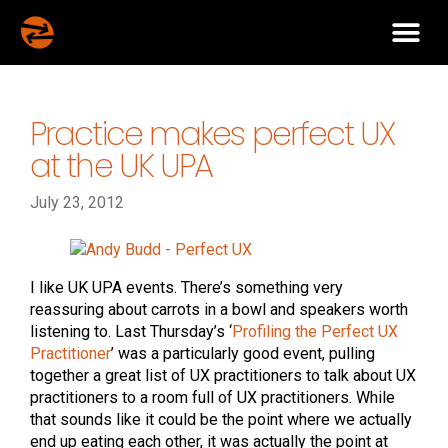
Practice makes perfect UX
at the UK UPA
July 23, 2012
I like UK UPA events. There’s something very
reassuring about carrots in a bowl and speakers worth
listening to. Last Thursday’s ‘
Profiling the Perfect UX
Practitioner
’ was a particularly good event, pulling
together a great list of UX practitioners to talk about UX
practitioners to a room full of UX practitioners. While
that sounds like it could be the point where we actually
end up eating each other, it was actually the point at