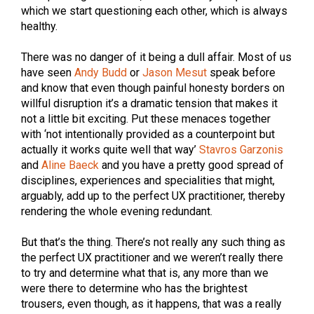
which we start questioning each other, which is always
healthy.
There was no danger of it being a dull affair. Most of us
have seen
Andy Budd
or
Jason Mesut
speak before
and know that even though painful honesty borders on
willful disruption it’s a dramatic tension that makes it
not a little bit exciting. Put these menaces together
with ‘not intentionally provided as a counterpoint but
actually it works quite well that way’
Stavros Garzonis
and
Aline Baeck
and you have a pretty good spread of
disciplines, experiences and specialities that might,
arguably, add up to the perfect UX practitioner, thereby
rendering the whole evening redundant.
But that’s the thing. There’s not really any such thing as
the perfect UX practitioner and we weren’t really there
to try and determine what that is, any more than we
were there to determine who has the brightest
trousers, even though, as it happens, that was a really