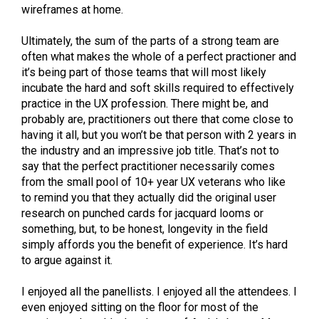
wireframes at home.
Ultimately, the sum of the parts of a strong team are
often what makes the whole of a perfect practioner and
it’s being part of those teams that will most likely
incubate the hard and soft skills required to effectively
practice in the UX profession. There might be, and
probably are, practitioners out there that come close to
having it all, but you won’t be that person with 2 years in
the industry and an impressive job title. That’s not to
say that the perfect practitioner necessarily comes
from the small pool of 10+ year UX veterans who like
to remind you that they actually did the original user
research on punched cards for jacquard looms or
something, but, to be honest, longevity in the field
simply affords you the benefit of experience. It’s hard
to argue against it.
I enjoyed all the panellists. I enjoyed all the attendees. I
even enjoyed sitting on the floor for most of the