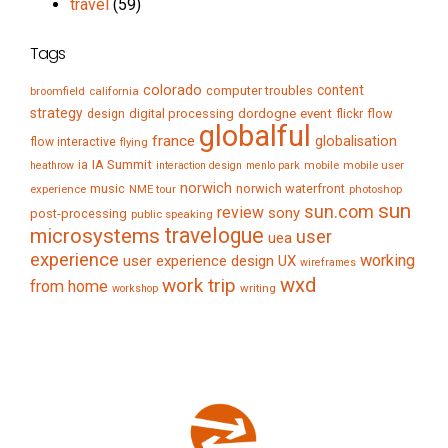
travel
(59)
Tags
colorado
content
computer troubles
broomfield
california
strategy
digital processing
dordogne
event
flow
design
flickr
globalful
france
globalisation
flow interactive
flying
IA Summit
ia
mobile
mobile user
heathrow
interaction design
menlo park
norwich
music
norwich waterfront
experience
NME tour
photoshop
sun
sun.com
review
sony
post-processing
public speaking
travelogue
microsystems
user
uea
experience
working
user experience design
UX
wireframes
wxd
work trip
from home
writing
workshop