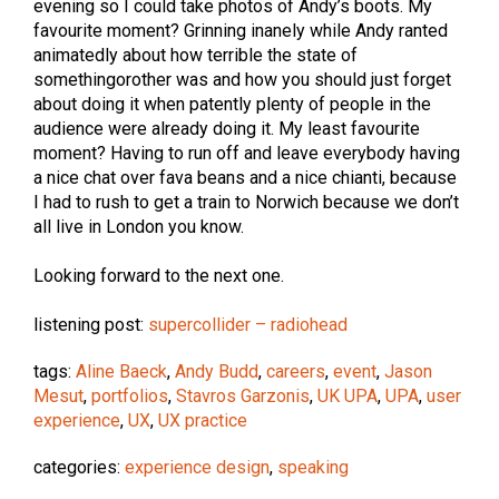
evening so I could take photos of Andy’s boots. My
favourite moment? Grinning inanely while Andy ranted
animatedly about how terrible the state of
somethingorother was and how you should just forget
about doing it when patently plenty of people in the
audience were already doing it. My least favourite
moment? Having to run off and leave everybody having
a nice chat over fava beans and a nice chianti, because
I had to rush to get a train to Norwich because we don’t
all live in London you know.
Looking forward to the next one.
listening post:
supercollider – radiohead
tags:
Aline Baeck
,
Andy Budd
,
careers
,
event
,
Jason
Mesut
,
portfolios
,
Stavros Garzonis
,
UK UPA
,
UPA
,
user
experience
,
UX
,
UX practice
categories:
experience design
,
speaking