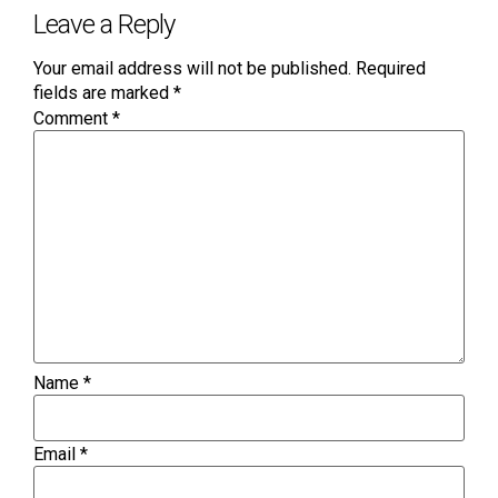
Leave a Reply
Your email address will not be published.
Required
fields are marked
*
Comment
*
Name
*
Email
*