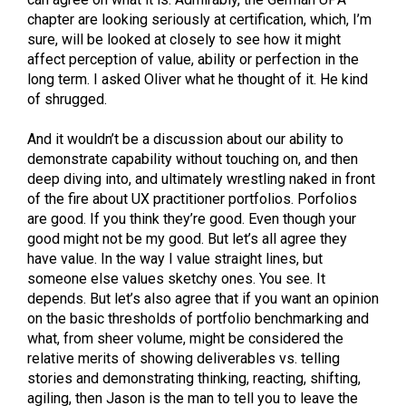
chapter are looking seriously at certification, which, I’m
sure, will be looked at closely to see how it might
affect perception of value, ability or perfection in the
long term. I asked Oliver what he thought of it. He kind
of shrugged.
And it wouldn’t be a discussion about our ability to
demonstrate capability without touching on, and then
deep diving into, and ultimately wrestling naked in front
of the fire about UX practitioner portfolios. Porfolios
are good. If you think they’re good. Even though your
good might not be my good. But let’s all agree they
have value. In the way I value straight lines, but
someone else values sketchy ones. You see. It
depends. But let’s also agree that if you want an opinion
on the basic thresholds of portfolio benchmarking and
what, from sheer volume, might be considered the
relative merits of showing deliverables vs. telling
stories and demonstrating thinking, reacting, shifting,
agiling, then Jason is the man to tell you to leave the