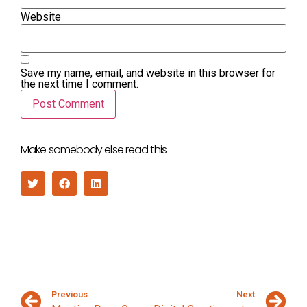
Website
Save my name, email, and website in this browser for
the next time I comment.
Make somebody else read this
Previous
Next