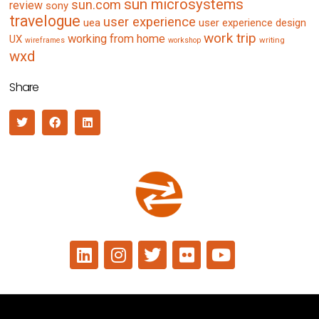
sun microsystems
sun.com
review
sony
travelogue
user experience
uea
user experience design
work trip
working from home
UX
writing
wireframes
workshop
wxd
Share