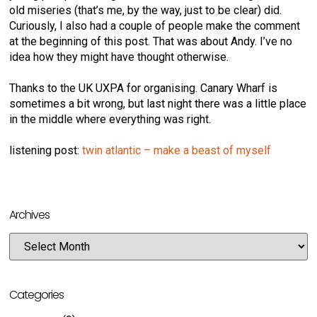
old miseries (that’s me, by the way, just to be clear) did.
Curiously, I also had a couple of people make the comment
at the beginning of this post. That was about Andy. I’ve no
idea how they might have thought otherwise.
Thanks to the UK UXPA for organising. Canary Wharf is
sometimes a bit wrong, but last night there was a little place
in the middle where everything was right.
listening post:
twin atlantic – make a beast of myself
Archives
Categories