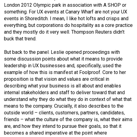
London 2012 Olympic park in association with A SHOP or
something. For UX events at Canary Wharf are not your UX
events in Shoreditch. I mean, I like hot lofts and crisps and
everything, but corporations do hospitality as a core practice
and they mostly do it very well. Thompson Reuters didn’t
buck that trend.
But back to the panel. Leslie opened proceedings with
some discussion points about what it means to provide
leadership in UX businesses and, specifically, used the
example of how this is manifest at Foolproof. Core to her
proposition is that vision and values are critical in
describing what your business is all about and enables
internal stakeholders and staff to deliver toward that and
understand why they do what they do in context of what that
means to the company. Crucially, it also describes to the
outside world – clients, customers, partners, candidates,
friends – what the culture of the company is, what their aims
are, and how they intend to pursue their goals, so that it
becomes a shared imperative at the point where