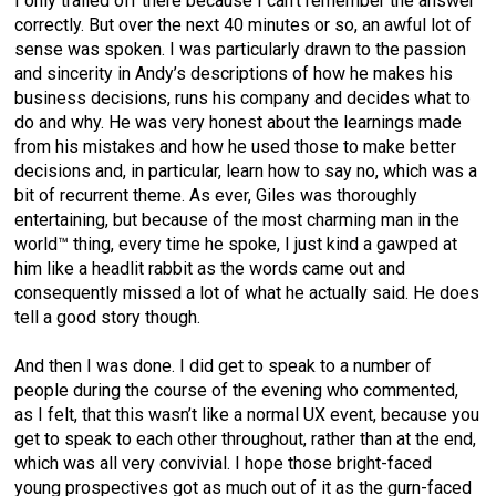
I only trailed off there because I can’t remember the answer
correctly. But over the next 40 minutes or so, an awful lot of
sense was spoken. I was particularly drawn to the passion
and sincerity in Andy’s descriptions of how he makes his
business decisions, runs his company and decides what to
do and why. He was very honest about the learnings made
from his mistakes and how he used those to make better
decisions and, in particular, learn how to say no, which was a
bit of recurrent theme. As ever, Giles was thoroughly
entertaining, but because of the most charming man in the
world™ thing, every time he spoke, I just kind a gawped at
him like a headlit rabbit as the words came out and
consequently missed a lot of what he actually said. He does
tell a good story though.
And then I was done. I did get to speak to a number of
people during the course of the evening who commented,
as I felt, that this wasn’t like a normal UX event, because you
get to speak to each other throughout, rather than at the end,
which was all very convivial. I hope those bright-faced
young prospectives got as much out of it as the gurn-faced