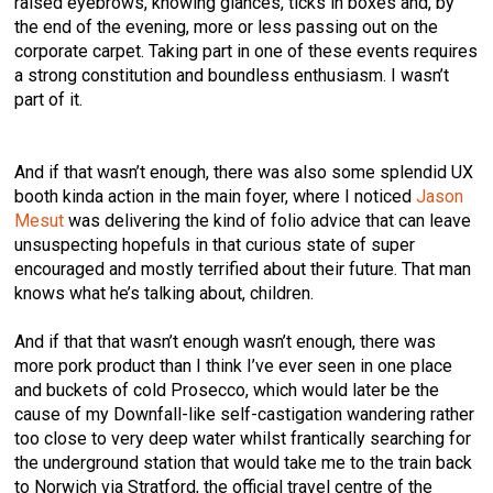
raised eyebrows, knowing glances, ticks in boxes and, by
the end of the evening, more or less passing out on the
corporate carpet. Taking part in one of these events requires
a strong constitution and boundless enthusiasm. I wasn’t
part of it.
And if that wasn’t enough, there was also some splendid UX
booth kinda action in the main foyer, where I noticed
Jason
Mesut
was delivering the kind of folio advice that can leave
unsuspecting hopefuls in that curious state of super
encouraged and mostly terrified about their future. That man
knows what he’s talking about, children.
And if that that wasn’t enough wasn’t enough, there was
more pork product than I think I’ve ever seen in one place
and buckets of cold Prosecco, which would later be the
cause of my Downfall-like self-castigation wandering rather
too close to very deep water whilst frantically searching for
the underground station that would take me to the train back
to Norwich via Stratford, the official travel centre of the