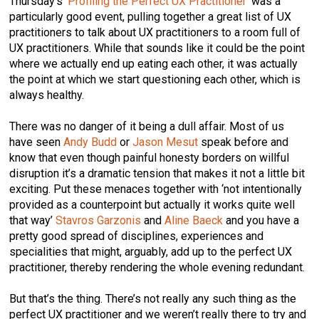
Thursday’s ‘
Profiling the Perfect UX Practitioner
’ was a
particularly good event, pulling together a great list of UX
practitioners to talk about UX practitioners to a room full of
UX practitioners. While that sounds like it could be the point
where we actually end up eating each other, it was actually
the point at which we start questioning each other, which is
always healthy.
There was no danger of it being a dull affair. Most of us
have seen
Andy Budd
or
Jason Mesut
speak before and
know that even though painful honesty borders on willful
disruption it’s a dramatic tension that makes it not a little bit
exciting. Put these menaces together with ‘not intentionally
provided as a counterpoint but actually it works quite well
that way’
Stavros Garzonis
and
Aline Baeck
and you have a
pretty good spread of disciplines, experiences and
specialities that might, arguably, add up to the perfect UX
practitioner, thereby rendering the whole evening redundant.
But that’s the thing. There’s not really any such thing as the
perfect UX practitioner and we weren’t really there to try and