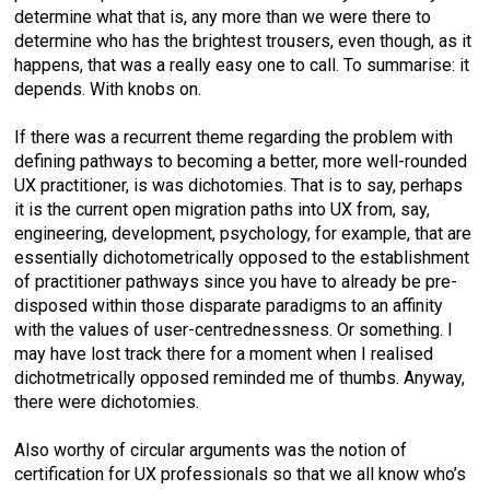
determine what that is, any more than we were there to
determine who has the brightest trousers, even though, as it
happens, that was a really easy one to call. To summarise: it
depends. With knobs on.
If there was a recurrent theme regarding the problem with
defining pathways to becoming a better, more well-rounded
UX practitioner, is was dichotomies. That is to say, perhaps
it is the current open migration paths into UX from, say,
engineering, development, psychology, for example, that are
essentially dichotometrically opposed to the establishment
of practitioner pathways since you have to already be pre-
disposed within those disparate paradigms to an affinity
with the values of user-centrednessness. Or something. I
may have lost track there for a moment when I realised
dichotmetrically opposed reminded me of thumbs. Anyway,
there were dichotomies.
Also worthy of circular arguments was the notion of
certification for UX professionals so that we all know who’s