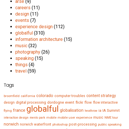
arse
(9)
careers
(11)
design
(11)
events
(7)
experience design
(112)
globalful
(310)
information architecture
(15)
music
(32)
photography
(26)
speaking
(15)
things
(4)
travel
(59)
Tags
colorado
content strategy
computer troubles
broomfield
california
digital processing
dordogne
event
flow
design
flickr
flow interactive
globalful
france
globalisation
IA Summit
flying
ia
heathrow
music
mobile
mobile user experience
NME tour
interaction design
menlo park
norwich
norwich waterfront
post-processing
photoshop
public speaking