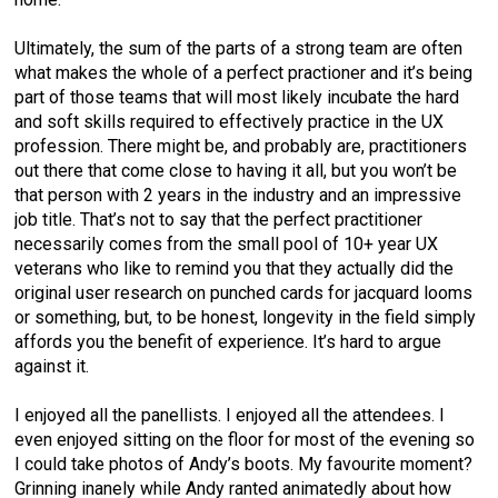
Ultimately, the sum of the parts of a strong team are often
what makes the whole of a perfect practioner and it’s being
part of those teams that will most likely incubate the hard
and soft skills required to effectively practice in the UX
profession. There might be, and probably are, practitioners
out there that come close to having it all, but you won’t be
that person with 2 years in the industry and an impressive
job title. That’s not to say that the perfect practitioner
necessarily comes from the small pool of 10+ year UX
veterans who like to remind you that they actually did the
original user research on punched cards for jacquard looms
or something, but, to be honest, longevity in the field simply
affords you the benefit of experience. It’s hard to argue
against it.
I enjoyed all the panellists. I enjoyed all the attendees. I
even enjoyed sitting on the floor for most of the evening so
I could take photos of Andy’s boots. My favourite moment?
Grinning inanely while Andy ranted animatedly about how