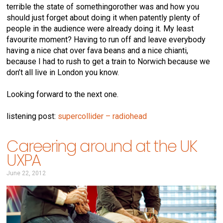
terrible the state of somethingorother was and how you
should just forget about doing it when patently plenty of
people in the audience were already doing it. My least
favourite moment? Having to run off and leave everybody
having a nice chat over fava beans and a nice chianti,
because I had to rush to get a train to Norwich because we
don’t all live in London you know.
Looking forward to the next one.
listening post:
supercollider – radiohead
Careering around at the UK
UXPA
June 22, 2012