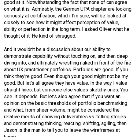
good at it. Notwithstanding the fact that none of can agree
on what it is. Admirably, the German UPA chapter are looking
seriously at certification, which, I’m sure, will be looked at
closely to see how it might affect perception of value,
ability or perfection in the long term. I asked Oliver what he
thought of it. He kind of shrugged.
And it wouldn’t be a discussion about our ability to
demonstrate capability without touching on, and then deep
diving into, and ultimately wrestling naked in front of the fire
about UX practitioner portfolios. Porfolios are good. If you
think they’re good. Even though your good might not be my
good. But let’s all agree they have value. In the way I value
straight lines, but someone else values sketchy ones. You
see. It depends. But let’s also agree that if you want an
opinion on the basic thresholds of portfolio benchmarking
and what, from sheer volume, might be considered the
relative merits of showing deliverables vs. telling stories
and demonstrating thinking, reacting, shifting, agiling, then
Jason is the man to tell you to leave the wireframes at
home.