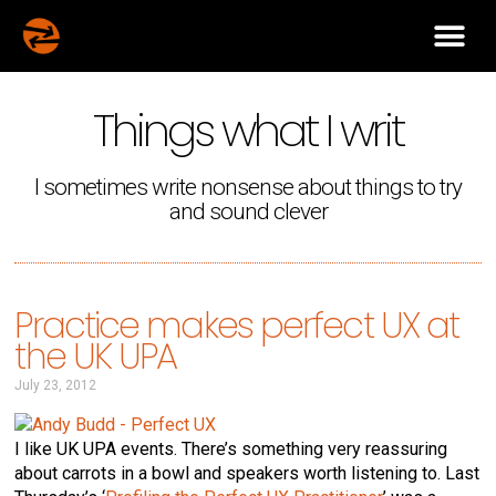
Things what I writ
I sometimes write nonsense about things to try
and sound clever
Practice makes perfect UX at
the UK UPA
July 23, 2012
I like UK UPA events. There’s something very reassuring
about carrots in a bowl and speakers worth listening to. Last