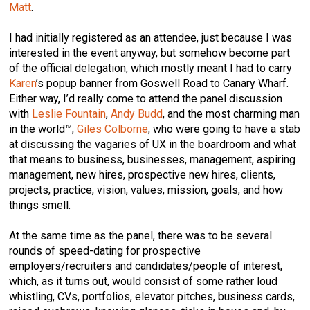
Matt
.
I had initially registered as an attendee, just because I was
interested in the event anyway, but somehow become part
of the official delegation, which mostly meant I had to carry
Karen
’s popup banner from Goswell Road to Canary Wharf.
Either way, I’d really come to attend the panel discussion
with
Leslie Fountain
,
Andy Budd
, and the most charming man
in the world™,
Giles Colborne
, who were going to have a stab
at discussing the vagaries of UX in the boardroom and what
that means to business, businesses, management, aspiring
management, new hires, prospective new hires, clients,
projects, practice, vision, values, mission, goals, and how
things smell.
At the same time as the panel, there was to be several
rounds of speed-dating for prospective
employers/recruiters and candidates/people of interest,
which, as it turns out, would consist of some rather loud
whistling, CVs, portfolios, elevator pitches, business cards,