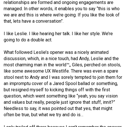
relationships are formed and ongoing engagements are
managed. In other words, it enables you to say “this is who
we are and this is where we’re going. If you like the look of
that, lets have a conversation”.
I like Leslie. I like hearing her talk. I like her style. We’re
going to do a double act.
What followed Leslie’s opener was a nicely animated
discussion, which, in a nice touch, had Andy, Leslie and the
most charming man in the world™;, Giles, perched on stools,
like some awesome UX Westlife. There was even a spare
stool next to Andy and I was sorely tempted to join them for
an impromptu cover of a Jared Spool ballad or something,
but resigned myself to kicking things off with the first
question, which went something like “yeah, you say vision
and values but really, people just ignore that stuff, innit?”
Needless to say, it was pointed out that yes, that might
often be true, but what we try and do is…