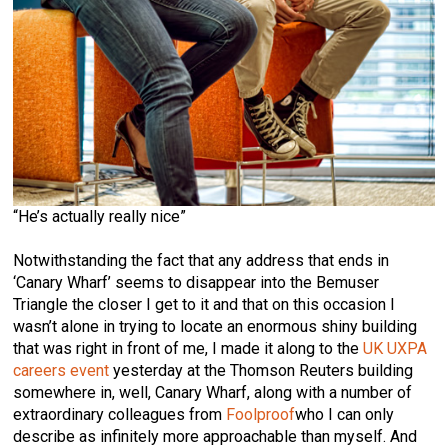
“He’s actually really nice”
Notwithstanding the fact that any address that ends in
‘Canary Wharf’ seems to disappear into the Bemuser
Triangle the closer I get to it and that on this occasion I
wasn’t alone in trying to locate an enormous shiny building
that was right in front of me, I made it along to the
UK UXPA
careers event
yesterday at the Thomson Reuters building
somewhere in, well, Canary Wharf, along with a number of
extraordinary colleagues from
Foolproof
who I can only
describe as infinitely more approachable than myself. And