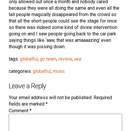
only allowed out once a month and nobody cared
because they were all doing the same and even all the
tall people magically disappeared from the crowd so
that all the short people could see the stage for once
so there was indeed some kind of divine intervention
going on and I saw people going back to the car park
saying things like ‘aaw, that was amaaaazing’ even
though it was pissing down.
tags:
globalful
,
go team
,
review
,
uea
categories:
globalful
,
music
Leave a Reply
Your email address will not be published.
Required
fields are marked
*
Comment
*