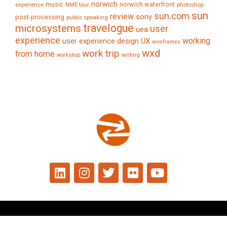
norwich
music
norwich waterfront
experience
NME tour
photoshop
sun
sun.com
review
sony
post-processing
public speaking
travelogue
microsystems
user
uea
experience
working
user experience design
UX
wireframes
wxd
work trip
from home
writing
workshop
© 2024 Tim Caynes. All rights reserved