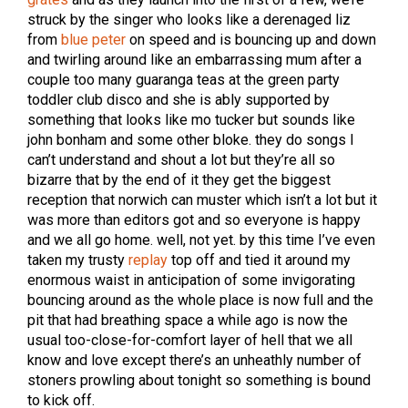
struck by the singer who looks like a derenaged liz
from
blue peter
on speed and is bouncing up and down
and twirling around like an embarrassing mum after a
couple too many guaranga teas at the green party
toddler club disco and she is ably supported by
something that looks like mo tucker but sounds like
john bonham and some other bloke. they do songs I
can’t understand and shout a lot but they’re all so
bizarre that by the end of it they get the biggest
reception that norwich can muster which isn’t a lot but it
was more than editors got and so everyone is happy
and we all go home. well, not yet. by this time I’ve even
taken my trusty
replay
top off and tied it around my
enormous waist in anticipation of some invigorating
bouncing around as the whole place is now full and the
pit that had breathing space a while ago is now the
usual too-close-for-comfort layer of hell that we all
know and love except there’s an unheathly number of
stoners prowling about tonight so something is bound
to kick off.