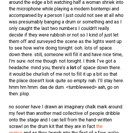
around the edge a bit watching half a woman shriek into
the microphone while playing a modern bontempi and
accompanied by a person I just could not see at all who
was presumably banging a drum or something and as I
only caught the last two numbers I couldn’t really
decide if they were rubbish or not so I kind of just let
them off and surveyed the scene as the lights went up
to see how we’re doing tonight. ooh. lots of space
down there. still, someone will fill it and have nice time,
I’m sure. not me though. not tonight. I think I’ve got a
headache. mind you, there’s a
lot
of space down there.
it would be churlish of me not to fill it up a bit so that
the place doesn’t look quite so empty. nah. I’ll stay here.
hmm hm hmm. daa de dum. <tumbleweed> aah, go on
then. plop.
no sooner have I drawn an imaginary chalk mark around
my feet than another mad collective of people dribble
onto the stage and I can tell from the hand-written
scrawl on the drum kit that they are in fact
the
grates
and as they launch into the first of a few, we’re