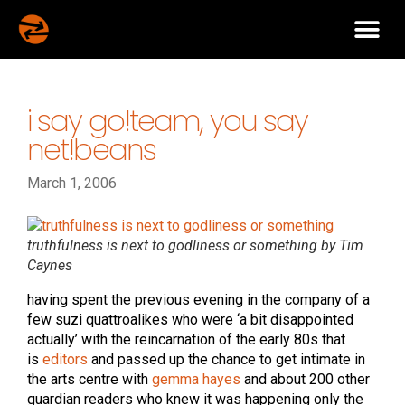
i say go!team, you say
net!beans
March 1, 2006
truthfulness is next to godliness or something by Tim
Caynes
having spent the previous evening in the company of a
few suzi quattroalikes who were ‘a bit disappointed
actually’ with the reincarnation of the early 80s that
is
editors
and passed up the chance to get intimate in
the arts centre with
gemma hayes
and about 200 other
guardian readers who knew it was happening only the