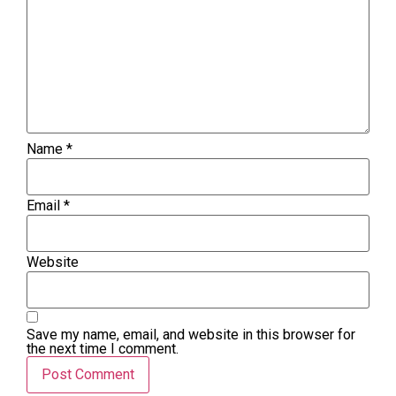
Name
*
Email
*
Website
Save my name, email, and website in this browser for
the next time I comment.