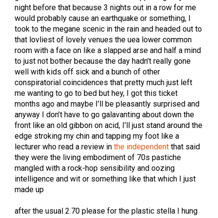
night before that because 3 nights out in a row for me
would probably cause an earthquake or something, I
took to the megane scenic in the rain and headed out to
that lovliest of lovely venues the uea lower common
room with a face on like a slapped arse and half a mind
to just not bother because the day hadn’t really gone
well with kids off sick and a bunch of other
conspiratorial coincidences that pretty much just left
me wanting to go to bed but hey, I got this ticket
months ago and maybe I’ll be pleasantly surprised and
anyway I don’t have to go galavanting about down the
front like an old gibbon on acid, I’ll just stand around the
edge stroking my chin and tapping my foot like a
lecturer who read a review in
the independent
that said
they were the living embodiment of 70s pastiche
mangled with a rock-hop sensibility and oozing
intelligence and wit or something like that which I just
made up
after the usual 2.70 please for the plastic stella I hung