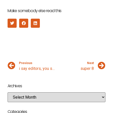
Make somebody else read this
Previous
Next
i say editors, you say netbeans
super 8
Archives
Categories