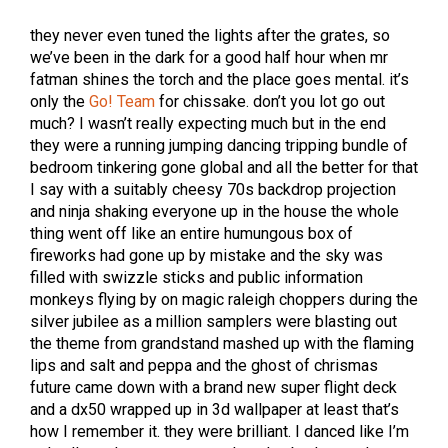
they never even tuned the lights after the grates, so
we’ve been in the dark for a good half hour when mr
fatman shines the torch and the place goes mental. it’s
only the
Go! Team
for chissake. don’t you lot go out
much? I wasn’t really expecting much but in the end
they were a running jumping dancing tripping bundle of
bedroom tinkering gone global and all the better for that
I say with a suitably cheesy 70s backdrop projection
and ninja shaking everyone up in the house the whole
thing went off like an entire humungous box of
fireworks had gone up by mistake and the sky was
filled with swizzle sticks and public information
monkeys flying by on magic raleigh choppers during the
silver jubilee as a million samplers were blasting out
the theme from grandstand mashed up with the flaming
lips and salt and peppa and the ghost of chrismas
future came down with a brand new super flight deck
and a dx50 wrapped up in 3d wallpaper at least that’s
how I remember it. they were brilliant. I danced like I’m