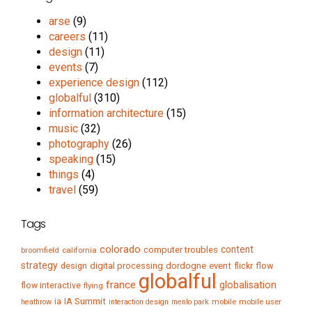
arse
(9)
careers
(11)
design
(11)
events
(7)
experience design
(112)
globalful
(310)
information architecture
(15)
music
(32)
photography
(26)
speaking
(15)
things
(4)
travel
(59)
Tags
colorado
content
computer troubles
broomfield
california
strategy
digital processing
dordogne
event
flow
design
flickr
globalful
france
globalisation
flow interactive
flying
IA Summit
ia
mobile
mobile user
heathrow
interaction design
menlo park