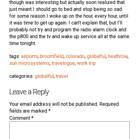
though was interesting but actually soon realized that
just meant I should go to bed and stop being so sad.
for some reason I woke up on the hour, every hour, until
it was time to get up again. I can’t explain that, but I’ll
probably not try and program the radio alarm clock and
the p800 and the tv and wake up service all at the same
time tonight.
tags:
airports
,
broomfield
,
colorado
,
globalful
,
heathrow
,
sun microsystems
,
travelogue
,
work trip
categories:
globalful
,
travel
Leave a Reply
Your email address will not be published.
Required
fields are marked
*
Comment
*