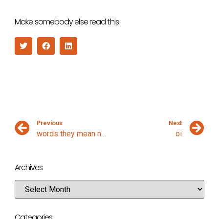
Make somebody else read this
Previous
Next
words they mean nothing
oi
Archives
Categories