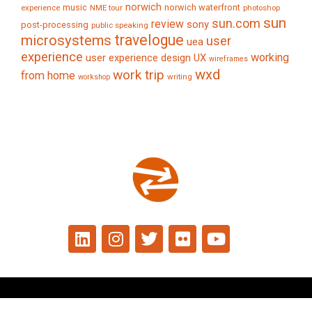
norwich
music
norwich waterfront
experience
NME tour
photoshop
sun
sun.com
review
sony
post-processing
public speaking
travelogue
microsystems
user
uea
experience
working
user experience design
UX
wireframes
wxd
work trip
from home
writing
workshop
© 2024 Tim Caynes. All rights reserved