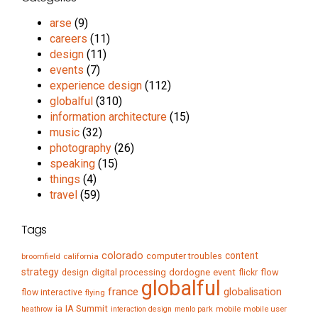
arse
(9)
careers
(11)
design
(11)
events
(7)
experience design
(112)
globalful
(310)
information architecture
(15)
music
(32)
photography
(26)
speaking
(15)
things
(4)
travel
(59)
Tags
colorado
content
computer troubles
broomfield
california
strategy
digital processing
dordogne
event
flow
design
flickr
globalful
france
globalisation
flow interactive
flying
IA Summit
ia
mobile
mobile user
heathrow
interaction design
menlo park