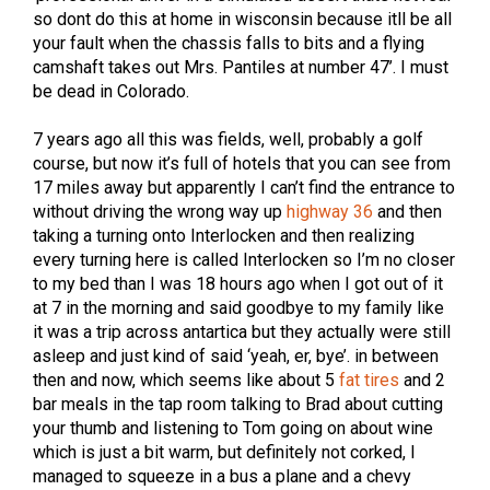
so dont do this at home in wisconsin because itll be all
your fault when the chassis falls to bits and a flying
camshaft takes out Mrs. Pantiles at number 47’. I must
be dead in Colorado.
7 years ago all this was fields, well, probably a golf
course, but now it’s full of hotels that you can see from
17 miles away but apparently I can’t find the entrance to
without driving the wrong way up
highway 36
and then
taking a turning onto Interlocken and then realizing
every turning here is called Interlocken so I’m no closer
to my bed than I was 18 hours ago when I got out of it
at 7 in the morning and said goodbye to my family like
it was a trip across antartica but they actually were still
asleep and just kind of said ‘yeah, er, bye’. in between
then and now, which seems like about 5
fat tires
and 2
bar meals in the tap room talking to Brad about cutting
your thumb and listening to Tom going on about wine
which is just a bit warm, but definitely not corked, I
managed to squeeze in a bus a plane and a chevy