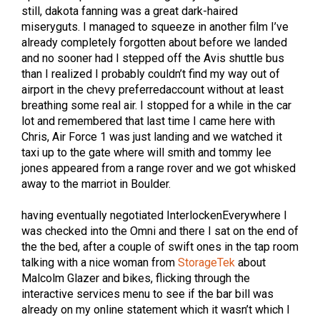
still, dakota fanning was a great dark-haired
miseryguts. I managed to squeeze in another film I’ve
already completely forgotten about before we landed
and no sooner had I stepped off the Avis shuttle bus
than I realized I probably couldn’t find my way out of
airport in the chevy preferredaccount without at least
breathing some real air. I stopped for a while in the car
lot and remembered that last time I came here with
Chris, Air Force 1 was just landing and we watched it
taxi up to the gate where will smith and tommy lee
jones appeared from a range rover and we got whisked
away to the marriot in Boulder.
having eventually negotiated InterlockenEverywhere I
was checked into the Omni and there I sat on the end of
the the bed, after a couple of swift ones in the tap room
talking with a nice woman from
StorageTek
about
Malcolm Glazer and bikes, flicking through the
interactive services menu to see if the bar bill was
already on my online statement which it wasn’t which I