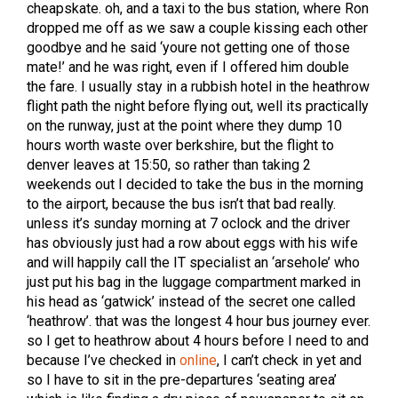
cheapskate. oh, and a taxi to the bus station, where Ron
dropped me off as we saw a couple kissing each other
goodbye and he said ‘youre not getting one of those
mate!’ and he was right, even if I offered him double
the fare. I usually stay in a rubbish hotel in the heathrow
flight path the night before flying out, well its practically
on the runway, just at the point where they dump 10
hours worth waste over berkshire, but the flight to
denver leaves at 15:50, so rather than taking 2
weekends out I decided to take the bus in the morning
to the airport, because the bus isn’t that bad really.
unless it’s sunday morning at 7 oclock and the driver
has obviously just had a row about eggs with his wife
and will happily call the IT specialist an ‘arsehole’ who
just put his bag in the luggage compartment marked in
his head as ‘gatwick’ instead of the secret one called
‘heathrow’. that was the longest 4 hour bus journey ever.
so I get to heathrow about 4 hours before I need to and
because I’ve checked in
online
, I can’t check in yet and
so I have to sit in the pre-departures ‘seating area’