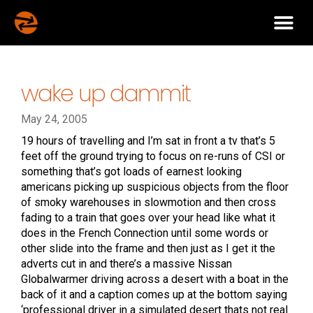
wake up dammit
May 24, 2005
19 hours of travelling and I’m sat in front a tv that’s 5
feet off the ground trying to focus on re-runs of CSI or
something that’s got loads of earnest looking
americans picking up suspicious objects from the floor
of smoky warehouses in slowmotion and then cross
fading to a train that goes over your head like what it
does in the French Connection until some words or
other slide into the frame and then just as I get it the
adverts cut in and there’s a massive Nissan
Globalwarmer driving across a desert with a boat in the
back of it and a caption comes up at the bottom saying
‘professional driver in a simulated desert thats not real