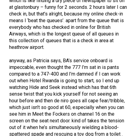
which is like finding a dry piece of newspaper to sit on
at glastonbury – funny for 2 seconds. 2 hours later I can
check in, but that’s alright, because my online check-in
means I ‘beat the queues’. apart from the queue that is
everybody who has checked in online for British
Airways, which is the longest queue of all queues in
this collection of queues that is a check in area at
heathrow airport.
anyway, as Patricia says, BA’s service onboard is
impeccable, even thought the 777 I’m sat in is pants
compared to a 747-400 and I’m damned if I can work
out when Hotel Rwanda is going to start, so I end up
watching Hide and Seek instead which has that 6th
sense twist that you kick yourself for not seeing an
hour before and then de niro goes all cape fear/tribble,
which just isn’t so good at 60, especially when you can
see him in Meet the Fockers on channel 16 on the
screen on the seat next door. kind of takes the tension
out of it when he’s simultaneously wielding a blood-
spattered spade and rescuing a toy dog from a toilet .