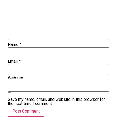
Name
*
Email
*
Website
Save my name, email, and website in this browser for
the next time I comment.