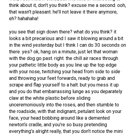
think about it, don’t you think? excuse me a second. ooh,
that wasn’t pleasant. he’ll not leave it there anymore,
eh? hahahaha!
you see that sign down there? what do you think? it
looks a bit precarious and I saw it blowing around a bit
in the wind yesterday but I think I can do 30 seconds on
there. yes? ok, hang on a minute, just let that woman
with the dog go past. right. the chill air races through
your pathetic little body as you line up the top edge
with your nose, twitching your head from side to side
and throwing your feet forwards, ready to grab and
scrape and flap yourself to a halt. but you mess it up
and you do that embarrassing lunge as you deparately
claw at the white plastic before sliding
unceremoniously into the roses, and then stumble to
the roadside, with that indignant, petulant look on your
face, your head bobbing around like a demented
newton’s cradle, and you’re so busy pretending
everything’s alright really, that you don’t notice the mini