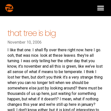
that tree is big
November 10, 2006
I like that one. I shall fly over there right now. here I go.
ooh, that was nice. look at these leaves. they’re all
turning. I was only telling her the other day that you
know, it’s november and all this is green, like we’ve lost
all sense of what if means to be temperate. I think I
lost her then, but don’t you think it’s a very strange thing
when you can no longer tell when we should be
somewhere else just by looking around? there must be
thousands of us up here, just waiting for something
happen, but what if it doesn’t? I mean, what if nothing
changes this year and we’re still up here in january?
well, I don’t know either, but it is kind of interesting to