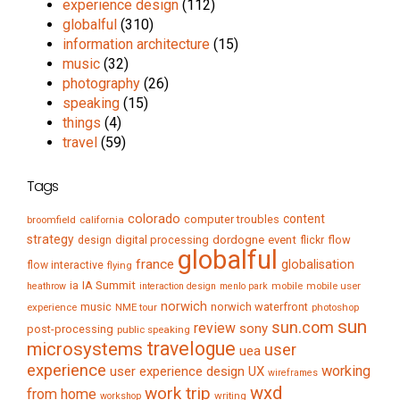
experience design
(112)
globalful
(310)
information architecture
(15)
music
(32)
photography
(26)
speaking
(15)
things
(4)
travel
(59)
Tags
colorado
content
computer troubles
broomfield
california
strategy
digital processing
dordogne
event
flow
design
flickr
globalful
france
globalisation
flow interactive
flying
IA Summit
ia
mobile
mobile user
heathrow
interaction design
menlo park
norwich
music
norwich waterfront
experience
NME tour
photoshop
sun
sun.com
review
sony
post-processing
public speaking
travelogue
microsystems
user
uea
experience
working
user experience design
UX
wireframes
wxd
work trip
from home
writing
workshop