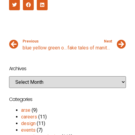
Previous
Next
blue yellow green orange
fake tales of manitou springs
Archives
Categories
arse
(9)
careers
(11)
design
(11)
events
(7)