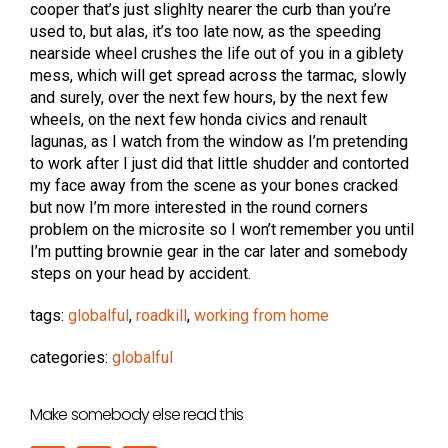
cooper that’s just slighlty nearer the curb than you’re
used to, but alas, it’s too late now, as the speeding
nearside wheel crushes the life out of you in a giblety
mess, which will get spread across the tarmac, slowly
and surely, over the next few hours, by the next few
wheels, on the next few honda civics and renault
lagunas, as I watch from the window as I’m pretending
to work after I just did that little shudder and contorted
my face away from the scene as your bones cracked
but now I’m more interested in the round corners
problem on the microsite so I won’t remember you until
I’m putting brownie gear in the car later and somebody
steps on your head by accident.
tags:
globalful
,
roadkill
,
working from home
categories:
globalful
Make somebody else read this