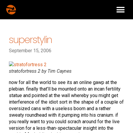
superstylin
September 15, 2006
stratofortress 2 by Tim Caynes
now for all the world to see its an online gawp at the
plebian. finally that’ll be mounted onto an incan fertility
statue and pointed at the wall whereby you might get
interference of the idiot sort in the shape of a couple of
oversized cans with a useless boom and a rather
sweaty roundhead with it pumping into his cranium. if
you really want to you could scrach around for the live
version for a less-than-spectacular insight into the