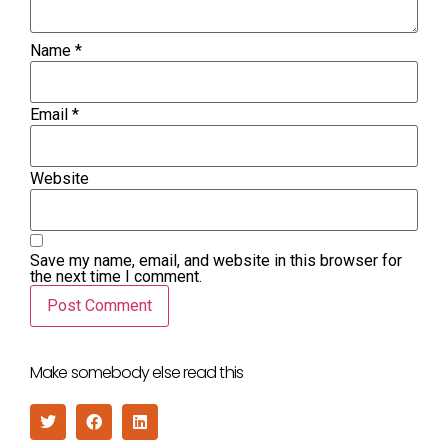
Name
*
Email
*
Website
Save my name, email, and website in this browser for
the next time I comment.
Make somebody else read this