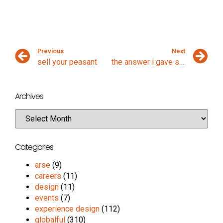
Previous
Next
sell your peasant
the answer i gave some moments ago
Archives
Categories
arse
(9)
careers
(11)
design
(11)
events
(7)
experience design
(112)
globalful
(310)