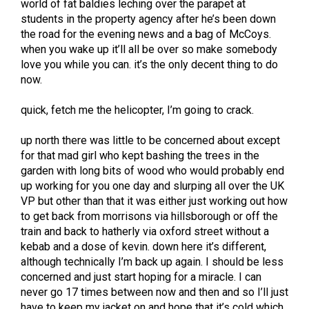
world of fat baldies leching over the parapet at
students in the property agency after he’s been down
the road for the evening news and a bag of McCoys.
when you wake up it’ll all be over so make somebody
love you while you can. it’s the only decent thing to do
now.
quick, fetch me the helicopter, I’m going to crack.
up north there was little to be concerned about except
for that mad girl who kept bashing the trees in the
garden with long bits of wood who would probably end
up working for you one day and slurping all over the UK
VP but other than that it was either just working out how
to get back from morrisons via hillsborough or off the
train and back to hatherly via oxford street without a
kebab and a dose of kevin. down here it’s different,
although technically I’m back up again. I should be less
concerned and just start hoping for a miracle. I can
never go 17 times between now and then and so I’ll just
have to keep my jacket on and hope that it’s cold which