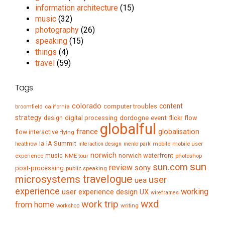
information architecture
(15)
music
(32)
photography
(26)
speaking
(15)
things
(4)
travel
(59)
Tags
colorado
content
computer troubles
broomfield
california
strategy
digital processing
dordogne
event
flow
design
flickr
globalful
france
globalisation
flow interactive
flying
IA Summit
ia
mobile
mobile user
heathrow
interaction design
menlo park
norwich
music
norwich waterfront
experience
NME tour
photoshop
sun
sun.com
review
sony
post-processing
public speaking
travelogue
microsystems
user
uea
experience
working
user experience design
UX
wireframes
wxd
work trip
from home
writing
workshop