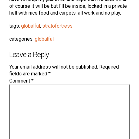
of course it will be but I’ll be inside, locked in a private
hell with nice food and carpets. all work and no play.
tags:
globalful
,
stratofortress
categories:
globalful
Leave a Reply
Your email address will not be published.
Required
fields are marked
*
Comment
*