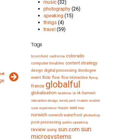
music
(32)
photography
(26)
speaking
(15)
things
(4)
travel
(59)
Tags
colorado
broomfield
california
content strategy
computer troubles
digital processing
dordogne
design
ext
event
flow
flickr
flow interactive
flying
ge
globalful
france
globalisation
IA Summit
ia
heathrow
mobile
mobile
interaction design
menlo park
music
user experience
NME tour
norwich
norwich waterfront
photoshop
post-processing
public speaking
sun
sun.com
review
sony
microsystems