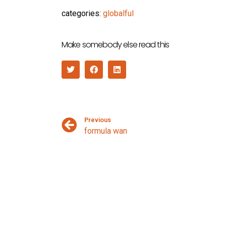
categories:
globalful
Make somebody else read this
Previous
formula wan