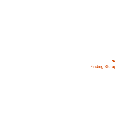
N
Finding Stora