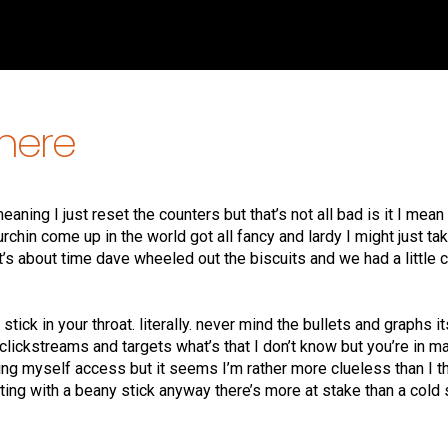
there
ning I just reset the counters but that’s not all bad is it I mea
 urchin come up in the world got all fancy and lardy I might just ta
it’s about time dave wheeled out the biscuits and we had a little 
stick in your throat. literally. never mind the bullets and graphs it
clickstreams and targets what’s that I don’t know but you’re in ma
ving myself access but it seems I’m rather more clueless than I t
ting with a beany stick anyway there’s more at stake than a cold 