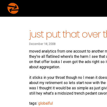
just put that over 
December 18, 2008
moved analytics from one account to another mea
they’re all flatlined where’s the harm I see that
on that offer looks I even got the ads right so 
about aggregation.
it sticks in your throat though no I mean it does 
about my retirement so lets start now with the 
was I thought it would be as simple as just gi
still hey what’s a midsized trench pedant cavor
tags:
globalful