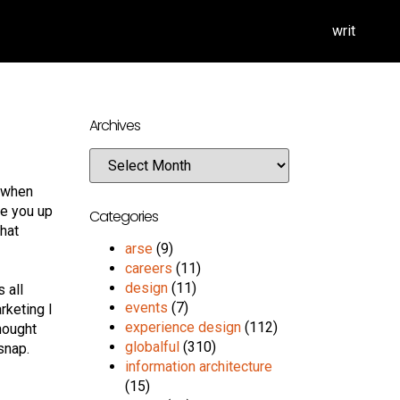
writ
Archives
n when
ke you up
Categories
chat
arse
(9)
careers
(11)
design
(11)
s all
events
(7)
rketing I
experience design
(112)
hought
globalful
(310)
snap.
information architecture
(15)