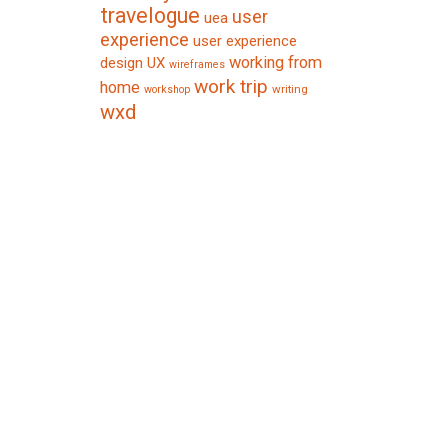
travelogue
user
uea
experience
user experience
working from
design
UX
wireframes
work trip
home
writing
workshop
wxd