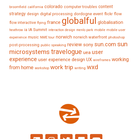
colorado
content
computer troubles
broomfield
california
strategy
digital processing
dordogne
event
flow
design
flickr
globalful
france
globalisation
flow interactive
flying
IA Summit
ia
mobile
mobile user
heathrow
interaction design
menlo park
norwich
music
norwich waterfront
experience
NME tour
photoshop
sun
sun.com
review
sony
post-processing
public speaking
travelogue
microsystems
user
uea
experience
working
user experience design
UX
wireframes
wxd
work trip
from home
writing
workshop