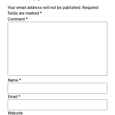
Your email address will not be published.
Required
fields are marked
*
Comment
*
Name
*
Email
*
Website