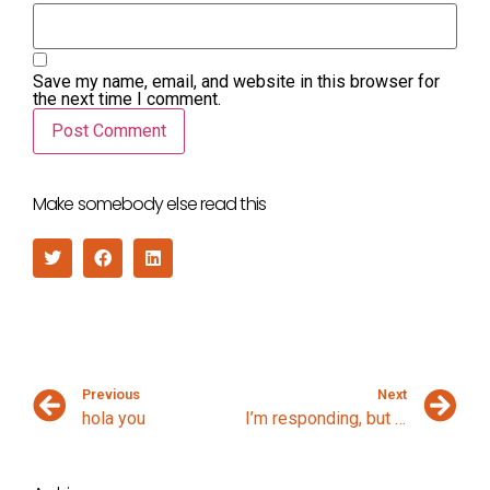
Save my name, email, and website in this browser for
the next time I comment.
Make somebody else read this
Previous
Next
hola you
I’m responding, but I’m not listening