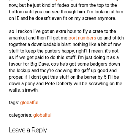
now, but he just kind of fades out from the top to the
bottom until you can see through him. I’m looking at him
on IE and he doesn’t even fit on my screen anymore.
so I reckon I’ve got an extra hour to fly a crate to the
amarrket and then I’ll get me
port numbers
up and stitch
together a downloadable blart. nothing like a bit of raw
stuff to keep the punters happy, right? I mean, it’s not
as if we get paid to do this stuff, i’m just doing it as a
favour for Big Dave, cos he’s got some badgers down
the lockup and they’re chewing the gaff up good and
proper. if I don’t get this stuff on the barrer by 5 I’ll be
down a pony and Pete Doherty will be scrawling on the
walls. strewth.
tags:
globalful
categories:
globalful
Leave a Reply