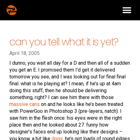
can you tell what it is yet?
April 18, 2005
I dunno, you wait all day for a D and then all of a sudden
you get an E. I promised them I’d get it delivered
tomorrow you see, and I was looking out for final final
final. what is he playing at? I mean, if he’s up at 4am
doing this stuff, then he should be delivering
something, right? I can see him there with those
massive cans
on and he looks like he’s been treated
with PowerGoo in Photoshop 3 (pre-layers, natch). I
saw him in the flesh once. his eyes were in the right
place then and he looked about 27. funny how
designer’s faces end up looking like their designs –
you know, a bit like
dogs
. he’s got loads of round edges