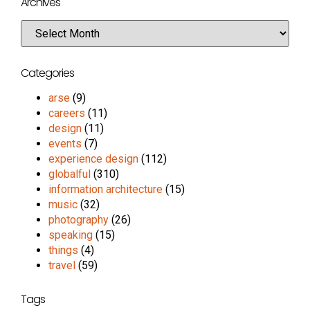
Archives
Categories
arse
(9)
careers
(11)
design
(11)
events
(7)
experience design
(112)
globalful
(310)
information architecture
(15)
music
(32)
photography
(26)
speaking
(15)
things
(4)
travel
(59)
Tags