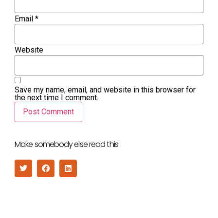
Email
*
Website
Save my name, email, and website in this browser for
the next time I comment.
Make somebody else read this