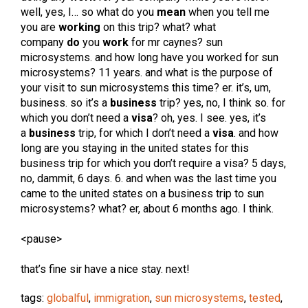
well, yes, I… so what do you
mean
when you tell me
you are
working
on this trip? what? what
company
do
you
work
for mr caynes? sun
microsystems. and how long have you worked for sun
microsystems? 11 years. and what is the purpose of
your visit to sun microsystems this time? er. it’s, um,
business. so it’s a
business
trip? yes, no, I think so. for
which you don’t need a
visa
? oh, yes. I see. yes, it’s
a
business
trip, for which I don’t need a
visa
. and how
long are you staying in the united states for this
business trip for which you don’t require a visa? 5 days,
no, dammit, 6 days. 6. and when was the last time you
came to the united states on a business trip to sun
microsystems? what? er, about 6 months ago. I think.
<pause>
that’s fine sir have a nice stay. next!
tags:
globalful
,
immigration
,
sun microsystems
,
tested
,