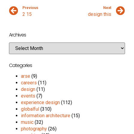
Previous
Next
2 15
design this
Archives
Categories
arse
(9)
careers
(11)
design
(11)
events
(7)
experience design
(112)
globalful
(310)
information architecture
(15)
music
(32)
photography
(26)