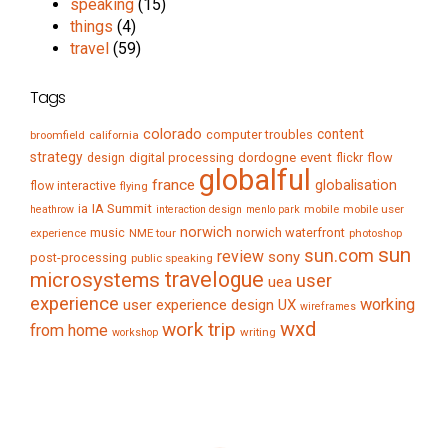
speaking
(15)
things
(4)
travel
(59)
Tags
colorado
content
computer troubles
broomfield
california
strategy
digital processing
dordogne
event
flow
design
flickr
globalful
france
globalisation
flow interactive
flying
IA Summit
ia
mobile
mobile user
heathrow
interaction design
menlo park
norwich
music
norwich waterfront
experience
NME tour
photoshop
sun
sun.com
review
sony
post-processing
public speaking
travelogue
microsystems
user
uea
experience
working
user experience design
UX
wireframes
wxd
work trip
from home
writing
workshop