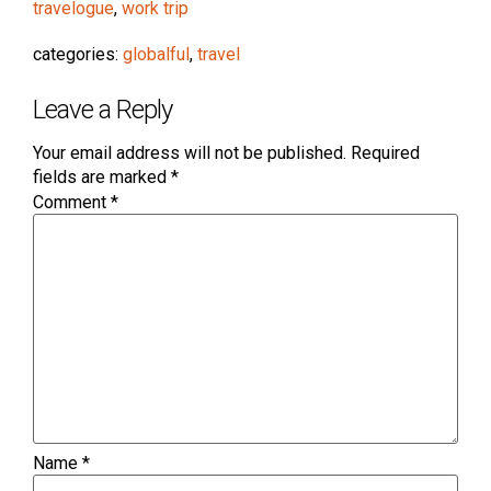
travelogue
,
work trip
categories:
globalful
,
travel
Leave a Reply
Your email address will not be published.
Required
fields are marked
*
Comment
*
Name
*