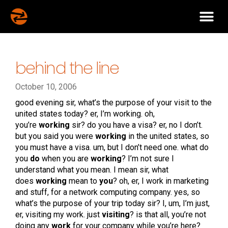
behind the line
October 10, 2006
good evening sir, what’s the purpose of your visit to the
united states today? er, I’m working. oh,
you’re
working
sir? do you have a visa? er, no I don’t.
but you said you were
working
in the united states, so
you must have a visa. um, but I don’t need one. what do
you
do
when you are
working
? I’m not sure I
understand what you mean. I mean sir, what
does
working
mean to
you
? oh, er, I work in marketing
and stuff, for a network computing company. yes, so
what’s the purpose of your trip today sir? I, um, I’m just,
er, visiting my work. just
visiting
? is that all, you’re not
doing any
work
for your company while you’re here?