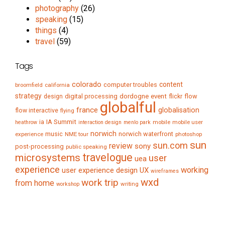
photography
(26)
speaking
(15)
things
(4)
travel
(59)
Tags
colorado
content
computer troubles
broomfield
california
strategy
digital processing
dordogne
event
flow
design
flickr
globalful
france
globalisation
flow interactive
flying
IA Summit
ia
mobile
mobile user
heathrow
interaction design
menlo park
norwich
music
norwich waterfront
experience
NME tour
photoshop
sun
sun.com
review
sony
post-processing
public speaking
travelogue
microsystems
user
uea
experience
working
user experience design
UX
wireframes
wxd
work trip
from home
writing
workshop