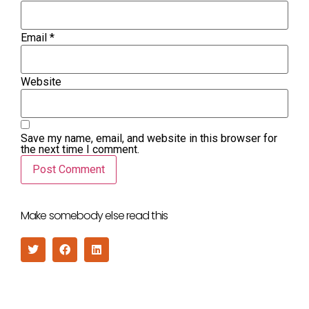
Email
*
Website
Save my name, email, and website in this browser for
the next time I comment.
Make somebody else read this