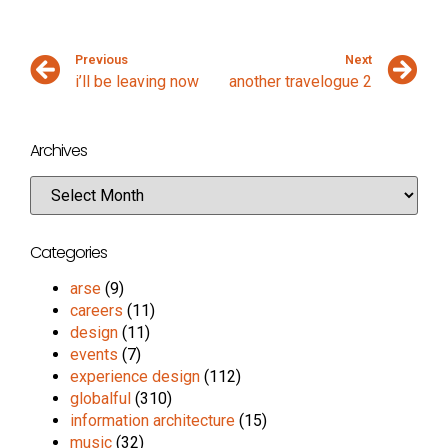
Previous
Next
i’ll be leaving now
another travelogue 2
Archives
Categories
arse
(9)
careers
(11)
design
(11)
events
(7)
experience design
(112)
globalful
(310)
information architecture
(15)
music
(32)