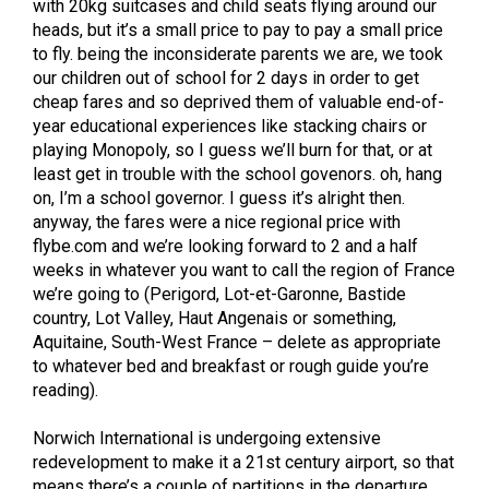
with 20kg suitcases and child seats flying around our
heads, but it’s a small price to pay to pay a small price
to fly. being the inconsiderate parents we are, we took
our children out of school for 2 days in order to get
cheap fares and so deprived them of valuable end-of-
year educational experiences like stacking chairs or
playing Monopoly, so I guess we’ll burn for that, or at
least get in trouble with the school govenors. oh, hang
on, I’m a school governor. I guess it’s alright then.
anyway, the fares were a nice regional price with
flybe.com and we’re looking forward to 2 and a half
weeks in whatever you want to call the region of France
we’re going to (Perigord, Lot-et-Garonne, Bastide
country, Lot Valley, Haut Angenais or something,
Aquitaine, South-West France – delete as appropriate
to whatever bed and breakfast or rough guide you’re
reading).
Norwich International is undergoing extensive
redevelopment to make it a 21st century airport, so that
means there’s a couple of partitions in the departure