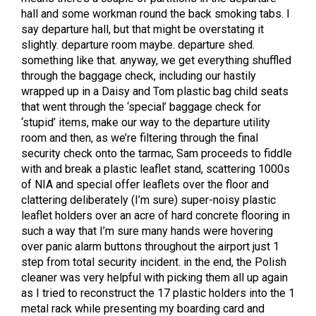
hall and some workman round the back smoking tabs. I
say departure hall, but that might be overstating it
slightly. departure room maybe. departure shed.
something like that. anyway, we get everything shuffled
through the baggage check, including our hastily
wrapped up in a Daisy and Tom plastic bag child seats
that went through the ‘special’ baggage check for
‘stupid’ items, make our way to the departure utility
room and then, as we’re filtering through the final
security check onto the tarmac, Sam proceeds to fiddle
with and break a plastic leaflet stand, scattering 1000s
of NIA and special offer leaflets over the floor and
clattering deliberately (I’m sure) super-noisy plastic
leaflet holders over an acre of hard concrete flooring in
such a way that I’m sure many hands were hovering
over panic alarm buttons throughout the airport just 1
step from total security incident. in the end, the Polish
cleaner was very helpful with picking them all up again
as I tried to reconstruct the 17 plastic holders into the 1
metal rack while presenting my boarding card and