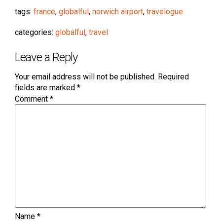
tags:
france
,
globalful
,
norwich airport
,
travelogue
categories:
globalful
,
travel
Leave a Reply
Your email address will not be published.
Required
fields are marked
*
Comment
*
Name
*