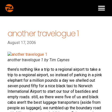
another travelogue 1
August 17, 2006
another travelogue 1 by Tim Caynes
there’s nothing like a trip to a regional airport to take a
trip to a regional airport, so instead of parking in a pink
elephant for a million pounds a day we shelled out
seven pound fifty for a nice black taxi to Norwich
International Airport to start our tour of bastides and
empty roads. still, as there were five of us and black
cabs aren’t the best luggage transporters (aside from
people as luggage), we rumbled up the boundary road