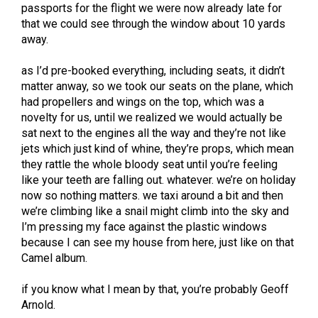
passports for the flight we were now already late for
that we could see through the window about 10 yards
away.
as I’d pre-booked everything, including seats, it didn’t
matter anway, so we took our seats on the plane, which
had propellers and wings on the top, which was a
novelty for us, until we realized we would actually be
sat next to the engines all the way and they’re not like
jets which just kind of whine, they’re props, which mean
they rattle the whole bloody seat until you’re feeling
like your teeth are falling out. whatever. we’re on holiday
now so nothing matters. we taxi around a bit and then
we’re climbing like a snail might climb into the sky and
I’m pressing my face against the plastic windows
because I can see my house from here, just like on that
Camel album.
if you know what I mean by that, you’re probably Geoff
Arnold.