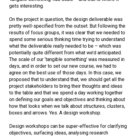
gets interesting.
On the project in question, the design deliverable was
pretty well-specified from the outset. But following the
results of focus groups, it was clear that we needed to
spend some serious thinking time trying to understand
what the deliverable
really
needed to be – which was
potentially quite different from what we’d anticipated.
The scale of our ‘tangible something’ was measured in
days, and in order to set our new course, we had to
agree on the best use of those days. In this case, we
proposed that to understand that, we should get all the
project stakeholders to bring their thoughts and ideas
to the table and that we spend a day working together
on defining our goals and objectives and thinking about
how that looks when we talk about structures, clusters,
boxes and arrows. Yes. A design workshop.
Design workshops can be super-effective for clarifying
objectives, surfacing ideas, analysing research