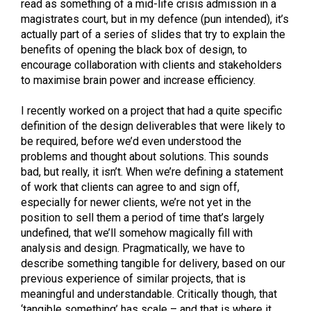
read as something of a mid-life crisis admission in a
magistrates court, but in my defence (pun intended), it’s
actually part of a series of slides that try to explain the
benefits of opening the black box of design, to
encourage collaboration with clients and stakeholders
to maximise brain power and increase efficiency.
I recently worked on a project that had a quite specific
definition of the design deliverables that were likely to
be required, before we’d even understood the
problems and thought about solutions. This sounds
bad, but really, it isn’t. When we’re defining a statement
of work that clients can agree to and sign off,
especially for newer clients, we’re not yet in the
position to sell them a period of time that’s largely
undefined, that we’ll somehow magically fill with
analysis and design. Pragmatically, we have to
describe something tangible for delivery, based on our
previous experience of similar projects, that is
meaningful and understandable. Critically though, that
‘tangible something’ has scale – and that is where it