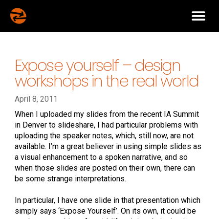
Expose yourself – design
workshops in the real world
April 8, 2011
When I uploaded my slides from the recent IA Summit
in Denver to slideshare, I had particular problems with
uploading the speaker notes, which, still now, are not
available. I’m a great believer in using simple slides as
a visual enhancement to a spoken narrative, and so
when those slides are posted on their own, there can
be some strange interpretations.
In particular, I have one slide in that presentation which
simply says ‘Expose Yourself’. On its own, it could be