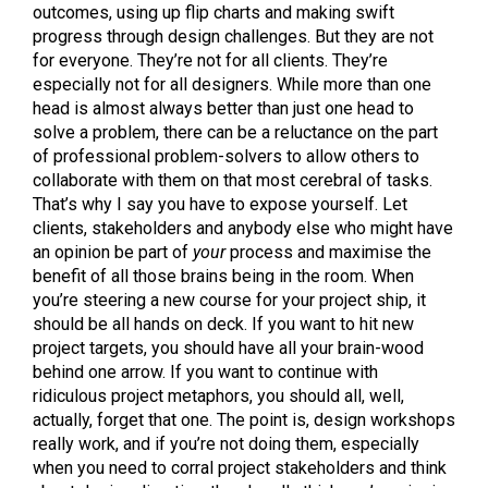
outcomes, using up flip charts and making swift
progress through design challenges. But they are not
for everyone. They’re not for all clients. They’re
especially not for all designers. While more than one
head is almost always better than just one head to
solve a problem, there can be a reluctance on the part
of professional problem-solvers to allow others to
collaborate with them on that most cerebral of tasks.
That’s why I say you have to expose yourself. Let
clients, stakeholders and anybody else who might have
an opinion be part of
your
process and maximise the
benefit of all those brains being in the room. When
you’re steering a new course for your project ship, it
should be all hands on deck. If you want to hit new
project targets, you should have all your brain-wood
behind one arrow. If you want to continue with
ridiculous project metaphors, you should all, well,
actually, forget that one. The point is, design workshops
really work, and if you’re not doing them, especially
when you need to corral project stakeholders and think