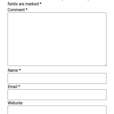
fields are marked
*
Comment
*
Name
*
Email
*
Website