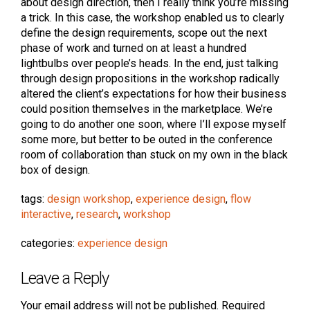
about design direction, then I really think you’re missing
a trick. In this case, the workshop enabled us to clearly
define the design requirements, scope out the next
phase of work and turned on at least a hundred
lightbulbs over people’s heads. In the end, just talking
through design propositions in the workshop radically
altered the client’s expectations for how their business
could position themselves in the marketplace. We’re
going to do another one soon, where I’ll expose myself
some more, but better to be outed in the conference
room of collaboration than stuck on my own in the black
box of design.
tags:
design workshop
,
experience design
,
flow
interactive
,
research
,
workshop
categories:
experience design
Leave a Reply
Your email address will not be published.
Required