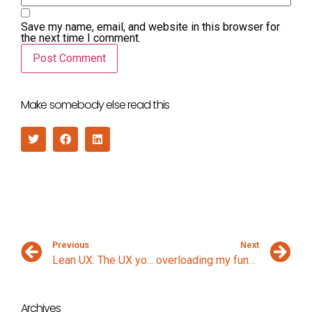
Save my name, email, and website in this browser for
the next time I comment.
Make somebody else read this
Previous
Next
Lean UX: The UX you wish you were doing
overloading my function
Archives