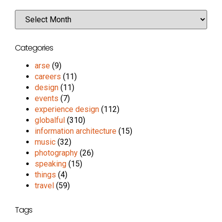
Categories
arse
(9)
careers
(11)
design
(11)
events
(7)
experience design
(112)
globalful
(310)
information architecture
(15)
music
(32)
photography
(26)
speaking
(15)
things
(4)
travel
(59)
Tags