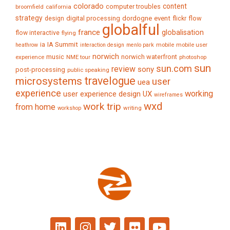
colorado
content
computer troubles
broomfield
california
strategy
digital processing
dordogne
event
flow
design
flickr
globalful
france
globalisation
flow interactive
flying
IA Summit
ia
mobile
mobile user
heathrow
interaction design
menlo park
norwich
music
norwich waterfront
experience
NME tour
photoshop
sun
sun.com
review
sony
post-processing
public speaking
travelogue
microsystems
user
uea
experience
working
user experience design
UX
wireframes
wxd
work trip
from home
writing
workshop