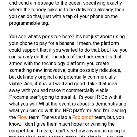
and send a message to the queen specifying exactly
where the bloody cake is to be delivered already, then
you can do that, just with a tap of your phone on the
programmable tag.
You see what’s possible here? It’s not just about using
your phone to pay for a banana. I mean, the platform
could support that if you wanted to do that, but, like, you
can
already
do that. The idea of the hack event is that
armed with the technology platform, you create
something new, innovative, quite possibly ridiculous,
but definitely original and potentially commercially
viable. And, if it is, all well and good. Take that idea
away with you and make it commercially viable.
Proxama aren’t going to steal it, it’s your IP. Do with it
what you will. What the event is about is demonstrating
what you can do with the NFC platform. And I’m leading
the
Flow
team. There’s also a
Foolproof
team, but, you
know, I don’t give them much hope for winning the
competition. I mean, I can’t see how anyone is going to