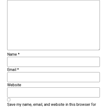
Name
*
Email
*
Website
Save my name, email, and website in this browser for