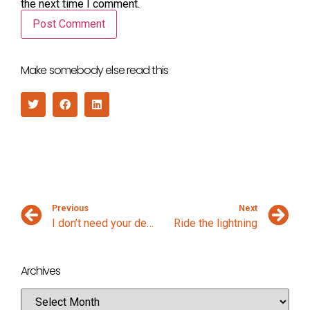
the next time I comment.
Make somebody else read this
Previous
Next
I don’t need your design process
Ride the lightning
Archives