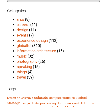
Categories
arse
(9)
careers
(11)
design
(11)
events
(7)
experience design
(112)
globalful
(310)
information architecture
(15)
music
(32)
photography
(26)
speaking
(15)
things
(4)
travel
(59)
Tags
colorado
content
computer troubles
broomfield
california
strategy
digital processing
dordogne
event
flow
design
flickr