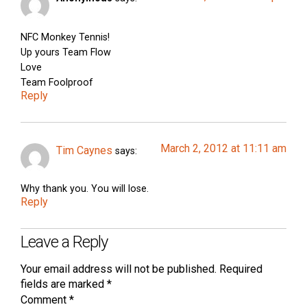
NFC Monkey Tennis!
Up yours Team Flow
Love
Team Foolproof
Reply
March 2, 2012 at 11:11 am
Tim Caynes
says:
Why thank you. You will lose.
Reply
Leave a Reply
Your email address will not be published.
Required
fields are marked
*
Comment
*