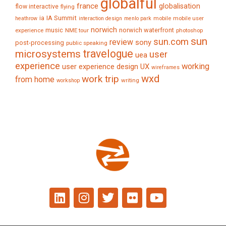
globalful
france
globalisation
flow interactive
flying
IA Summit
ia
mobile
mobile user
heathrow
interaction design
menlo park
norwich
music
norwich waterfront
experience
NME tour
photoshop
sun
sun.com
review
sony
post-processing
public speaking
travelogue
microsystems
user
uea
experience
working
user experience design
UX
wireframes
wxd
work trip
from home
writing
workshop