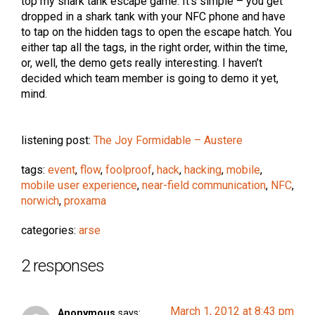
top my shark tank escape game. It’s simple – you get
dropped in a shark tank with your NFC phone and have
to tap on the hidden tags to open the escape hatch. You
either tap all the tags, in the right order, within the time,
or, well, the demo gets really interesting. I haven’t
decided which team member is going to demo it yet,
mind.
listening post:
The Joy Formidable – Austere
tags:
event
,
flow
,
foolproof
,
hack
,
hacking
,
mobile
,
mobile user experience
,
near-field communication
,
NFC
,
norwich
,
proxama
categories:
arse
2 responses
March 1, 2012 at 8:43 pm
Anonymous
says: