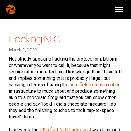
Hacking NFC
March 1, 2012
Not strictly speaking hacking the protocol or platform
or whatever you want to call it, because that might
require rather more technical knowledge than I have left
and implies something that is probably illegal, but
hacking, in terms of using the
near field communication
infrastructure to muck about and produce something
akin to a chocolate fireguard that you can show other
people and say ‘look! I did a chocolate fireguard!’, as
they add the finishing touches to their ‘tap-to-space
travel’ demo.
Last week, the
UK’s first NFC hack event
was launched