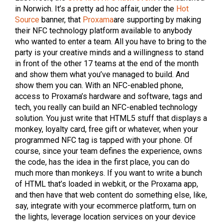
in Norwich. It’s a pretty ad hoc affair, under the
Hot
Source
banner, that
Proxama
are supporting by making
their NFC technology platform available to anybody
who wanted to enter a team. All you have to bring to the
party is your creative minds and a willingness to stand
in front of the other 17 teams at the end of the month
and show them what you’ve managed to build. And
show them you can. With an NFC-enabled phone,
access to Proxama’s hardware and software, tags and
tech, you really can build an NFC-enabled technology
solution. You just write that HTML5 stuff that displays a
monkey, loyalty card, free gift or whatever, when your
programmed NFC tag is tapped with your phone. Of
course, since your team defines the experience, owns
the code, has the idea in the first place, you can do
much more than monkeys. If you want to write a bunch
of HTML that’s loaded in webkit, or the Proxama app,
and then have that web content do something else, like,
say, integrate with your ecommerce platform, turn on
the lights, leverage location services on your device