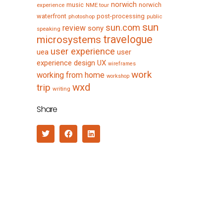
norwich
music
norwich
experience
NME tour
waterfront
post-processing
photoshop
public
sun
sun.com
review
sony
speaking
travelogue
microsystems
user experience
uea
user
experience design
UX
wireframes
work
working from home
workshop
wxd
trip
writing
Share