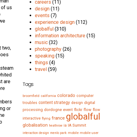
woman
careers
(11)
 of us
design
(11)
e
events
(7)
 we
experience design
(112)
globalful
(310)
information architecture
(15)
music
(32)
t two,
photography
(26)
 goes
speaking
(15)
things
(4)
t steam
travel
(59)
whited
st are
Tags
ere
colorado
computer
broomfield
california
umbers
content strategy
troubles
digital
design
ong or
processing
dordogne
event
flow
flickr
flow
globalful
one
france
interactive
flying
to
globalisation
IA Summit
ia
heathrow
mobile
mobile user
interaction design
menlo park