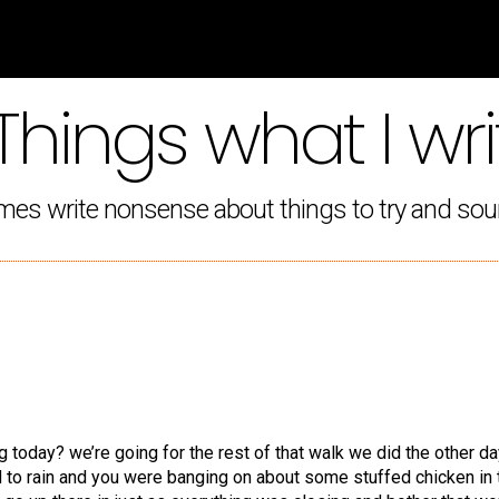
Things what I wri
mes write nonsense about things to try and sou
g today? we’re going for the rest of that walk we did the other da
ed to rain and you were banging on about some stuffed chicken in 