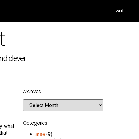
writ
t
nd clever
Archives
Categories
y. what
that
arse
(9)