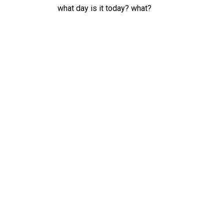
what day is it today? what?