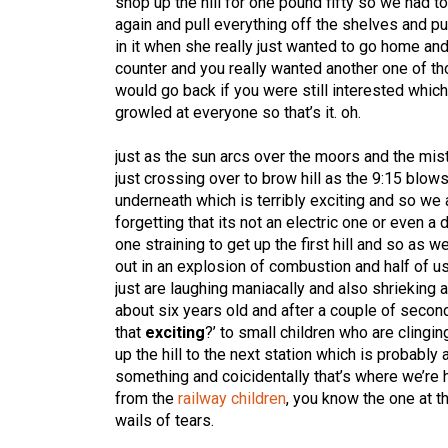
shop up the hill for one pound fifty so we had t
again and pull everything off the shelves and p
in it when she really just wanted to go home an
counter and you really wanted another one of th
would go back if you were still interested whi
growled at everyone so that’s it. oh.
just as the sun arcs over the moors and the mist 
just crossing over to brow hill as the 9:15 blow
underneath which is terribly exciting and so we a
forgetting that its not an electric one or even 
one straining to get up the first hill and so as 
out in an explosion of combustion and half of us
just are laughing maniacally and also shrieking 
about six years old and after a couple of second
that
exciting
?’ to small children who are clingi
up the hill to the next station which is probabl
something and coicidentally that’s where we’re h
from the
railway children
, you know the one at t
wails of tears.