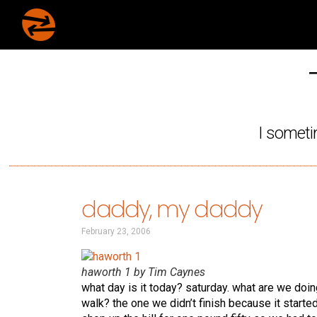
I someti
daddy, my daddy
February 23, 2006
haworth 1 by Tim Caynes
what day is it today? saturday. what are we doin
walk? the one we didn’t finish because it start