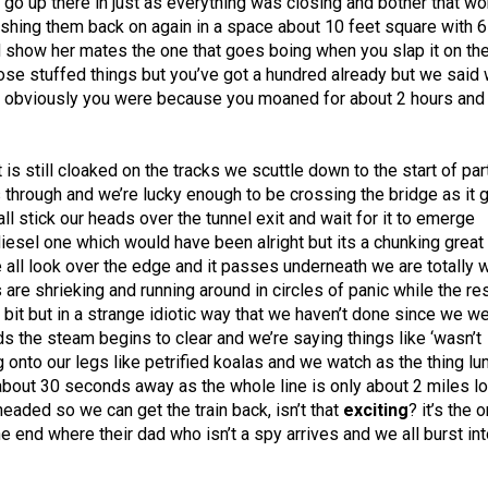
o go up there in just as everything was closing and bother that 
ushing them back on again in a space about 10 feet square with 6
d show her mates the one that goes boing when you slap it on th
ose stuffed things but you’ve got a hundred already but we said
ch obviously you were because you moaned for about 2 hours and
is still cloaked on the tracks we scuttle down to the start of par
s through and we’re lucky enough to be crossing the bridge as it
ll stick our heads over the tunnel exit and wait for it to emerge
a diesel one which would have been alright but its a chunking grea
we all look over the edge and it passes underneath we are totally 
 are shrieking and running around in circles of panic while the re
a bit but in a strange idiotic way that we haven’t done since we w
s the steam begins to clear and we’re saying things like ‘wasn’t
ng onto our legs like petrified koalas and we watch as the thing l
y about 30 seconds away as the whole line is only about 2 miles l
eaded so we can get the train back, isn’t that
exciting
? it’s the 
he end where their dad who isn’t a spy arrives and we all burst in