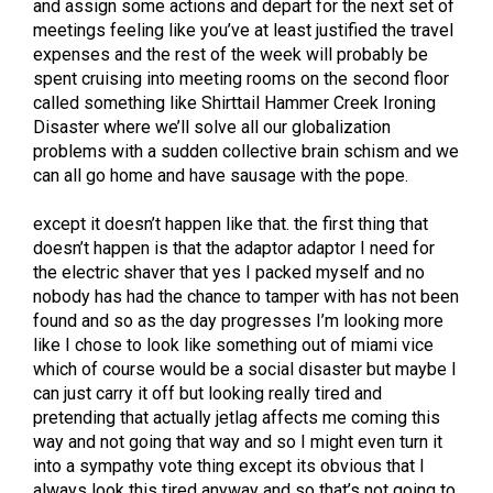
and assign some actions and depart for the next set of
meetings feeling like you’ve at least justified the travel
expenses and the rest of the week will probably be
spent cruising into meeting rooms on the second floor
called something like Shirttail Hammer Creek Ironing
Disaster where we’ll solve all our globalization
problems with a sudden collective brain schism and we
can all go home and have sausage with the pope.
except it doesn’t happen like that. the first thing that
doesn’t happen is that the adaptor adaptor I need for
the electric shaver that yes I packed myself and no
nobody has had the chance to tamper with has not been
found and so as the day progresses I’m looking more
like I chose to look like something out of miami vice
which of course would be a social disaster but maybe I
can just carry it off but looking really tired and
pretending that actually jetlag affects me coming this
way and not going that way and so I might even turn it
into a sympathy vote thing except its obvious that I
always look this tired anyway and so that’s not going to