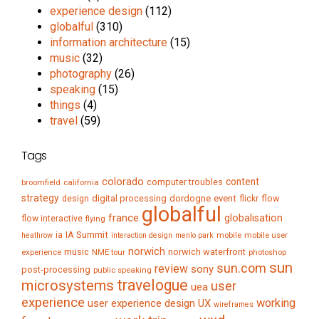
experience design
(112)
globalful
(310)
information architecture
(15)
music
(32)
photography
(26)
speaking
(15)
things
(4)
travel
(59)
Tags
colorado
content
computer troubles
broomfield
california
strategy
digital processing
dordogne
event
flow
design
flickr
globalful
france
globalisation
flow interactive
flying
IA Summit
ia
mobile
mobile user
heathrow
interaction design
menlo park
norwich
music
norwich waterfront
experience
NME tour
photoshop
sun
sun.com
review
sony
post-processing
public speaking
travelogue
microsystems
user
uea
experience
working
user experience design
UX
wireframes