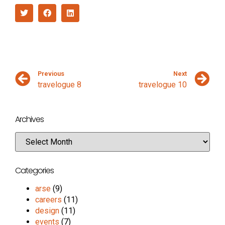
Previous
Next
travelogue 8
travelogue 10
Archives
Categories
arse
(9)
careers
(11)
design
(11)
events
(7)