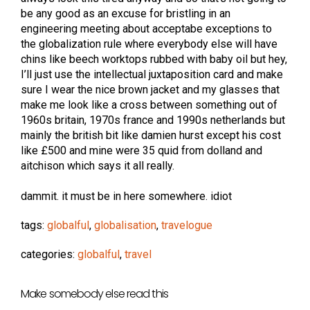
be any good as an excuse for bristling in an
engineering meeting about acceptabe exceptions to
the globalization rule where everybody else will have
chins like beech worktops rubbed with baby oil but hey,
I’ll just use the intellectual juxtaposition card and make
sure I wear the nice brown jacket and my glasses that
make me look like a cross between something out of
1960s britain, 1970s france and 1990s netherlands but
mainly the british bit like damien hurst except his cost
like £500 and mine were 35 quid from dolland and
aitchison which says it all really.
dammit. it must be in here somewhere. idiot
tags:
globalful
,
globalisation
,
travelogue
categories:
globalful
,
travel
Make somebody else read this