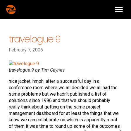
travelogue 9
February 7, 2006
travelogue 9 by Tim Caynes
nice jacket. hmph. after a successful day in a
conference room where we all decided we all had the
same problems but we hadn’t published a list of
solutions since 1996 and that we should probably
really think about getting on the same project
management dashboard for at least the things that we
know we can collaborate on which is apparently most
of them it was time to round up some of the outcomes