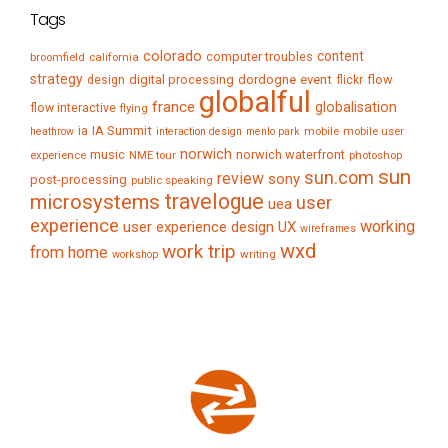
Tags
colorado
content
computer troubles
broomfield
california
strategy
digital processing
dordogne
event
flow
design
flickr
globalful
france
globalisation
flow interactive
flying
IA Summit
ia
mobile
mobile user
heathrow
interaction design
menlo park
norwich
music
norwich waterfront
experience
NME tour
photoshop
sun
sun.com
review
sony
post-processing
public speaking
travelogue
microsystems
user
uea
experience
working
user experience design
UX
wireframes
wxd
work trip
from home
writing
workshop