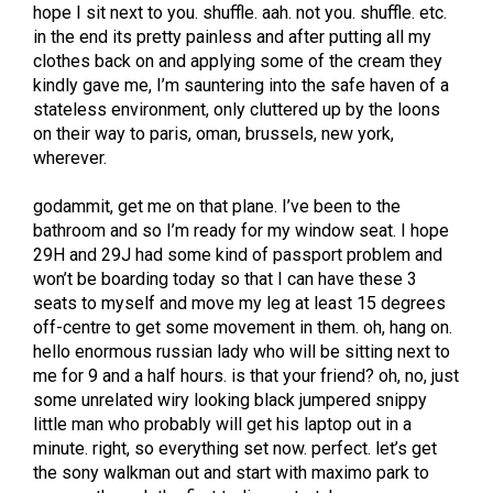
hope I sit next to you. shuffle. aah. not you. shuffle. etc.
in the end its pretty painless and after putting all my
clothes back on and applying some of the cream they
kindly gave me, I’m sauntering into the safe haven of a
stateless environment, only cluttered up by the loons
on their way to paris, oman, brussels, new york,
wherever.
godammit, get me on that plane. I’ve been to the
bathroom and so I’m ready for my window seat. I hope
29H and 29J had some kind of passport problem and
won’t be boarding today so that I can have these 3
seats to myself and move my leg at least 15 degrees
off-centre to get some movement in them. oh, hang on.
hello enormous russian lady who will be sitting next to
me for 9 and a half hours. is that your friend? oh, no, just
some unrelated wiry looking black jumpered snippy
little man who probably will get his laptop out in a
minute. right, so everything set now. perfect. let’s get
the sony walkman out and start with maximo park to