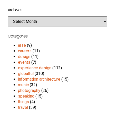
Archives
Categories
arse
(9)
careers
(11)
design
(11)
events
(7)
experience design
(112)
globalful
(310)
information architecture
(15)
music
(32)
photography
(26)
speaking
(15)
things
(4)
travel
(59)