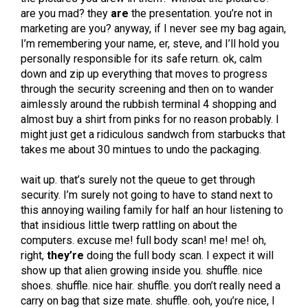
are you mad? they
are
the presentation. you’re not in
marketing are you? anyway, if I never see my bag again,
I’m remembering your name, er, steve, and I’ll hold you
personally responsible for its safe return. ok, calm
down and zip up everything that moves to progress
through the security screening and then on to wander
aimlessly around the rubbish terminal 4 shopping and
almost buy a shirt from pinks for no reason probably. I
might just get a ridiculous sandwch from starbucks that
takes me about 30 mintues to undo the packaging.
wait up. that’s surely not the queue to get through
security. I’m surely not going to have to stand next to
this annoying wailing family for half an hour listening to
that insidious little twerp rattling on about the
computers. excuse me! full body scan! me! me! oh,
right,
they’re
doing the full body scan. I expect it will
show up that alien growing inside you. shuffle. nice
shoes. shuffle. nice hair. shuffle. you don’t really need a
carry on bag that size mate. shuffle. ooh, you’re nice, I