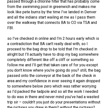
passed through a chlorine filter that has probably come
from the swimming pool in greenwich and makes me
look like pete burns by the time I’ve landed in Denver
and all the indians start wailing at me as I pass them
over the walkway that connects BA to CO via TSA and
FBI.
so I’ve checked in online and I’m 2 hours early which is
a contradiction that BA can’t really deal with, so I
proceed to the bag drop to be told that I’m checked in
alright but I’ll actually have to drop my bag somewhere
completely different like off a cliff or something so
follow me and I’ll get that taken care of for you except
you don’t know where you’re going do you? still, the bag
passed onto the conveyor at the back of the check in
area and my confidence in ever seeing it again dropped
to somewhere below zero which was rather worrying
as I’d packed the tadpole and so all the work I needed
to do was in there and never mind you’ve had a wasted
trip sir – couldn’t you just do your presentations without
the pictures you drew in them? without the pictures?