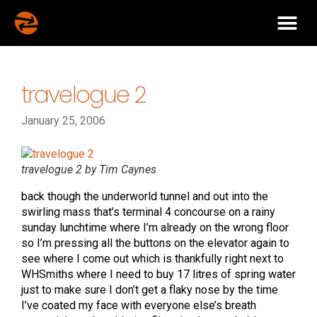
travelogue 2
January 25, 2006
travelogue 2 by Tim Caynes
back though the underworld tunnel and out into the
swirling mass that’s terminal 4 concourse on a rainy
sunday lunchtime where I’m already on the wrong floor
so I’m pressing all the buttons on the elevator again to
see where I come out which is thankfully right next to
WHSmiths where I need to buy 17 litres of spring water
just to make sure I don’t get a flaky nose by the time
I’ve coated my face with everyone else’s breath