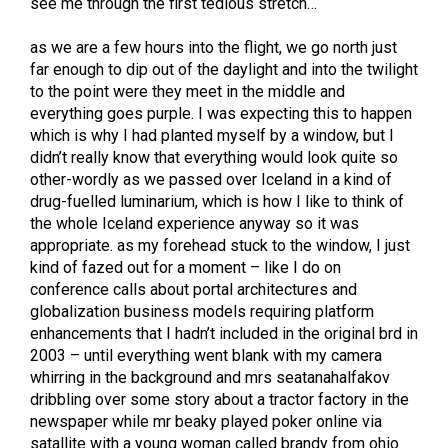
see me through the first tedious stretch…
as we are a few hours into the flight, we go north just
far enough to dip out of the daylight and into the twilight
to the point were they meet in the middle and
everything goes purple. I was expecting this to happen
which is why I had planted myself by a window, but I
didn’t really know that everything would look quite so
other-wordly as we passed over Iceland in a kind of
drug-fuelled luminarium, which is how I like to think of
the whole Iceland experience anyway so it was
appropriate. as my forehead stuck to the window, I just
kind of fazed out for a moment – like I do on
conference calls about portal architectures and
globalization business models requiring platform
enhancements that I hadn’t included in the original brd in
2003 – until everything went blank with my camera
whirring in the background and mrs seatanahalfakov
dribbling over some story about a tractor factory in the
newspaper while mr beaky played poker online via
satallite with a young woman called brandy from ohio