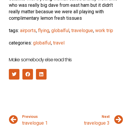
who was really big dave from east ham but it didn’t
really matter becasue we were all playing with
complimentary lemon fresh tissues
tags:
airports
,
flying
,
globalful
,
travelogue
,
work trip
categories:
globalful
,
travel
Make somebody else read this
Previous
Next
travelogue 1
travelogue 3