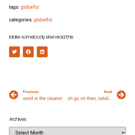
tags:
globalful
categories:
globalful
Make somebody else read this
Previous
Next
send in the cleaner
oh go on then, natalie imbruglia
Archives