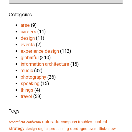
Categories
arse
(9)
careers
(11)
design
(11)
events
(7)
experience design
(112)
globalful
(310)
information architecture
(15)
music
(32)
photography
(26)
speaking
(15)
things
(4)
travel
(59)
Tags
colorado
content
computer troubles
broomfield
california
strategy
digital processing
dordogne
event
flow
design
flickr