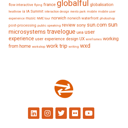
globalful
france
globalisation
flow interactive
flying
IA Summit
ia
mobile
mobile user
heathrow
interaction design
menlo park
norwich
music
norwich waterfront
experience
NME tour
photoshop
sun
sun.com
review
sony
post-processing
public speaking
travelogue
microsystems
user
uea
experience
working
user experience design
UX
wireframes
wxd
work trip
from home
writing
workshop