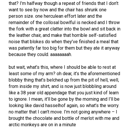
that? I’m halfway though a repeat of friends that I don’t
want to see by now and the chair has shrunk one
person size. one herculean effort later and the
remainder of the collosal bowlful is necked and I throw
the fork with a great clatter into the bowl and sit back in
the leather chair, and make that horrible self-satisfied
noise that blokes do when they’ve finished a meal that
was patently far too big for them but they ate it anyway
because they could. aaaaaaaah.
but wait, what’s this, where I should be able to rest at
least some of my arm? oh dear, it’s the aforementioned
blobby thing that’s belched up from the pit of hell, well,
from inside my shirt, and is now just blobbling around
like a 38 year old appendage that you just kind of learn
to ignore. I mean, it’ll be gone by the morning and I’ll be
looking like david hasselhof again, so what’s the worry.
no matter that I can’t move. I’m not going anywhere – I
brought the chocolate and bottle of merlot with me and
arctic monkeys are on in a minute