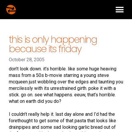
this is only happening
because its friday
October 28, 2005
don’t look down. it’s horrible. like some huge heaving
mass from a 50s b-movie starring a young steve
mcqueen just wobbling over the edges and taunting you
mercilessly with its unrestrained girth. poke it with a
stick. go on. see what happens. eeuw, that’s horrible.
what on earth did you do?
I couldn’t really help it. last day alone and I’d had the
forethought to get some of that pasta that looks like
drainpipes and some sad looking garlic bread out of