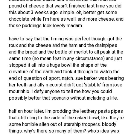
pound of cheese that wasn’t finished last time you did
this about 3 weeks ago. simple. oh, better get some
chocolate while I’m here as well. and more cheese. and
those puddings look lovely madam.
have to say that the timing was perfect though. got the
roux and the cheese and the ham and the drainpipes
and the bread and the bottle of merlot to all peak at the
same time (no mean feat in any circumstance) and just
slopped it all into a huge bowl the shape of the
curvature of the earth and took it through to watch the
end of question of sport, natch. sue barker was bearing
her teeth and ally mccoist didn’t get ‘stubble’ from jose
mourinhio. I defy anyone to tell me how you could
possibly better that scenario without including a life.
half an hour later, I’m prodding the leathery pasta pipes
that still cling to the side of the caked bowl, like they’re
some horrible alien out of starship troopers. bloody
things. why’s there so many of them? who’s idea was