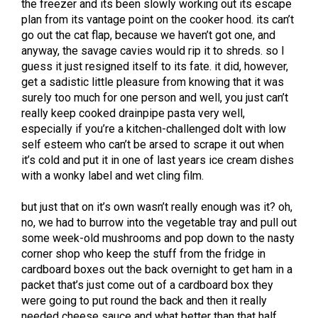
the freezer and its been slowly working out its escape
plan from its vantage point on the cooker hood. its can’t
go out the cat flap, because we haven’t got one, and
anyway, the savage cavies would rip it to shreds. so I
guess it just resigned itself to its fate. it did, however,
get a sadistic little pleasure from knowing that it was
surely too much for one person and well, you just can’t
really keep cooked drainpipe pasta very well,
especially if you’re a kitchen-challenged dolt with low
self esteem who can’t be arsed to scrape it out when
it’s cold and put it in one of last years ice cream dishes
with a wonky label and wet cling film.
but just that on it’s own wasn’t really enough was it? oh,
no, we had to burrow into the vegetable tray and pull out
some week-old mushrooms and pop down to the nasty
corner shop who keep the stuff from the fridge in
cardboard boxes out the back overnight to get ham in a
packet that’s just come out of a cardboard box they
were going to put round the back and then it really
needed cheese sauce and what better than that half