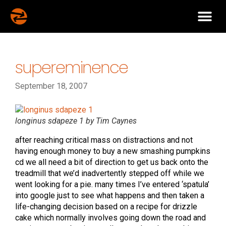
supereminence
September 18, 2007
longinus sdapeze 1 by Tim Caynes
after reaching critical mass on distractions and not
having enough money to buy a new smashing pumpkins
cd we all need a bit of direction to get us back onto the
treadmill that we’d inadvertently stepped off while we
went looking for a pie. many times I’ve entered ‘spatula’
into google just to see what happens and then taken a
life-changing decision based on a recipe for drizzle
cake which normally involves going down the road and