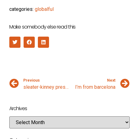
categories:
globalful
Make somebody else read this
Previous
Next
sleater-kinney presentation
I’m from barcelona
Archives