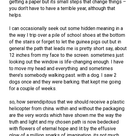
getting a paper but its small steps that change things –
you don’t have to have a terrible year, although that
helps.
I can occasionally seek out some hidden meaning in a
the way I trip over a pile of school shoes at the bottom
of the stairs or forget to let the guinea pigs out but in
general the path that leads me is pretty short say, about
12 inches from my face to the screen. sometimes just
looking out the window is life-changing enough. I have
to move my head and everything. and sometimes
there’s somebody walking past. with a dog. I saw 2
dogs once and they were barking. that kept me going
for a couple of weeks.
so, how serendipitous that we should receive a plastic
helicopter from china. within and without the packaging
are the very words which have shown me the way the
truth and light and my chosen path is now bedecked
with flowers of eternal hope and lit by the effusive
glow of a million sparks of imagination. its not much,