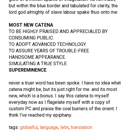
but within the blue border and tabulated for clarity, the
lord god almighty of slave labour spake thus onto me:
MOST NEW CATENA
TO BE HIGHLY PRAISED AND APPRECIALED BY
CONSUMING PUBLIC.
TO ADOPT ADVANCED TECHNOLOGY.
TO ASSURE YEARS OF TROUBLE-FREE.
HANDSOME APPEARANCE.
SIMULATING A TRUE STYLE
SUPEREMINENCE
never a truer word has been spoke. I have no idea what
catena might be, but its just right for me. and its most
new, which is a bonus. I say this catena to myself
everyday now as I flagelate myself with a copy of
custom PC and praise the coal burners of the orient. I
think I’ve reached my epiphany.
tags:
globalful
,
language
,
latin
,
translation