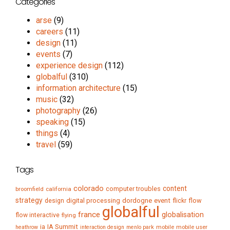
Categories
arse
(9)
careers
(11)
design
(11)
events
(7)
experience design
(112)
globalful
(310)
information architecture
(15)
music
(32)
photography
(26)
speaking
(15)
things
(4)
travel
(59)
Tags
colorado
content
computer troubles
broomfield
california
strategy
digital processing
dordogne
event
flow
design
flickr
globalful
france
globalisation
flow interactive
flying
IA Summit
ia
mobile
mobile user
heathrow
interaction design
menlo park