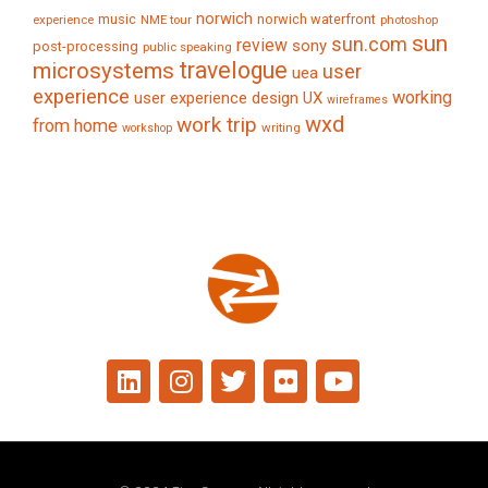
norwich
music
norwich waterfront
experience
NME tour
photoshop
sun
sun.com
review
sony
post-processing
public speaking
travelogue
microsystems
user
uea
experience
working
user experience design
UX
wireframes
wxd
work trip
from home
writing
workshop