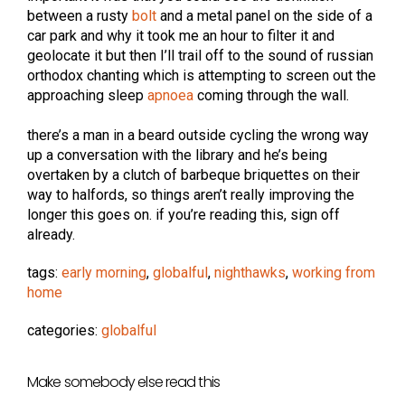
between a rusty
bolt
and a metal panel on the side of a
car park and why it took me an hour to filter it and
geolocate it but then I’ll trail off to the sound of russian
orthodox chanting which is attempting to screen out the
approaching sleep
apnoea
coming through the wall.
there’s a man in a beard outside cycling the wrong way
up a conversation with the library and he’s being
overtaken by a clutch of barbeque briquettes on their
way to halfords, so things aren’t really improving the
longer this goes on. if you’re reading this, sign off
already.
tags:
early morning
,
globalful
,
nighthawks
,
working from
home
categories:
globalful
Make somebody else read this