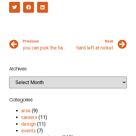
Previous
Next
you can pick the ham out
hard left at nickel
Archives
Categories
arse
(9)
careers
(11)
design
(11)
events
(7)