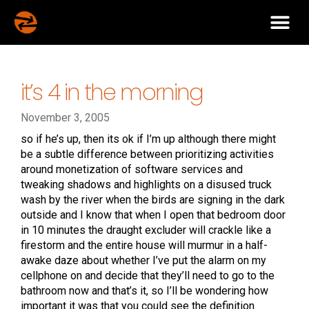
it’s 4 in the morning
November 3, 2005
so if he’s up, then its ok if I’m up although there might
be a subtle difference between prioritizing activities
around monetization of software services and
tweaking shadows and highlights on a disused truck
wash by the river when the birds are signing in the dark
outside and I know that when I open that bedroom door
in 10 minutes the draught excluder will crackle like a
firestorm and the entire house will murmur in a half-
awake daze about whether I’ve put the alarm on my
cellphone on and decide that they’ll need to go to the
bathroom now and that’s it, so I’ll be wondering how
important it was that you could see the definition