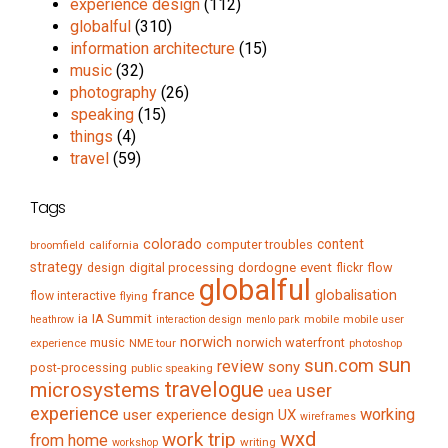
experience design
(112)
globalful
(310)
information architecture
(15)
music
(32)
photography
(26)
speaking
(15)
things
(4)
travel
(59)
Tags
colorado
content
computer troubles
broomfield
california
strategy
digital processing
dordogne
event
flow
design
flickr
globalful
france
globalisation
flow interactive
flying
IA Summit
ia
mobile
mobile user
heathrow
interaction design
menlo park
norwich
music
norwich waterfront
experience
NME tour
photoshop
sun
sun.com
review
sony
post-processing
public speaking
travelogue
microsystems
user
uea
experience
working
user experience design
UX
wireframes
wxd
work trip
from home
writing
workshop