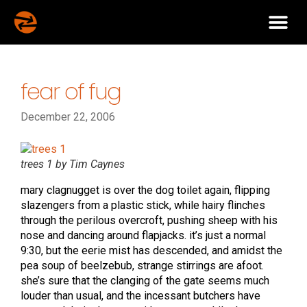
fear of fug
December 22, 2006
trees 1 by Tim Caynes
mary clagnugget is over the dog toilet again, flipping
slazengers from a plastic stick, while hairy flinches
through the perilous overcroft, pushing sheep with his
nose and dancing around flapjacks. it’s just a normal
9:30, but the eerie mist has descended, and amidst the
pea soup of beelzebub, strange stirrings are afoot.
she’s sure that the clanging of the gate seems much
louder than usual, and the incessant butchers have