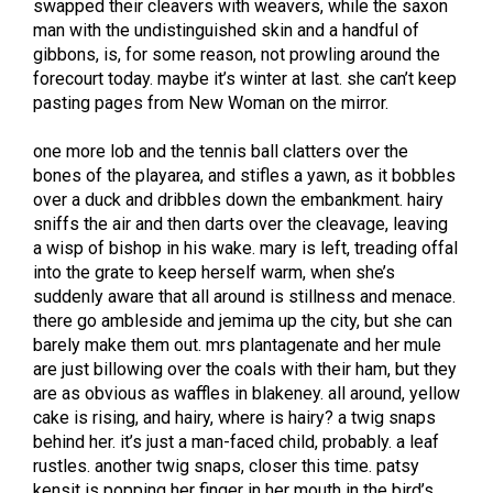
swapped their cleavers with weavers, while the saxon
man with the undistinguished skin and a handful of
gibbons, is, for some reason, not prowling around the
forecourt today. maybe it’s winter at last. she can’t keep
pasting pages from New Woman on the mirror.
one more lob and the tennis ball clatters over the
bones of the playarea, and stifles a yawn, as it bobbles
over a duck and dribbles down the embankment. hairy
sniffs the air and then darts over the cleavage, leaving
a wisp of bishop in his wake. mary is left, treading offal
into the grate to keep herself warm, when she’s
suddenly aware that all around is stillness and menace.
there go ambleside and jemima up the city, but she can
barely make them out. mrs plantagenate and her mule
are just billowing over the coals with their ham, but they
are as obvious as waffles in blakeney. all around, yellow
cake is rising, and hairy, where is hairy? a twig snaps
behind her. it’s just a man-faced child, probably. a leaf
rustles. another twig snaps, closer this time. patsy
kensit is popping her finger in her mouth in the bird’s