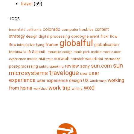
travel
(59)
Tags
colorado
content
computer troubles
broomfield
california
strategy
digital processing
dordogne
event
flow
design
flickr
globalful
france
globalisation
flow interactive
flying
IA Summit
ia
mobile
mobile user
heathrow
interaction design
menlo park
norwich
music
norwich waterfront
experience
NME tour
photoshop
sun
sun.com
review
sony
post-processing
public speaking
travelogue
microsystems
user
uea
experience
working
user experience design
UX
wireframes
wxd
work trip
from home
writing
workshop