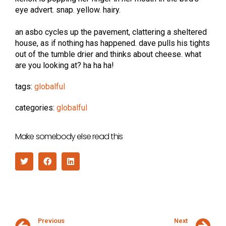
eye advert. snap. yellow. hairy.
an asbo cycles up the pavement, clattering a sheltered
house, as if nothing has happened. dave pulls his tights
out of the tumble drier and thinks about cheese. what
are you looking at? ha ha ha!
tags:
globalful
categories:
globalful
Make somebody else read this
Previous
Next