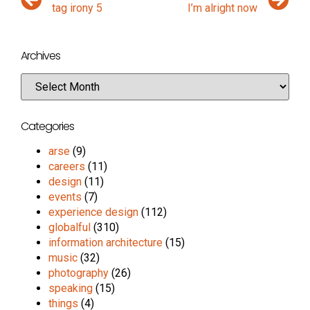
tag irony 5
I’m alright now
Archives
Categories
arse
(9)
careers
(11)
design
(11)
events
(7)
experience design
(112)
globalful
(310)
information architecture
(15)
music
(32)
photography
(26)
speaking
(15)
things
(4)