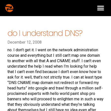
do I understand DNS?
December 12, 2008
no. I don’t get it. I went on the network administration
course and everything but I still can’t map one domain
to another with all that A and CNAME stuff. I can’t even
understand the help I read when I’m looking for help
that I can’t even find because I don’t even know how to
ask for it. well, that’s not strictly true. I can at least type
“DNS CNAME map domain not redirect or forward my
head hurts” into google and trawl through a million self-
proclaimed experts with hello world paint shop pro
banners who will proceed to enlighten me in such a way
that they obviously understand what they’re talking
about themselves but I still have no idea even after