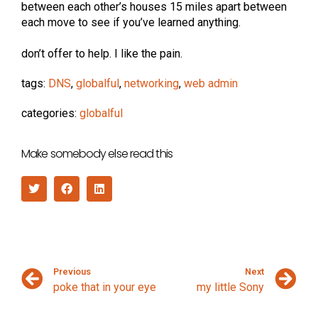
between each other’s houses 15 miles apart between
each move to see if you’ve learned anything.
don’t offer to help. I like the pain.
tags:
DNS
,
globalful
,
networking
,
web admin
categories:
globalful
Make somebody else read this
Previous
Next
poke that in your eye
my little Sony