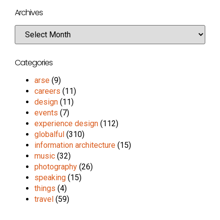
Archives
Categories
arse
(9)
careers
(11)
design
(11)
events
(7)
experience design
(112)
globalful
(310)
information architecture
(15)
music
(32)
photography
(26)
speaking
(15)
things
(4)
travel
(59)