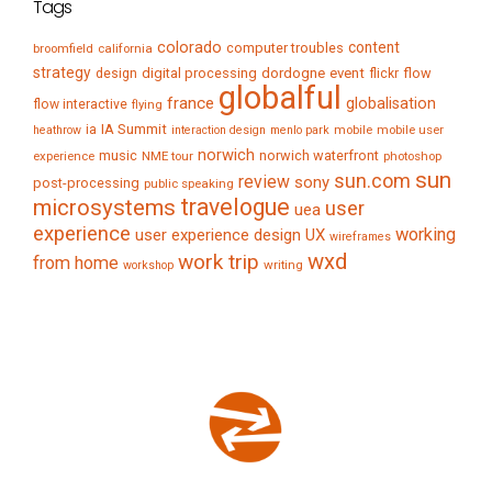
Tags
colorado
content
computer troubles
broomfield
california
strategy
digital processing
dordogne
event
flow
design
flickr
globalful
france
globalisation
flow interactive
flying
IA Summit
ia
mobile
mobile user
heathrow
interaction design
menlo park
norwich
music
norwich waterfront
experience
NME tour
photoshop
sun
sun.com
review
sony
post-processing
public speaking
travelogue
microsystems
user
uea
experience
working
user experience design
UX
wireframes
wxd
work trip
from home
writing
workshop