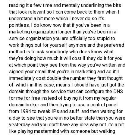
reading it a few time and mentally underlining the bits
that look relevant so I can come back to them when I
understand a bit more which I never do so it’s
pointless. I do know now that if you’ve been in a
marketing organization longer than you’ve been in a
service organization you are officially too stupid to
work things out for yourself anymore and the preferred
method is to ask somebody who does know what
they’re doing how much it will cost if they do it for you
at which point they see from the way you’ve written and
signed your email that you’re in marketing and so it’ll
immediately cost double the number they first thought
of. which, in this case, means I should have just got the
domain through the service that can configure the DNS
for me for free instead of buying it from my regular
domain broker and then trying to use a control panel
from 1994 to tweak IPs and stuff. and then waiting for
a day to see that you’re in no better state than you were
yesterday and you don’t have any idea why not. its a bit
like playing mastermind with someone but walking