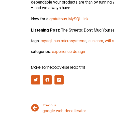
dependable your products are than by running
– and we always have.
Now for a
gratuitous MySQL link
Listening Post:
The Streets: Don’t Mug Yourse
tags:
mysql
,
sun microsystems
,
sun.com
,
will
categories:
experience design
Make somebody else read this
Previous
google web decellerator