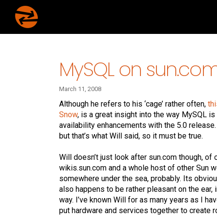
MySQL on sun.co
March 11, 2008
Although he refers to his ‘cage’ rather often,
th
Snow
, is a great insight into the way MySQL i
availability enhancements with the 5.0 release. 
but that’s what Will said, so it must be true.
Will doesn’t just look after sun.com though, o
wikis.sun.com and a whole host of other Sun we
somewhere under the sea, probably. Its obvious
also happens to be rather pleasant on the ear, i
way. I’ve known Will for as many years as I hav
put hardware and services together to create ro