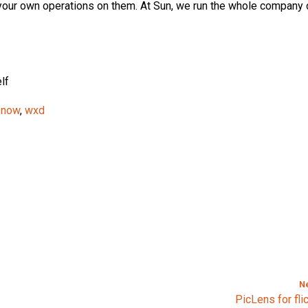
 your own operations on them. At Sun, we run the whole company
lf
 snow
,
wxd
N
PicLens for fli