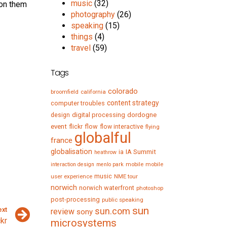
music
(32)
 on them
photography
(26)
speaking
(15)
things
(4)
travel
(59)
Tags
colorado
broomfield
california
content strategy
computer troubles
digital processing
dordogne
design
event
flow
flickr
flow interactive
flying
globalful
france
globalisation
IA Summit
ia
heathrow
mobile
mobile
interaction design
menlo park
music
user experience
NME tour
norwich
norwich waterfront
photoshop
post-processing
public speaking
sun
ext
sun.com
review
sony
ckr
microsystems