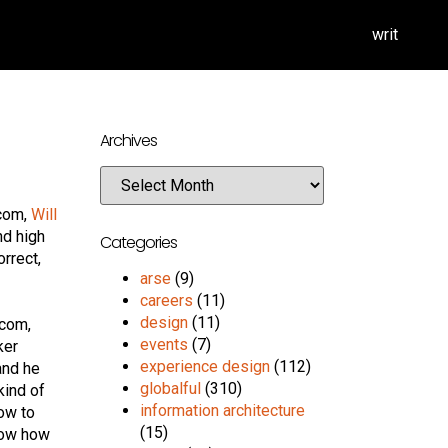
writ
Archives
.com,
Will
nd high
Categories
orrect,
arse
(9)
careers
(11)
design
(11)
.com,
events
(7)
ker
experience design
(112)
and he
globalful
(310)
kind of
information architecture
how to
(15)
 how how