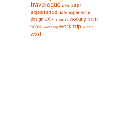
travelogue
user
uea
experience
user experience
working from
design
UX
wireframes
work trip
home
writing
workshop
wxd