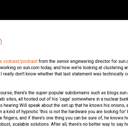
m
is vodcast/podcast
from the senior engineering director for sun
s working on sun.com today, and how we’re looking at clustering a
I really don’t know whether that last statement was technically c
f course, there’s the super-popular subdomains such as blogs.sun
b sites, all hosted out of his ‘cage’ somewhere in a nuclear bun
 hearing Will speak about the set up that he knows his onions, 
n a kind of hypnotic ‘this is not the hardware you are looking for’ 
e fingers, and if there’s one thing you can be sure of, he knows 
bust, scalable solutions. After all, there’s no better way to say