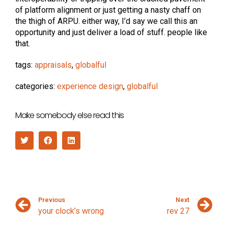
of platform alignment or just getting a nasty chaff on
the thigh of ARPU. either way, I’d say we call this an
opportunity and just deliver a load of stuff. people like
that.
tags:
appraisals
,
globalful
categories:
experience design
,
globalful
Make somebody else read this
Previous
Next
your clock’s wrong
rev 27