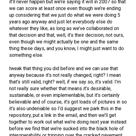
it’ll never happen but we’re saying it will in 2007 so that
we can score at least once even though we’re ending
up considering that we just do what we were doing 5
years ago anyway and just let everybody else do
whatever they like, as long as we’ve collaborated on
that decision and that, well, it’s their decision, not ours,
even though we might actually be one and the same
thing these days, and you know, I might just want to do
something else.
tweak that thing you did before and we can use that
anyway because it’s not really changed, right? I mean
that’s still valid, right? well, if we say so, it’s valid. I’m
not really sure whether that means it’s desirable,
sustainable, or even implementable, but it’s certainly
believable and of course, it’s got loads of pictures in so
it’s also undeniable so I’d suggest we park this in the
repository, put a link in the email, and then we’ll get
together to work out what we’re doing next year instead
before we find that we’re sucked into the black hole of
interoperability or tripping over the cracked pavement