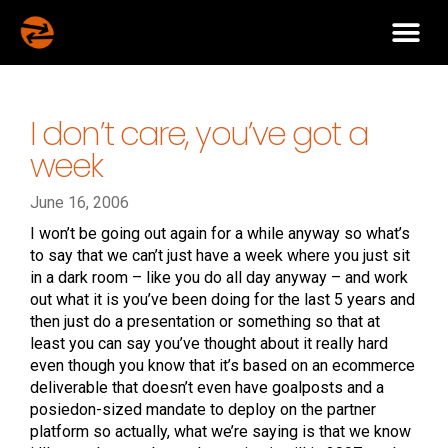
I don’t care, you’ve got a
week
June 16, 2006
I won’t be going out again for a while anyway so what’s
to say that we can’t just have a week where you just sit
in a dark room – like you do all day anyway – and work
out what it is you’ve been doing for the last 5 years and
then just do a presentation or something so that at
least you can say you’ve thought about it really hard
even though you know that it’s based on an ecommerce
deliverable that doesn’t even have goalposts and a
posiedon-sized mandate to deploy on the partner
platform so actually, what we’re saying is that we know