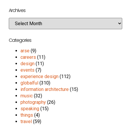
Archives
Categories
arse
(9)
careers
(11)
design
(11)
events
(7)
experience design
(112)
globalful
(310)
information architecture
(15)
music
(32)
photography
(26)
speaking
(15)
things
(4)
travel
(59)