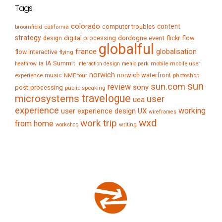
Tags
colorado
content
computer troubles
broomfield
california
strategy
digital processing
dordogne
event
flow
design
flickr
globalful
france
globalisation
flow interactive
flying
IA Summit
ia
mobile
mobile user
heathrow
interaction design
menlo park
norwich
music
norwich waterfront
experience
NME tour
photoshop
sun
sun.com
review
sony
post-processing
public speaking
travelogue
microsystems
user
uea
experience
working
user experience design
UX
wireframes
wxd
work trip
from home
writing
workshop