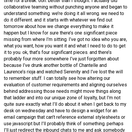
time for a break. ooh. better than I thought. I actually did
collaborative teaming without punching anyone and began to
understand something. we’re doing it all wrong. we need to
do it different. and it starts with whatever we find out
tomorrow about how we change everything to make it
happen but I know for sure there’s one significant piece
missing from where I’m sitting. I’ve got no idea who you are,
what you want, how you want it and what I need to do to get
it to you. ok, that’s four significant pieces. and there’s
probably four more somewhere I’ve just forgotten about
because I’ve drunk another bottle of Chantelle and
Laurence’s rioja and watched Serenity and I’ve lost the will
to remember stuff. I can totally see how altering our
evaluation of customer requirements and aligning ourselves
behind addressing those needs might move things along
that ladder and into our unique zone of loyalty, but I’m not
quite sure exactly what I’ll do about it when I get back to my
desk on wednesday and have to design a widget for an
email campaign that can’t reference external stylesheets or
use javascript but I’ll probably think of something. perhaps
I’ll just redirect the inbound chats to me and ask somebody