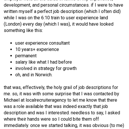
development, and personal circumstances. if I were to have
written myself a perfect job description (which I often did)
while I was on the 6:10 train to user experience land
(London) every day (which I was), it would have looked
something like this:
user experience consultant
10 years+ experience
permanent
salary like what I had before
involved in strategy for growth
oh, and in Norwich.
that was, effectively, the holy grail of job descriptions for
me. so, it was with some surprise that I was contacted by
Michael at localrecruiteragency to let me know that there
was a role available that was indeed exactly that job
description and was I interested. needless to say, I asked
where their hands were so I could bite them off
immediately. once we started talking, it was obvious (to me)