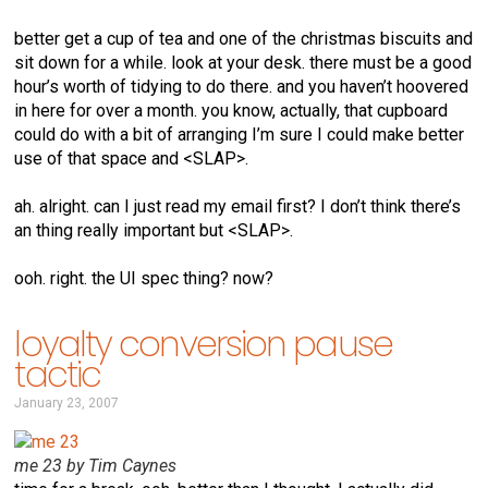
better get a cup of tea and one of the christmas biscuits and
sit down for a while. look at your desk. there must be a good
hour’s worth of tidying to do there. and you haven’t hoovered
in here for over a month. you know, actually, that cupboard
could do with a bit of arranging I’m sure I could make better
use of that space and <SLAP>.
ah. alright. can I just read my email first? I don’t think there’s
an thing really important but <SLAP>.
ooh. right. the UI spec thing? now?
loyalty conversion pause
tactic
January 23, 2007
me 23 by Tim Caynes