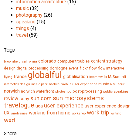
information architecture
(15)
music
(32)
photography
(26)
speaking
(15)
things
(4)
travel
(59)
Tags
colorado
content strategy
computer troubles
broomfield
california
digital processing
dordogne
event
flow
design
flickr
flow interactive
globalful
france
globalisation
IA Summit
flying
ia
heathrow
music
mobile
mobile user experience
NME tour
interaction design
menlo park
norwich
norwich waterfront
post-processing
photoshop
public speaking
sun microsystems
sun.com
review
sony
travelogue
user experience
uea
user experience design
work trip
working from home
UX
writing
wireframes
workshop
wxd
Share