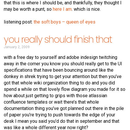
that this is where I should be, and thankfully, they thought I
may be worth a punt, so
here I am
. which is nice.
listening post:
the soft boys – queen of eyes
you really should finish that
January 2, 2009
with a free day to yourself and adobe indesign twitching
away in the corner you know you should really get to the UI
specifications that have been bouncing around like the
donkey in shrek trying to get your attention but then you’ve
got that whole wiki organization thing to do and you did
spend a while on that lovely flow diagram you made for it so
how about just getting to grips with those atlassian
confluence templates or wait there’s that whole
documentation thing you’ve got planned out there in the pile
of paper you’re trying to push towards the edge of your
desk I mean you said you’d do that in september and that
was like a whole different year now right?