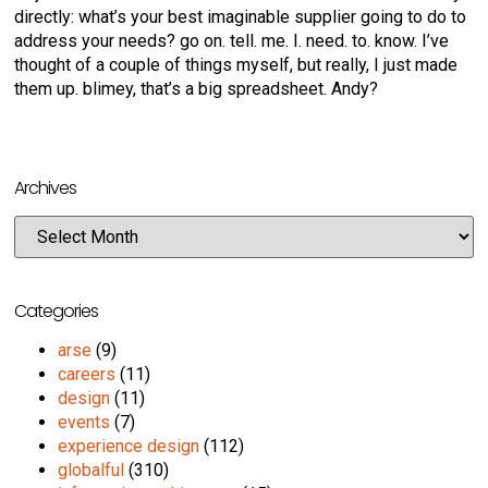
directly: what’s your best imaginable supplier going to do to
address your needs? go on. tell. me. I. need. to. know. I’ve
thought of a couple of things myself, but really, I just made
them up. blimey, that’s a big spreadsheet. Andy?
Archives
Categories
arse
(9)
careers
(11)
design
(11)
events
(7)
experience design
(112)
globalful
(310)