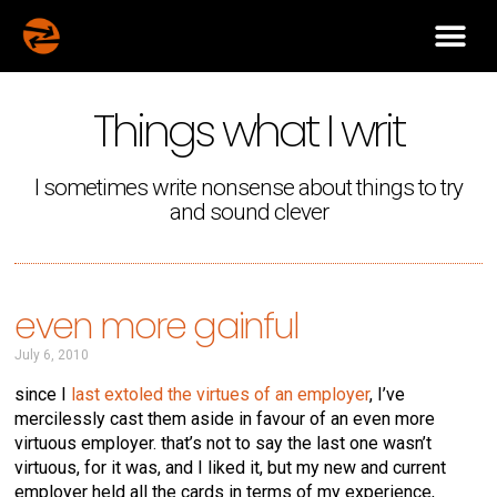
Things what I writ
I sometimes write nonsense about things to try
and sound clever
even more gainful
July 6, 2010
since I
last extoled the virtues of an employer
, I’ve
mercilessly cast them aside in favour of an even more
virtuous employer. that’s not to say the last one wasn’t
virtuous, for it was, and I liked it, but my new and current
employer held all the cards in terms of my experience,