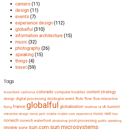
careers
(11)
design
(11)
events
(7)
experience design
(112)
globalful
(310)
information architecture
(15)
music
(32)
photography
(26)
speaking
(15)
things
(4)
travel
(59)
Tags
colorado
content strategy
computer troubles
broomfield
california
digital processing
dordogne
event
flow
design
flickr
flow interactive
globalful
france
globalisation
IA Summit
flying
ia
heathrow
music
mobile
mobile user experience
NME tour
interaction design
menlo park
norwich
norwich waterfront
post-processing
photoshop
public speaking
sun microsystems
sun.com
review
sony