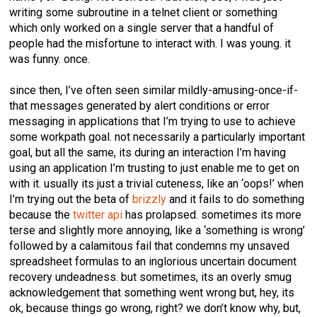
writing some subroutine in a telnet client or something
which only worked on a single server that a handful of
people had the misfortune to interact with. I was young. it
was funny. once.
since then, I’ve often seen similar mildly-amusing-once-if-
that messages generated by alert conditions or error
messaging in applications that I’m trying to use to achieve
some workpath goal. not necessarily a particularly important
goal, but all the same, its during an interaction I’m having
using an application I’m trusting to just enable me to get on
with it. usually its just a trivial cuteness, like an ‘oops!’ when
I’m trying out the beta of
brizzly
and it fails to do something
because the
twitter api
has prolapsed. sometimes its more
terse and slightly more annoying, like a ‘something is wrong’
followed by a calamitous fail that condemns my unsaved
spreadsheet formulas to an inglorious uncertain document
recovery undeadness. but sometimes, its an overly smug
acknowledgement that something went wrong but, hey, its
ok, because things go wrong, right? we don’t know why, but,