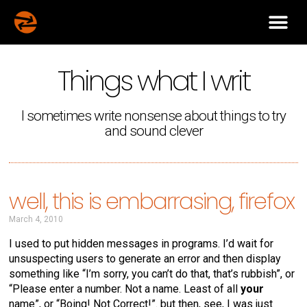
Things what I writ
I sometimes write nonsense about things to try
and sound clever
well, this is embarrasing, firefox
March 4, 2010
I used to put hidden messages in programs. I’d wait for
unsuspecting users to generate an error and then display
something like “I’m sorry, you can’t do that, that’s rubbish”, or
“Please enter a number. Not a name. Least of all
your
name”, or “Boing! Not Correct!”. but then, see, I was just