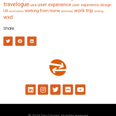
travelogue
user experience
uea
user experience design
work trip
working from home
UX
writing
wireframes
workshop
wxd
Share
© 2024 Tim Caynes. All rights reserved