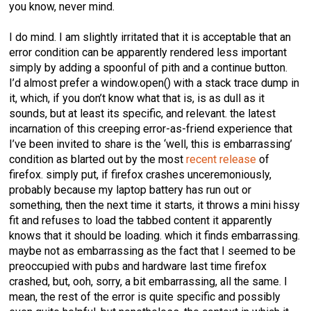
you know, never mind.
I do mind. I am slightly irritated that it is acceptable that an
error condition can be apparently rendered less important
simply by adding a spoonful of pith and a continue button.
I’d almost prefer a window.open() with a stack trace dump in
it, which, if you don’t know what that is, is as dull as it
sounds, but at least its specific, and relevant. the latest
incarnation of this creeping error-as-friend experience that
I’ve been invited to share is the ‘well, this is embarrassing’
condition as blarted out by the most
recent release
of
firefox. simply put, if firefox crashes unceremoniously,
probably because my laptop battery has run out or
something, then the next time it starts, it throws a mini hissy
fit and refuses to load the tabbed content it apparently
knows that it should be loading. which it finds embarrassing.
maybe not as embarrassing as the fact that I seemed to be
preoccupied with pubs and hardware last time firefox
crashed, but, ooh, sorry, a bit embarrassing, all the same. I
mean, the rest of the error is quite specific and possibly