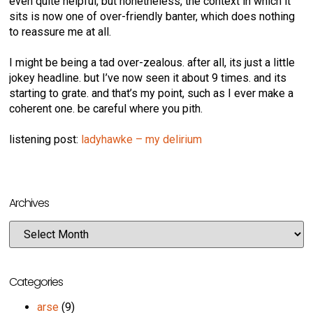
even quite helpful, but nonetheless, the context in which it
sits is now one of over-friendly banter, which does nothing
to reassure me at all.
I might be being a tad over-zealous. after all, its just a little
jokey headline. but I’ve now seen it about 9 times. and its
starting to grate. and that’s my point, such as I ever make a
coherent one. be careful where you pith.
listening post:
ladyhawke – my delirium
Archives
Categories
arse
(9)