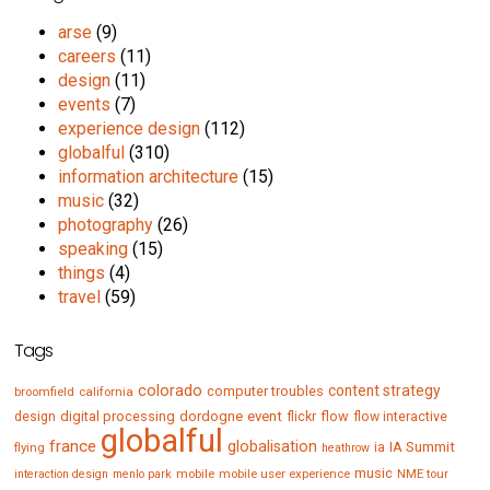
arse
(9)
careers
(11)
design
(11)
events
(7)
experience design
(112)
globalful
(310)
information architecture
(15)
music
(32)
photography
(26)
speaking
(15)
things
(4)
travel
(59)
Tags
colorado
content strategy
computer troubles
broomfield
california
digital processing
dordogne
event
flow
design
flickr
flow interactive
globalful
france
globalisation
IA Summit
flying
ia
heathrow
music
mobile
mobile user experience
NME tour
interaction design
menlo park