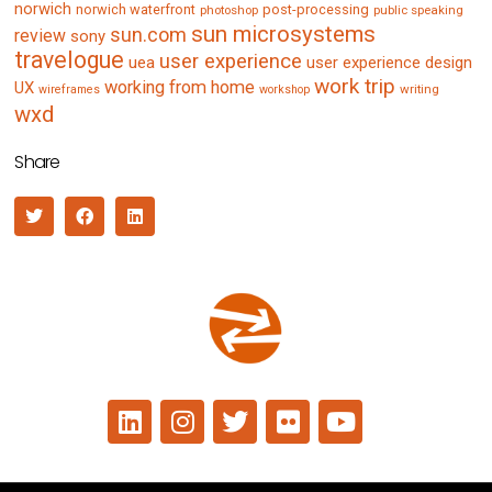
norwich
norwich waterfront
post-processing
photoshop
public speaking
sun microsystems
sun.com
review
sony
travelogue
user experience
uea
user experience design
work trip
working from home
UX
writing
wireframes
workshop
wxd
Share