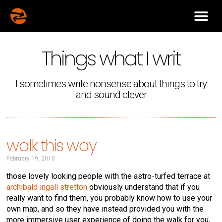
Things what I writ
I sometimes write nonsense about things to try
and sound clever
walk this way
February 19, 2010
those lovely looking people with the astro-turfed terrace at
archibald ingall stretton
obviously understand that if you
really want to find them, you probably know how to use your
own map, and so they have instead provided you with the
more immersive user experience of doing the walk for you,