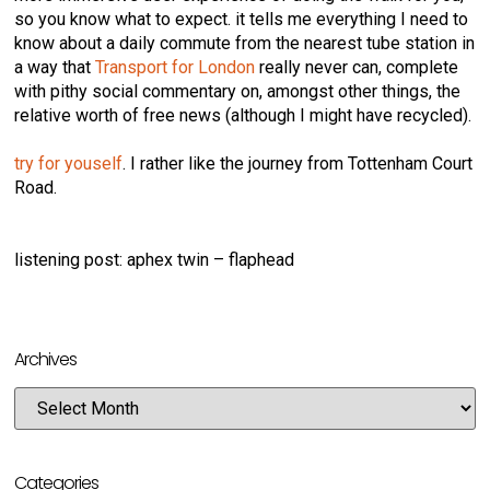
so you know what to expect. it tells me everything I need to
know about a daily commute from the nearest tube station in
a way that
Transport for London
really never can, complete
with pithy social commentary on, amongst other things, the
relative worth of free news (although I might have recycled).
try for youself
. I rather like the journey from Tottenham Court
Road.
listening post: aphex twin – flaphead
Archives
Categories