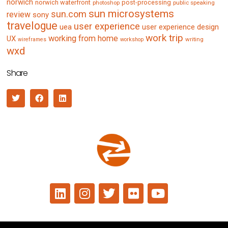
norwich
norwich waterfront
post-processing
photoshop
public speaking
sun microsystems
sun.com
review
sony
travelogue
user experience
uea
user experience design
work trip
working from home
UX
writing
wireframes
workshop
wxd
Share