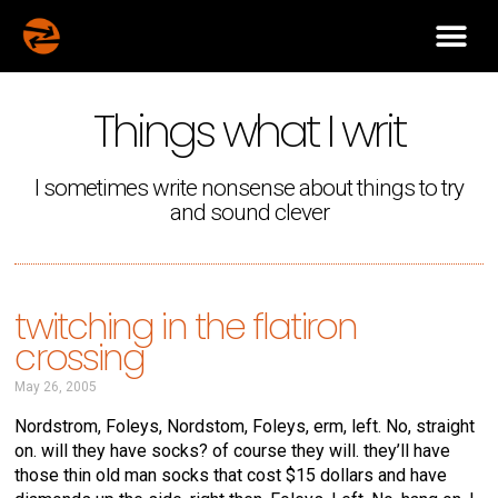
Things what I writ
I sometimes write nonsense about things to try
and sound clever
twitching in the flatiron
crossing
May 26, 2005
Nordstrom, Foleys, Nordstom, Foleys, erm, left. No, straight
on. will they have socks? of course they will. they’ll have
those thin old man socks that cost $15 dollars and have