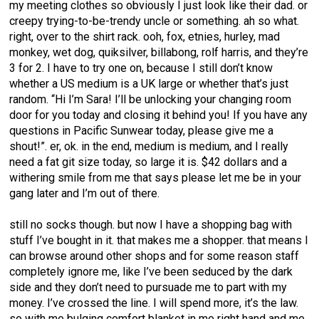
my meeting clothes so obviously I just look like their dad. or
creepy trying-to-be-trendy uncle or something. ah so what.
right, over to the shirt rack. ooh, fox, etnies, hurley, mad
monkey, wet dog, quiksilver, billabong, rolf harris, and they’re
3 for 2. I have to try one on, because I still don’t know
whether a US medium is a UK large or whether that’s just
random. “Hi I’m Sara! I’ll be unlocking your changing room
door for you today and closing it behind you! If you have any
questions in Pacific Sunwear today, please give me a
shout!”. er, ok. in the end, medium is medium, and I really
need a fat git size today, so large it is. $42 dollars and a
withering smile from me that says please let me be in your
gang later and I’m out of there.
still no socks though. but now I have a shopping bag with
stuff I’ve bought in it. that makes me a shopper. that means I
can browse around other shops and for some reason staff
completely ignore me, like I’ve been seduced by the dark
side and they don’t need to pursuade me to part with my
money. I’ve crossed the line. I will spend more, it’s the law.
so with me bulging comfort blanket in me right hand and me