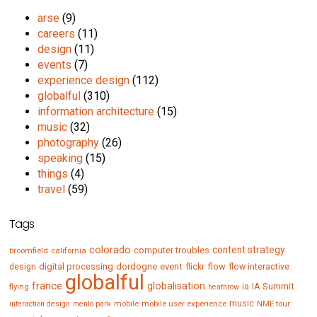
arse
(9)
careers
(11)
design
(11)
events
(7)
experience design
(112)
globalful
(310)
information architecture
(15)
music
(32)
photography
(26)
speaking
(15)
things
(4)
travel
(59)
Tags
colorado
content strategy
computer troubles
broomfield
california
digital processing
dordogne
event
flow
design
flickr
flow interactive
globalful
france
globalisation
IA Summit
flying
ia
heathrow
music
mobile
mobile user experience
NME tour
interaction design
menlo park