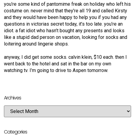
you’re some kind of pantomime freak on holiday who left his
costume on. never mind that they’re all 19 and called Kirsty
and they would have been happy to help you if you had any
questions in victorias secret today, it’s too late. you’re an
idiot. a fat idiot who hasn’t bought any presents and looks
like a stupid dad person on vacation, looking for socks and
loitering around lingerie shops.
anyway, I did get some socks. calvin klein, $10 each. then I
went back to the hotel and sat in the bar on my own
watching tv. I’m going to drive to Aspen tomorrow.
Archives
Categories