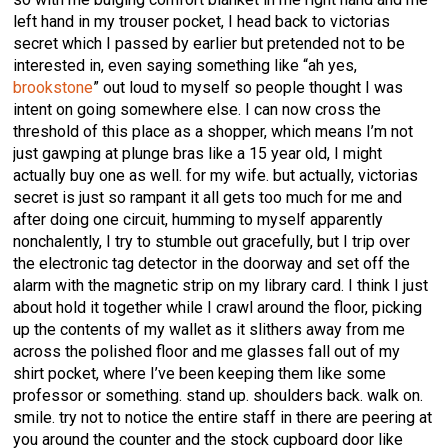
left hand in my trouser pocket, I head back to victorias
secret which I passed by earlier but pretended not to be
interested in, even saying something like “ah yes,
brookstone
” out loud to myself so people thought I was
intent on going somewhere else. I can now cross the
threshold of this place as a shopper, which means I’m not
just gawping at plunge bras like a 15 year old, I might
actually buy one as well. for my wife. but actually, victorias
secret is just so rampant it all gets too much for me and
after doing one circuit, humming to myself apparently
nonchalently, I try to stumble out gracefully, but I trip over
the electronic tag detector in the doorway and set off the
alarm with the magnetic strip on my library card. I think I just
about hold it together while I crawl around the floor, picking
up the contents of my wallet as it slithers away from me
across the polished floor and me glasses fall out of my
shirt pocket, where I’ve been keeping them like some
professor or something. stand up. shoulders back. walk on.
smile. try not to notice the entire staff in there are peering at
you around the counter and the stock cupboard door like