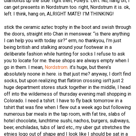
diamonds up the side. right then, Foleys. Left. No, hang on, I
can get presents in Nordstrum too. right, Nordstrum it is. ok,
left. I think, hang on, ALRIGHT MATE! I’M THINKING!
stick the ceramic aztec trophy in the boot and swish through
the doors, straight into Chan in menswear. “is there anything
I can help you with today sir?” erm, no thankyou, I’m just
being british and stalking around your footwear in a
deliberate fashion while hunting for socks I refuse to ask
you to locate for me. these shops are always empty when I
go in them. I mean,
Nordstrom
. it’s huge, but there’s
absolutely noone in here. is that just me? anyway, I don’t find
socks, but upon realizing that flatiron crossing isn’t just 2
huge department stores stuck together in the middle, I head
off into the wilderness of thursday evening mall shopping in
Colorado. I need a tshirt. I have to fly back tomorrow in a
tshirt that was fine when I flew out a week ago but following
numerous bar meals in the tap room, with fat tire, slabs of
hotel chocolate, lunchtime sushi, nachos, burgers, subways,
beer, enchiladas, tubs of lard etc., my uber gut stretches the
etnies logo out of shape and I look like I should be sat in a