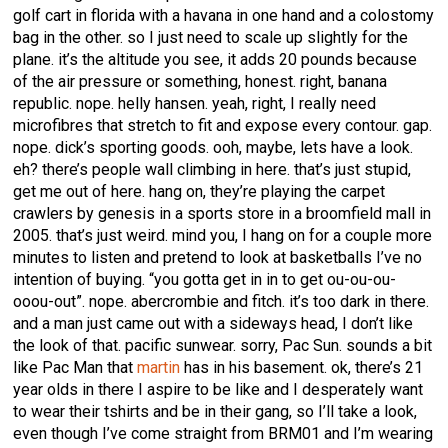
golf cart in florida with a havana in one hand and a colostomy
bag in the other. so I just need to scale up slightly for the
plane. it’s the altitude you see, it adds 20 pounds because
of the air pressure or something, honest. right, banana
republic. nope. helly hansen. yeah, right, I really need
microfibres that stretch to fit and expose every contour. gap.
nope. dick’s sporting goods. ooh, maybe, lets have a look.
eh? there’s people wall climbing in here. that’s just stupid,
get me out of here. hang on, they’re playing the carpet
crawlers by genesis in a sports store in a broomfield mall in
2005. that’s just weird. mind you, I hang on for a couple more
minutes to listen and pretend to look at basketballs I’ve no
intention of buying. “you gotta get in in to get ou-ou-ou-
ooou-out”. nope. abercrombie and fitch. it’s too dark in there.
and a man just came out with a sideways head, I don’t like
the look of that. pacific sunwear. sorry, Pac Sun. sounds a bit
like Pac Man that
martin
has in his basement. ok, there’s 21
year olds in there I aspire to be like and I desperately want
to wear their tshirts and be in their gang, so I’ll take a look,
even though I’ve come straight from BRM01 and I’m wearing