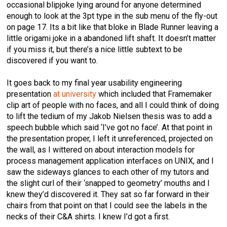
occasional blipjoke lying around for anyone determined
enough to look at the 3pt type in the sub menu of the fly-out
on page 17. Its a bit like that bloke in Blade Runner leaving a
little origami joke in a abandoned lift shaft. It doesn’t matter
if you miss it, but there’s a nice little subtext to be
discovered if you want to.
It goes back to my final year usability engineering
presentation
at university
which included that Framemaker
clip art of people with no faces, and all I could think of doing
to lift the tedium of my Jakob Nielsen thesis was to add a
speech bubble which said ‘I’ve got no face’. At that point in
the presentation proper, I left it unreferenced, projected on
the wall, as I wittered on about interaction models for
process management application interfaces on UNIX, and I
saw the sideways glances to each other of my tutors and
the slight curl of their ‘snapped to geometry’ mouths and I
knew they’d discovered it. They sat so far forward in their
chairs from that point on that I could see the labels in the
necks of their C&A shirts. I knew I’d got a first.