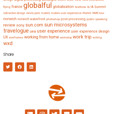
globalful
france
globalisation
IA Summit
flying
ia
heathrow
music
mobile
mobile user experience
NME tour
interaction design
menlo park
norwich
norwich waterfront
post-processing
photoshop
public speaking
sun microsystems
sun.com
review
sony
travelogue
user experience
uea
user experience design
work trip
working from home
UX
writing
wireframes
workshop
wxd
Share