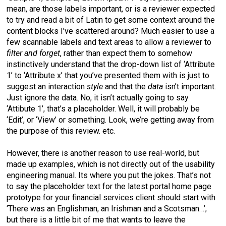
mean, are those labels important, or is a reviewer expected
to try and read a bit of Latin to get some context around the
content blocks I’ve scattered around? Much easier to use a
few scannable labels and text areas to allow a reviewer to
filter and forget
, rather than expect them to somehow
instinctively understand that the drop-down list of ‘Attribute
1’ to ‘Attribute x’ that you’ve presented them with is just to
suggest an interaction
style
and that the
data
isn’t important.
Just ignore the data. No, it isn’t actually going to say
‘Attibute 1’, that’s a placeholder. Well, it will probably be
‘Edit’, or ‘View’ or something. Look, we’re getting away from
the purpose of this review. etc.
However, there is another reason to use real-world, but
made up examples, which is not directly out of the usability
engineering manual. Its where you put the jokes. That’s not
to say the placeholder text for the latest portal home page
prototype for your financial services client should start with
‘There was an Englishman, an Irishman and a Scotsman…’,
but there is a little bit of me that wants to leave the