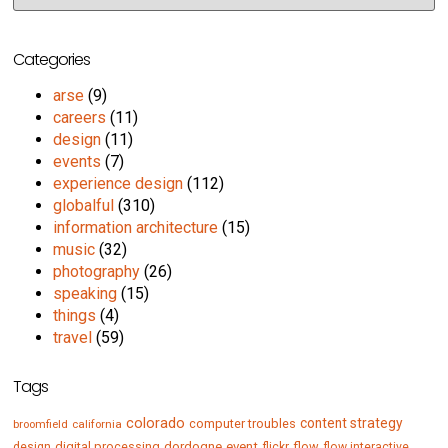
Categories
arse
(9)
careers
(11)
design
(11)
events
(7)
experience design
(112)
globalful
(310)
information architecture
(15)
music
(32)
photography
(26)
speaking
(15)
things
(4)
travel
(59)
Tags
colorado
content strategy
computer troubles
broomfield
california
digital processing
dordogne
event
flow
design
flickr
flow interactive