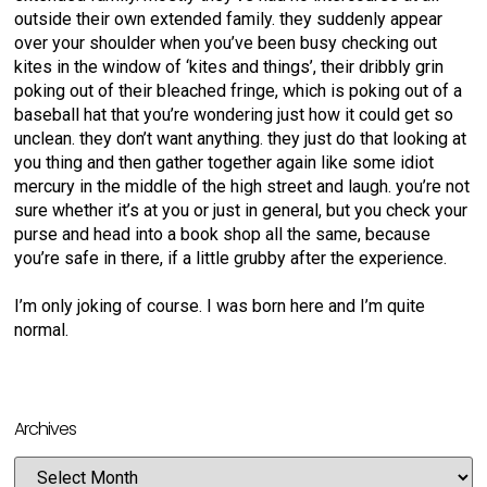
outside their own extended family. they suddenly appear
over your shoulder when you’ve been busy checking out
kites in the window of ‘kites and things’, their dribbly grin
poking out of their bleached fringe, which is poking out of a
baseball hat that you’re wondering just how it could get so
unclean. they don’t want anything. they just do that looking at
you thing and then gather together again like some idiot
mercury in the middle of the high street and laugh. you’re not
sure whether it’s at you or just in general, but you check your
purse and head into a book shop all the same, because
you’re safe in there, if a little grubby after the experience.
I’m only joking of course. I was born here and I’m quite
normal.
Archives