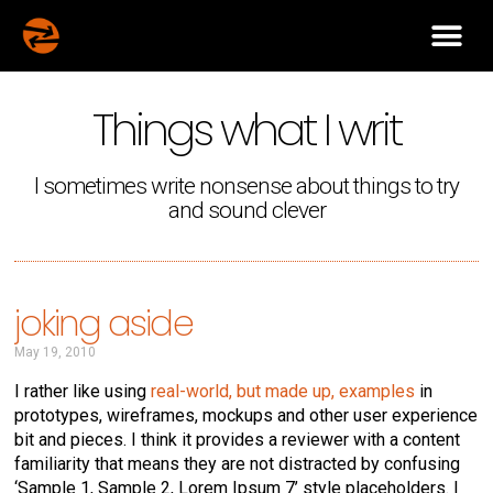
Things what I writ
I sometimes write nonsense about things to try
and sound clever
joking aside
May 19, 2010
I rather like using
real-world, but made up, examples
in
prototypes, wireframes, mockups and other user experience
bit and pieces. I think it provides a reviewer with a content
familiarity that means they are not distracted by confusing
‘Sample 1, Sample 2, Lorem Ipsum 7’ style placeholders. I