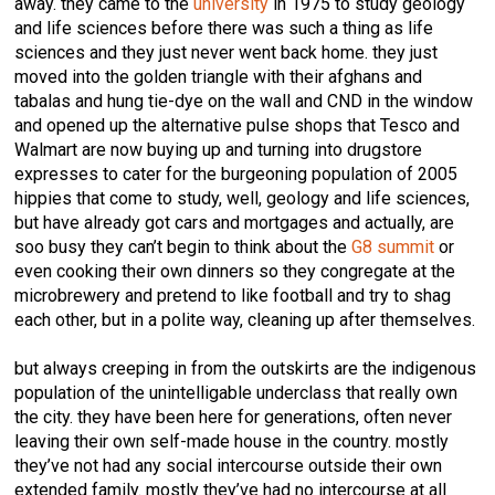
away. they came to the
university
in 1975 to study geology
and life sciences before there was such a thing as life
sciences and they just never went back home. they just
moved into the golden triangle with their afghans and
tabalas and hung tie-dye on the wall and CND in the window
and opened up the alternative pulse shops that Tesco and
Walmart are now buying up and turning into drugstore
expresses to cater for the burgeoning population of 2005
hippies that come to study, well, geology and life sciences,
but have already got cars and mortgages and actually, are
soo busy they can’t begin to think about the
G8 summit
or
even cooking their own dinners so they congregate at the
microbrewery and pretend to like football and try to shag
each other, but in a polite way, cleaning up after themselves.
but always creeping in from the outskirts are the indigenous
population of the unintelligable underclass that really own
the city. they have been here for generations, often never
leaving their own self-made house in the country. mostly
they’ve not had any social intercourse outside their own
extended family. mostly they’ve had no intercourse at all