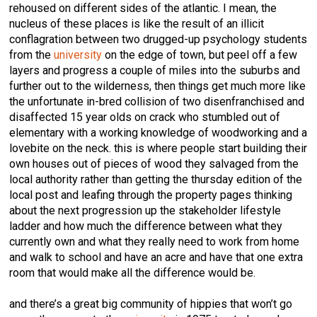
rehoused on different sides of the atlantic. I mean, the
nucleus of these places is like the result of an illicit
conflagration between two drugged-up psychology students
from the
university
on the edge of town, but peel off a few
layers and progress a couple of miles into the suburbs and
further out to the wilderness, then things get much more like
the unfortunate in-bred collision of two disenfranchised and
disaffected 15 year olds on crack who stumbled out of
elementary with a working knowledge of woodworking and a
lovebite on the neck. this is where people start building their
own houses out of pieces of wood they salvaged from the
local authority rather than getting the thursday edition of the
local post and leafing through the property pages thinking
about the next progression up the stakeholder lifestyle
ladder and how much the difference between what they
currently own and what they really need to work from home
and walk to school and have an acre and have that one extra
room that would make all the difference would be.
and there’s a great big community of hippies that won’t go