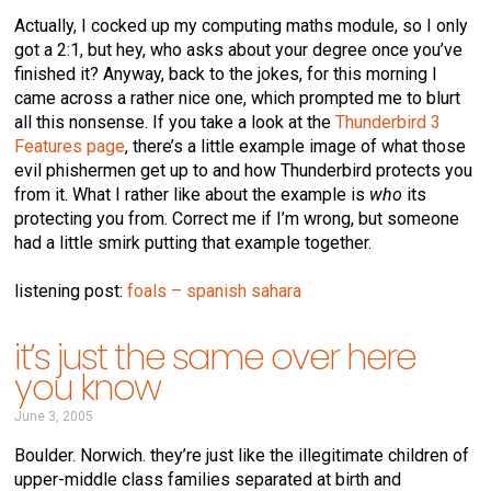
Actually, I cocked up my computing maths module, so I only
got a 2:1, but hey, who asks about your degree once you’ve
finished it? Anyway, back to the jokes, for this morning I
came across a rather nice one, which prompted me to blurt
all this nonsense. If you take a look at the
Thunderbird 3
Features page
, there’s a little example image of what those
evil phishermen get up to and how Thunderbird protects you
from it. What I rather like about the example is
who
its
protecting you from. Correct me if I’m wrong, but someone
had a little smirk putting that example together.
listening post:
foals – spanish sahara
it’s just the same over here
you know
June 3, 2005
Boulder. Norwich. they’re just like the illegitimate children of
upper-middle class families separated at birth and