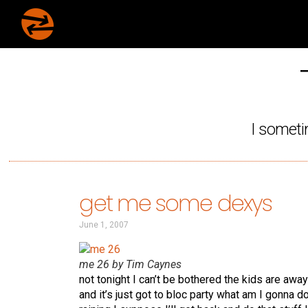
I someti
get me some dexys
June 1, 2007
me 26 by Tim Caynes
not tonight I can’t be bothered the kids are aw
and it’s just got to bloc party what am I gonna do