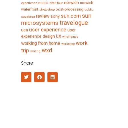
norwich
music
norwich
experience
NME tour
waterfront
post-processing
photoshop
public
sun
sun.com
review
sony
speaking
travelogue
microsystems
user experience
uea
user
experience design
UX
wireframes
work
working from home
workshop
wxd
trip
writing
Share