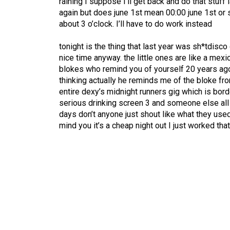
raining I suppose I’ll get back and do that stuff
again but does june 1st mean 00:00 june 1st or
about 3 o’clock. I’ll have to do work instead
tonight is the thing that last year was sh*tdisco
nice time anyway. the little ones are like a mexic
blokes who remind you of yourself 20 years ago 
thinking actually he reminds me of the bloke fr
entire dexy’s midnight runners gig which is bord
serious drinking screen 3 and someone else all 
days don’t anyone just shout like what they use
mind you it’s a cheap night out I just worked that