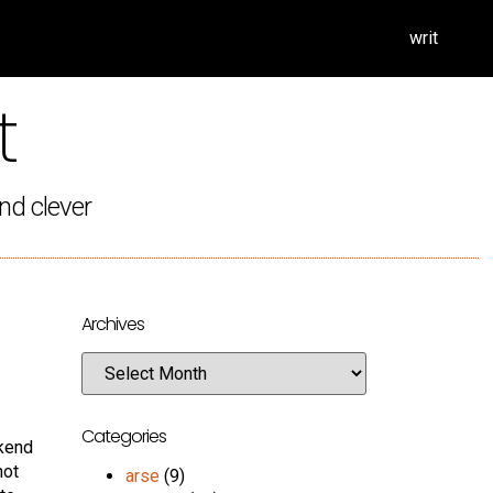
writ
t
nd clever
Archives
Categories
ekend
not
arse
(9)