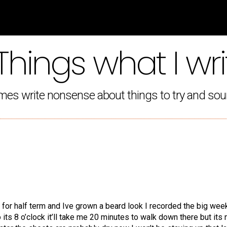
Things what I wri
mes write nonsense about things to try and sou
ay for half term and Ive grown a beard look I recorded the big we
 its 8 o’clock it’ll take me 20 minutes to walk down there but its 