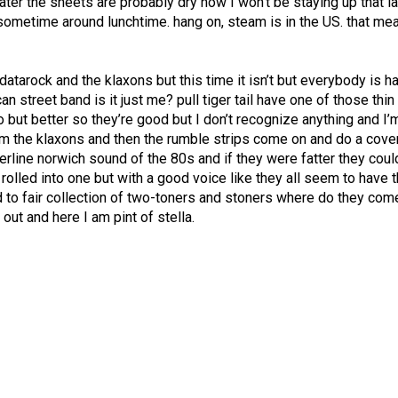
 later the sheets are probably dry now I won’t be staying up that l
 sometime around lunchtime. hang on, steam is in the US. that me
 datarock and the klaxons but this time it isn’t but everybody is h
an street band is it just me? pull tiger tail have one of those thin
but better so they’re good but I don’t recognize anything and I’
om the klaxons and then the rumble strips come on and do a cove
erline norwich sound of the 80s and if they were fatter they coul
rolled into one but with a good voice like they all seem to have 
d to fair collection of two-toners and stoners where do they co
 out and here I am pint of stella.