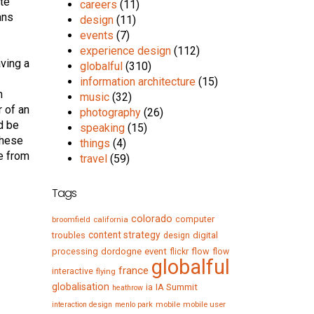
ate
careers
(11)
ans
design
(11)
events
(7)
experience design
(112)
aving a
globalful
(310)
information architecture
(15)
m
music
(32)
r of an
photography
(26)
d be
speaking
(15)
these
things
(4)
me from
travel
(59)
Tags
colorado
computer
broomfield
california
content strategy
troubles
digital
design
processing
dordogne
event
flow
flickr
flow
globalful
france
interactive
flying
globalisation
IA Summit
ia
heathrow
mobile
mobile user
interaction design
menlo park