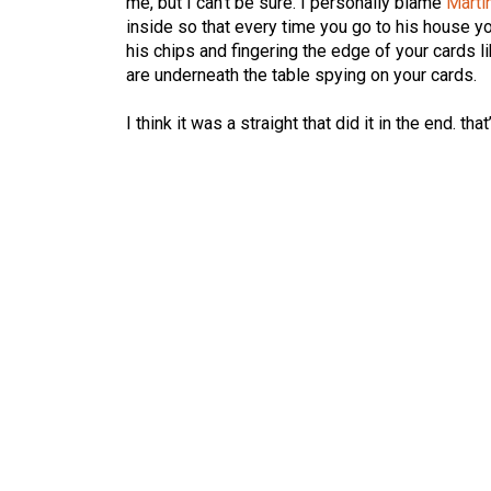
me, but I can’t be sure. I personally blame
Marti
inside so that every time you go to his house yo
his chips and fingering the edge of your cards 
are underneath the table spying on your cards.
I think it was a straight that did it in the end. th