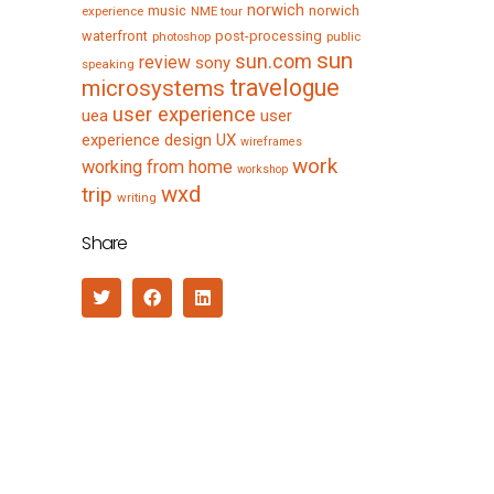
norwich
music
norwich
experience
NME tour
waterfront
post-processing
photoshop
public
sun
sun.com
review
sony
speaking
travelogue
microsystems
user experience
uea
user
experience design
UX
wireframes
work
working from home
workshop
wxd
trip
writing
Share