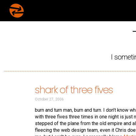
I someti
shark of three fives
October 27, 2006
burn and turn man, burn and turn. I don’t know w
with three fives three times in one night is just 
stepped of the plane from the old empire and al
fleecing the web design team, even it Chris does 