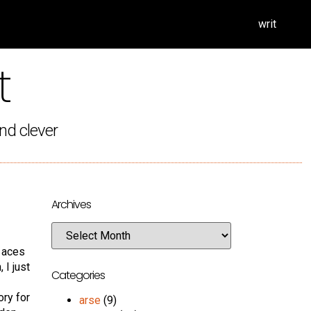
writ
t
nd clever
Archives
f aces
 I just
Categories
ory for
arse
(9)