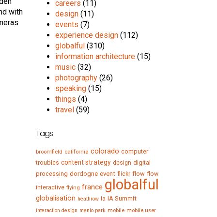
dden
careers
(11)
nd with
design
(11)
ameras
events
(7)
experience design
(112)
globalful
(310)
information architecture
(15)
music
(32)
photography
(26)
speaking
(15)
things
(4)
travel
(59)
Tags
colorado
computer
broomfield
california
content strategy
troubles
digital
design
processing
dordogne
event
flow
flickr
flow
globalful
france
interactive
flying
globalisation
IA Summit
ia
heathrow
mobile
mobile user
interaction design
menlo park