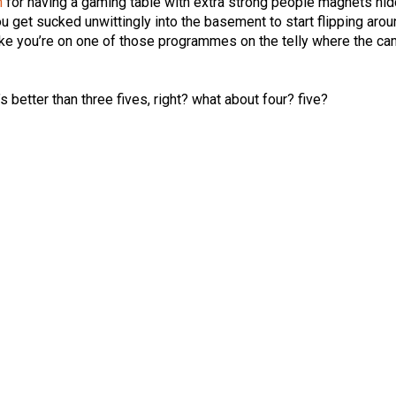
n
for having a gaming table with extra strong people magnets hi
u get sucked unwittingly into the basement to start flipping arou
like you’re on one of those programmes on the telly where the c
at’s better than three fives, right? what about four? five?