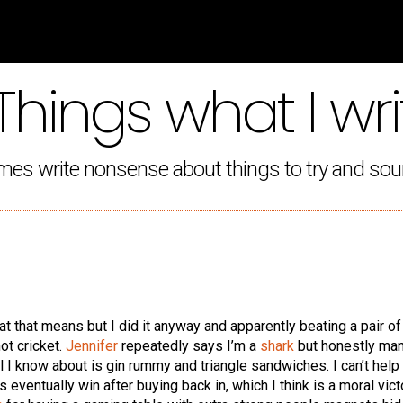
Things what I wri
mes write nonsense about things to try and sou
hat that means but I did it anyway and apparently beating a pair o
not cricket.
Jennifer
repeatedly says I’m a
shark
but honestly man,
l I know about is gin rummy and triangle sandwiches. I can’t help
eventually win after buying back in, which I think is a moral vict