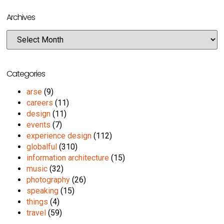
Archives
Categories
arse
(9)
careers
(11)
design
(11)
events
(7)
experience design
(112)
globalful
(310)
information architecture
(15)
music
(32)
photography
(26)
speaking
(15)
things
(4)
travel
(59)