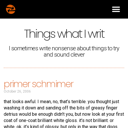
Things what I writ
I sometimes write nonsense about things to try
and sound clever
primer schmimer
October 26, 2006
that looks awful. I mean, no, that’s terrible. you thought just
washing it down and sanding off the bits of greasy finger
detrius would be enough didn’t you, but now look at your first
coat of one-coat brilliant white gloss. it’s not brilliant. or
white. ok, it’s kind of glossy, but only in the way that dogs