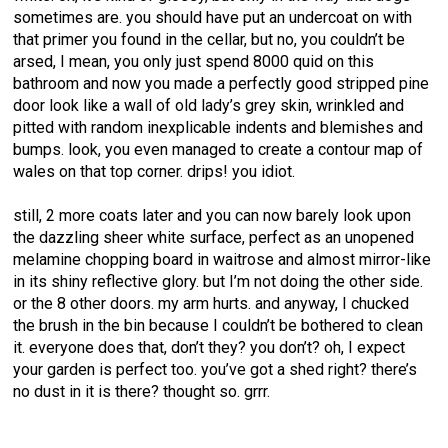
sometimes are. you should have put an undercoat on with
that primer you found in the cellar, but no, you couldn’t be
arsed, I mean, you only just spend 8000 quid on this
bathroom and now you made a perfectly good stripped pine
door look like a wall of old lady’s grey skin, wrinkled and
pitted with random inexplicable indents and blemishes and
bumps. look, you even managed to create a contour map of
wales on that top corner. drips! you idiot.
still, 2 more coats later and you can now barely look upon
the dazzling sheer white surface, perfect as an unopened
melamine chopping board in waitrose and almost mirror-like
in its shiny reflective glory. but I’m not doing the other side.
or the 8 other doors. my arm hurts. and anyway, I chucked
the brush in the bin because I couldn’t be bothered to clean
it. everyone does that, don’t they? you don’t? oh, I expect
your garden is perfect too. you’ve got a shed right? there’s
no dust in it is there? thought so. grrr.