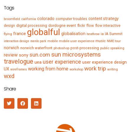
Tags
colorado
content strategy
computer troubles
broomfield
california
digital processing
dordogne
event
flow
design
flickr
flow interactive
globalful
france
globalisation
IA Summit
flying
ia
heathrow
music
mobile
mobile user experience
NME tour
interaction design
menlo park
norwich
norwich waterfront
post-processing
photoshop
public speaking
sun microsystems
sun.com
review
sony
travelogue
user experience
uea
user experience design
work trip
working from home
UX
writing
wireframes
workshop
wxd
Share