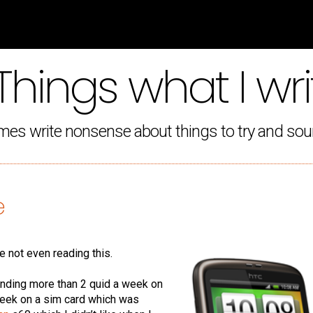
Things what I wri
mes write nonsense about things to try and sou
e
re not even reading this.
ending more than 2 quid a week on
week on a sim card which was