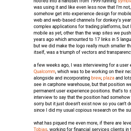
hoofed into a handset from 1999 running
symbi
was using it and like even less now that I’m no
somehow get into experience design for mobile 
web and web-based channels for donkey’s year
complex applications for trading platforms, but 
mobile as yet, other than the wap sites we pus
years ago which amounted to 17 links in 5 langu
but we did make the logo really much smaller t
itself, was a triumph of vectors and transparenc
a few weeks ago, I was interviewing for a user
Qualcomm
, which was to be working on their n
alongside and incorporating
brew
,
plaza
and lots
see in carphone warehouse, but that position we
permanent user experience positions. that’s to 
interview to say that the position had somehow 
sorry but it just doesn’t exist now so you can’t d
since I did my usual copious research on the subj
what has piqued me even more, if there are level
Tobias
, working for financial services clients i