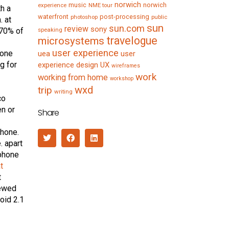
norwich
music
norwich
experience
NME tour
th a
waterfront
post-processing
photoshop
public
. at
sun
sun.com
review
sony
 70% of
speaking
travelogue
microsystems
user experience
hone
uea
user
g for
experience design
UX
wireframes
work
working from home
workshop
wxd
trip
writing
co
n or
Share
phone.
. apart
 phone
t
t
iewed
oid 2.1