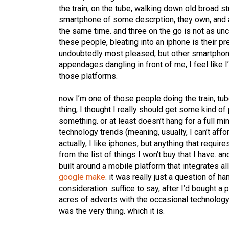
the train, on the tube, walking down old broad s
smartphone of some descrption, they own, and a
the same time. and three on the go is not as un
these people, bleating into an iphone is their pr
undoubtedly most pleased, but other smartphones
appendages dangling in front of me, I feel like I
those platforms.
now I’m one of those people doing the train, tu
thing, I thought I really should get some kind 
something. or at least doesn’t hang for a full mi
technology trends (meaning, usually, I can’t affo
actually, I like iphones, but anything that requir
from the list of things I won’t buy that I have. 
built around a mobile platform that integrates a
google make
. it was really just a question of h
consideration. suffice to say, after I’d bought a
acres of adverts with the occasional technology
was the very thing. which it is.