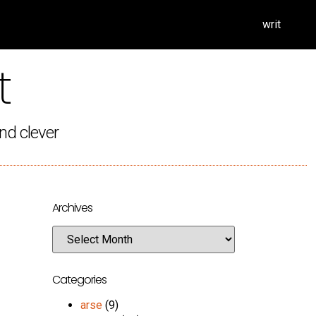
writ
t
nd clever
Archives
Categories
arse
(9)