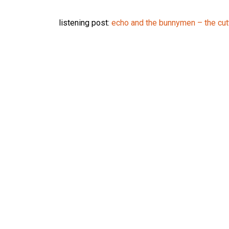
listening post:
echo and the bunnymen – the cut