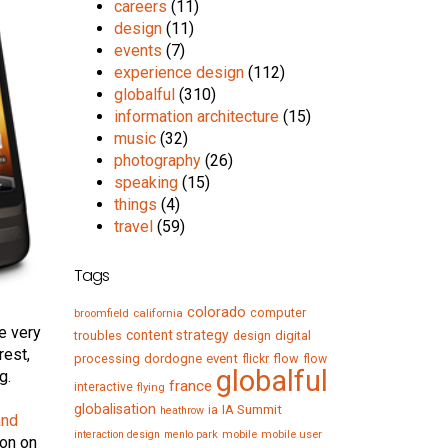
careers
(11)
design
(11)
events
(7)
experience design
(112)
globalful
(310)
information architecture
(15)
music
(32)
photography
(26)
speaking
(15)
things
(4)
travel
(59)
Tags
colorado
computer
broomfield
california
e very
content strategy
troubles
digital
design
rest,
processing
dordogne
event
flow
flickr
flow
globalful
g.
france
interactive
flying
globalisation
IA Summit
ia
heathrow
and
mobile
mobile user
interaction design
menlo park
son on