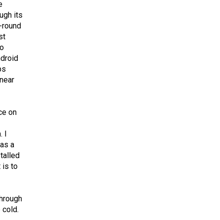
e
ugh its
l-round
st
so
ndroid
ps
 near
ce on
. I
 as a
stalled
 is to
through
 cold.