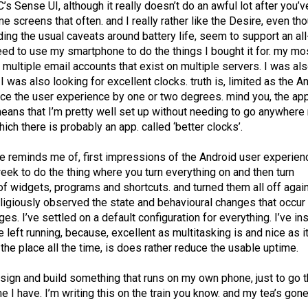
HTC’s Sense UI, although it really doesn’t do an awful lot after you’v
 screens that often. and I really rather like the Desire, even tho
anding the usual caveats around battery life, seem to support an al
eed to use my smartphone to do the things I bought it for. my mo
multiple email accounts that exist on multiple servers. I was al
I was also looking for excellent clocks. truth is, limited as the A
ance the user experience by one or two degrees. mind you, the ap
means that I’m pretty well set up without needing to go anywhere
hich there is probably an app. called ‘better clocks’.
ne reminds me of, first impressions of the Android user experien
eek to do the thing where you turn everything on and then turn
 of widgets, programs and shortcuts. and turned them all off again
ligiously observed the state and behavioural changes that occur
s. I’ve settled on a default configuration for everything. I’ve in
ve left running, because, excellent as multitasking is and nice as it
 the place all the time, is does rather reduce the usable uptime.
esign and build something that runs on my own phone, just to go 
 I have. I’m writing this on the train you know. and my tea’s gone