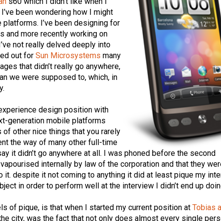
an
s60 which I didn’t like when I
t, I’ve been wondering how I might
platforms. I’ve been designing for
s and more recently working on
I’ve not really delved deeply into
hed out for
Sun Microsystems
many
ages that didn’t really go anywhere,
han we were supposed to, which, in
y.
 experience design position with
ext-generation mobile platforms
 of other nice things that you rarely
nt the way of many other full-time
say it didn’t go anywhere at all. I was phoned before the second
vapourised internally by law of the corporation and that they wer
o it. despite it not coming to anything it did at least pique my inte
ect in order to perform well at the interview I didn’t end up doin
s of pique, is that when I started my current position at
Tobias 
n the city, was the fact that not only does almost every single per