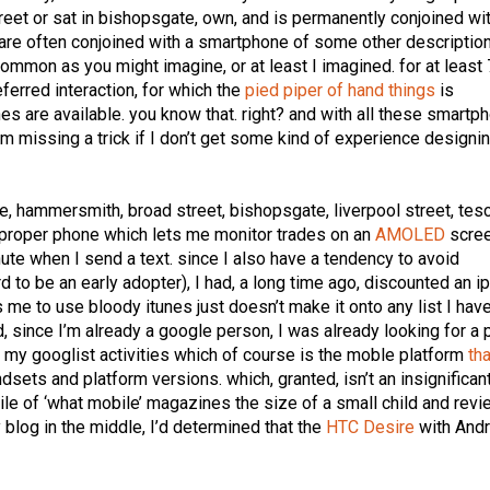
treet or sat in bishopsgate, own, and is permanently conjoined wi
re often conjoined with a smartphone of some other description
common as you might imagine, or at least I imagined. for at least
eferred interaction, for which the
pied piper of hand things
is
 are available. you know that. right? and with all these smartp
’m missing a trick if I don’t get some kind of experience designin
be, hammersmith, broad street, bishopsgate, liverpool street, tes
of proper phone which lets me monitor trades on an
AMOLED
scree
nute when I send a text. since I also have a tendency to avoid
rd to be an early adopter), I had, a long time ago, discounted an i
es me to use bloody itunes just doesn’t make it onto any list I have
and, since I’m already a google person, I was already looking for a
ll my googlist activities which of course is the moble platform
tha
andsets and platform versions. which, granted, isn’t an insignifican
 pile of ‘what mobile’ magazines the size of a small child and rev
 blog in the middle, I’d determined that the
HTC Desire
with Andr