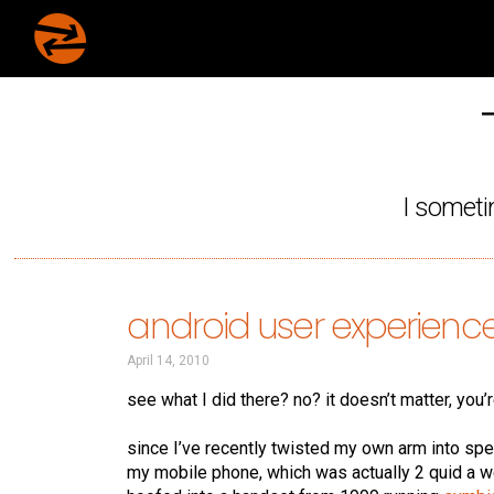
I someti
android user experienc
April 14, 2010
see what I did there? no? it doesn’t matter, you’
since I’ve recently twisted my own arm into sp
my mobile phone, which was actually 2 quid a 