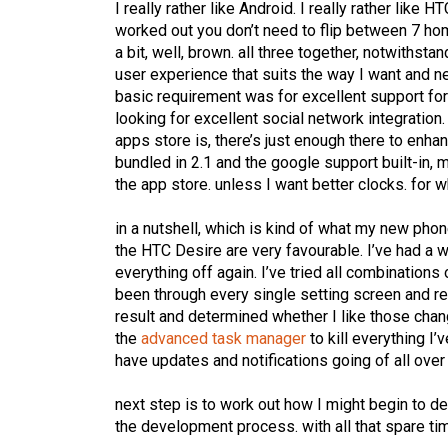
I really rather like Android. I really rather like 
worked out you don’t need to flip between 7 home
a bit, well, brown. all three together, notwithst
user experience that suits the way I want and n
basic requirement was for excellent support for 
looking for excellent social network integration. 
apps store is, there’s just enough there to enh
bundled in 2.1 and the google support built-in, 
the app store. unless I want better clocks. for w
in a nutshell, which is kind of what my new pho
the HTC Desire are very favourable. I’ve had a w
everything off again. I’ve tried all combinations
been through every single setting screen and re
result and determined whether I like those change
the
advanced task manager
to kill everything I’
have updates and notifications going of all over
next step is to work out how I might begin to d
the development process. with all that spare time