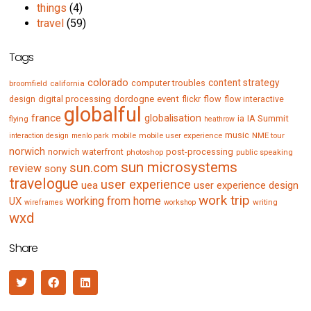
things
(4)
travel
(59)
Tags
colorado
content strategy
computer troubles
broomfield
california
digital processing
dordogne
event
flow
design
flickr
flow interactive
globalful
france
globalisation
IA Summit
flying
ia
heathrow
music
mobile
mobile user experience
NME tour
interaction design
menlo park
norwich
norwich waterfront
post-processing
photoshop
public speaking
sun microsystems
sun.com
review
sony
travelogue
user experience
uea
user experience design
work trip
working from home
UX
writing
wireframes
workshop
wxd
Share