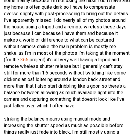
home mainly because I’m not using the flash I don’t have and
my home is often quite dark so I have to compensate
everso slighty with post-processing to bring out the details
I’ve apparently missed. I do nearly all of my photos around
the house using a tripod and a remote wireless these days
just because I can because I have them and because it
makes a world of difference to what can be captured
without camera shake. the main problem is mostly me
shake. as I’m in most of the photos I’m taking at the moment
(for the
365
project) it’s all very well having a tripod and
remote wireless shutter release but I generally can’t stay
still for more than 1.6 seconds without twitching like some
dickensian oaf loitering around a london back street and
more than that I also start dribbling like a goon so there’s a
balance between allowing as much available light into the
camera and capturing something that doesn’t look like I’ve
just fallen over. which I often have.
striking the balance means using manual mode and
increasing the shutter speed as much as possible before
things really just fade into black. I’m still mostly using a