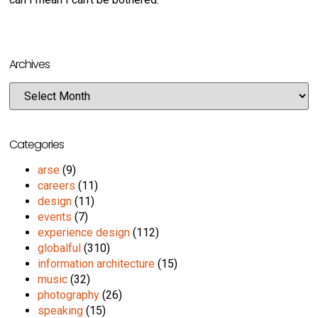
Archives
Categories
arse
(9)
careers
(11)
design
(11)
events
(7)
experience design
(112)
globalful
(310)
information architecture
(15)
music
(32)
photography
(26)
speaking
(15)