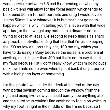
wide aperture between 3.5 and 5 depending on what my
basic kit lens will allow for the focal length which tends to
be around 50mm for self portraits and omg I would love a
sigma 50mm 1.4 or whatever it is but that’s not going to
happen which is why I’m telling you this. even with that wide
aperture, in the low light any motion is a disaster so I’m
trying to get to at least 1/4 second to keep things as sharp
as possible notwithstanding that fact that I’m also keeping
the ISO as low as I possibly can, 100 mostly, which you
have to do using a Sony because the noise is a problem at
anything much higher than 400 but that’s not to say its not
my fault because I still don’t really know what I’m doing but I
do know I hate noise even when I put it back it on purporse
with a high pass layer or something.
for this photo I was under the desk at the end of the day
with partial daylight coming through the window from the
right and using live view you could barely see anything at all
and the autofocus couldn’t find anything to focus on which is
why my foot is right in the middle of the frame because I