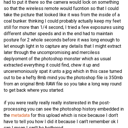
had to put it there so the camera would lock on something
so that the wireless remote would fucntion so that I could
take the picture that looked like it was from the inside of a
coal bunker. thinking I could probably actually keep my feet
still for more than 1/4 second, I tried a few exposures using
different shutter speeds and in the end had to maintain
posture for 2 whole seconds before it was long enough to
let enough light in to capture any details that I might extract
later through the uncompromising and merciless
deplyoment of the photoshop monster which as usual
extracted everything it could find, chew it up and
unceremoniously spat it unto a jpg which in this case turned
out to be a hefty 8mb mind you the photoshop file is 350mb
from an original 8mb RAW file so you take a long way round
to get back where you started.
if you were really really really insterested in the post-
processing you can see the photoshop history embedded in
the
metadata
for this upload which is nice because I don’t
have to tell you how I did it because I can’t remember ok I
can I mean I can’t be bothered.