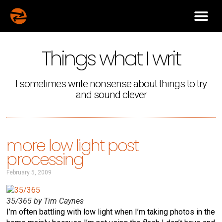
Things what I writ
I sometimes write nonsense about things to try
and sound clever
more low light post
processing
February 5, 2009
35/365 by Tim Caynes
I’m often battling with low light when I’m taking photos in the