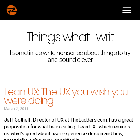
Things what I writ
I sometimes write nonsense about things to try
and sound clever
Lean UX: The UX you wish you
were doing
March 2, 2011
Jeff Gothelf, Director of UX at TheLadders.com, has a great
proposition for what he is calling ‘Lean UX’, which reminds
us what’s great about user experience design and how,