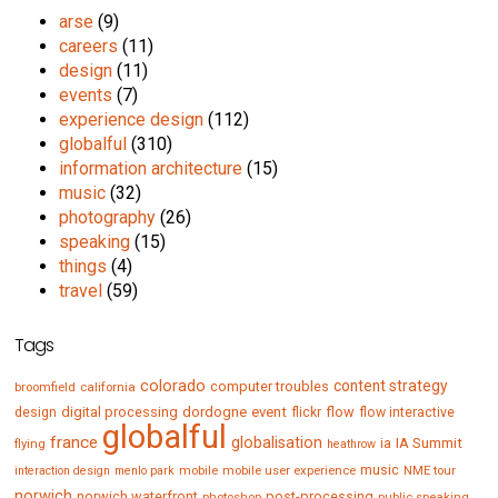
arse
(9)
careers
(11)
design
(11)
events
(7)
experience design
(112)
globalful
(310)
information architecture
(15)
music
(32)
photography
(26)
speaking
(15)
things
(4)
travel
(59)
Tags
colorado
content strategy
computer troubles
broomfield
california
digital processing
dordogne
event
flow
design
flickr
flow interactive
globalful
france
globalisation
IA Summit
flying
ia
heathrow
music
mobile
mobile user experience
NME tour
interaction design
menlo park
norwich
norwich waterfront
post-processing
photoshop
public speaking