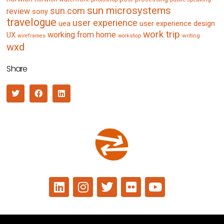
sun microsystems
sun.com
review
sony
travelogue
user experience
uea
user experience design
work trip
working from home
UX
writing
wireframes
workshop
wxd
Share