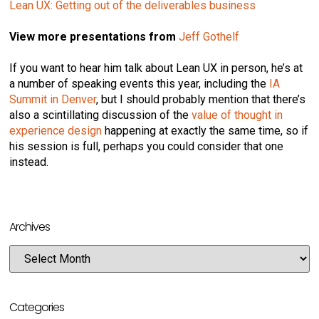
Lean UX: Getting out of the deliverables business
View more presentations from
Jeff Gothelf
If you want to hear him talk about Lean UX in person, he’s at
a number of speaking events this year, including the
IA
Summit in Denver
, but I should probably mention that there’s
also a scintillating discussion of the
value of thought in
experience design
happening at exactly the same time, so if
his session is full, perhaps you could consider that one
instead.
Archives
Categories