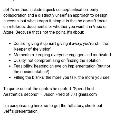
Jeff’s method includes quick conceptualisation, early
collaboration and a distinctly unselfish approach to design
success, but what keeps it simple is that he doesn’t focus
on artefacts, documents, or whether you want it in Visio or
Axure. Because that’s not the point. It’s about:
Control: giving it up isn’t giving it away, you’re still the
‘keeper of the vision’
Momentum: keeping everyone engaged and motivated
Quality: not compromising on finding the solution
Feasibility: keeping an eye on implementation (but not
the documentation!)
Filling the blanks: the more you talk, the more you see
To quote one of the quotes he quoted, “Speed first.
Aesthetics second” – Jason Fried of 37signals.com.
I’m paraphrasing here, so to get the full story, check out
Jeff’s presentation.