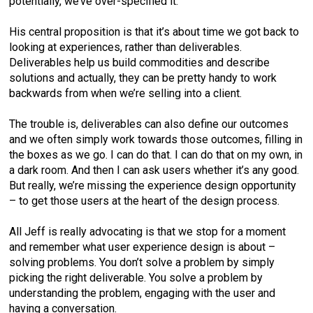
potentially, we’ve over-specified it.
His central proposition is that it’s about time we got back to
looking at experiences, rather than deliverables.
Deliverables help us build commodities and describe
solutions and actually, they can be pretty handy to work
backwards from when we’re selling into a client.
The trouble is, deliverables can also define our outcomes
and we often simply work towards those outcomes, filling in
the boxes as we go. I can do that. I can do that on my own, in
a dark room. And then I can ask users whether it’s any good.
But really, we’re missing the experience design opportunity
– to get those users at the heart of the design process.
All Jeff is really advocating is that we stop for a moment
and remember what user experience design is about –
solving problems. You don’t solve a problem by simply
picking the right deliverable. You solve a problem by
understanding the problem, engaging with the user and
having a conversation.