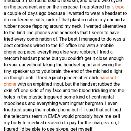
medusa 5:1 surround sound headset, and idiots who cycle
on the pavement are on the increase. I registered for
skype
a couple of days ago because I wanted to wear a headset to
do conference calls. sick of that plastic crab in my ear and a
rubber noose flapping around my neck, I wanted alternatives
to the land line phones and headsets that I seem to have
tried every combination of. The best I managed to do was a
dect cordless wired to the BT office line with a mobile
phone earpiece. everything else was rubbish. I tried a
netcom headset phone but you couldn’t get it close enough
to your ear without taking the headset apart and wiring the
tiny speaker up to your brain. the end of the mic had a light
on though. ooh. I tried a jacob jensen über slick
handset
phone
with an amplified input, but the handset rubbed the
skin off one side of my face and the blood trickling into the
holes in the plastic triggered some kind of continental
moodiness and everything went ingmar bergman. I even
tried just using the mobile phone but if I said that out loud
the telecoms team in EMEA would probably have me sell
my body to medical research to pay for the charges. so, I
figured I’d be able to use skype, get myself