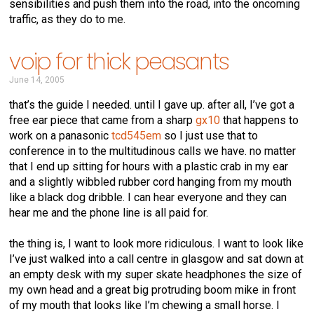
sensibilities and push them into the road, into the oncoming
traffic, as they do to me.
voip for thick peasants
June 14, 2005
that’s the guide I needed. until I gave up. after all, I’ve got a
free ear piece that came from a sharp
gx10
that happens to
work on a panasonic
tcd545em
so I just use that to
conference in to the multitudinous calls we have. no matter
that I end up sitting for hours with a plastic crab in my ear
and a slightly wibbled rubber cord hanging from my mouth
like a black dog dribble. I can hear everyone and they can
hear me and the phone line is all paid for.
the thing is, I want to look more ridiculous. I want to look like
I’ve just walked into a call centre in glasgow and sat down at
an empty desk with my super skate headphones the size of
my own head and a great big protruding boom mike in front
of my mouth that looks like I’m chewing a small horse. I