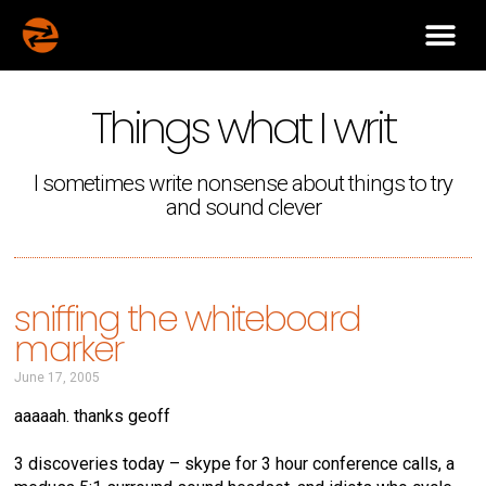
Things what I writ
I sometimes write nonsense about things to try
and sound clever
sniffing the whiteboard
marker
June 17, 2005
aaaaah. thanks geoff
3 discoveries today – skype for 3 hour conference calls, a