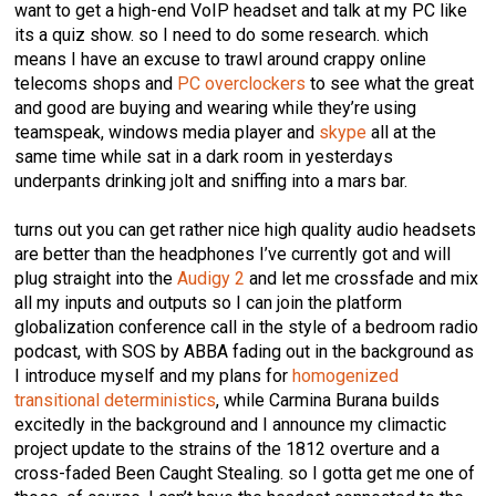
want to get a high-end VoIP headset and talk at my PC like
its a quiz show. so I need to do some research. which
means I have an excuse to trawl around crappy online
telecoms shops and
PC overclockers
to see what the great
and good are buying and wearing while they’re using
teamspeak, windows media player and
skype
all at the
same time while sat in a dark room in yesterdays
underpants drinking jolt and sniffing into a mars bar.
turns out you can get rather nice high quality audio headsets
are better than the headphones I’ve currently got and will
plug straight into the
Audigy 2
and let me crossfade and mix
all my inputs and outputs so I can join the platform
globalization conference call in the style of a bedroom radio
podcast, with SOS by ABBA fading out in the background as
I introduce myself and my plans for
homogenized
transitional deterministics
, while Carmina Burana builds
excitedly in the background and I announce my climactic
project update to the strains of the 1812 overture and a
cross-faded Been Caught Stealing. so I gotta get me one of