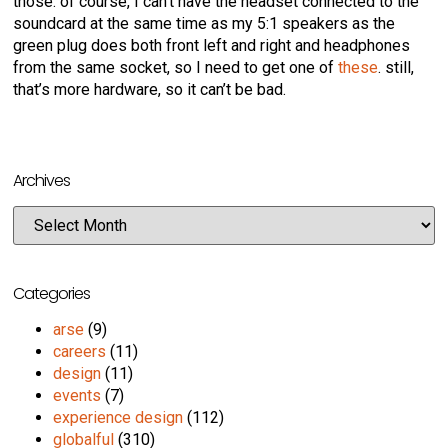
those. of course, I can’t have the headset connected to the
soundcard at the same time as my 5:1 speakers as the
green plug does both front left and right and headphones
from the same socket, so I need to get one of
these
. still,
that’s more hardware, so it can’t be bad.
Archives
Categories
arse
(9)
careers
(11)
design
(11)
events
(7)
experience design
(112)
globalful
(310)