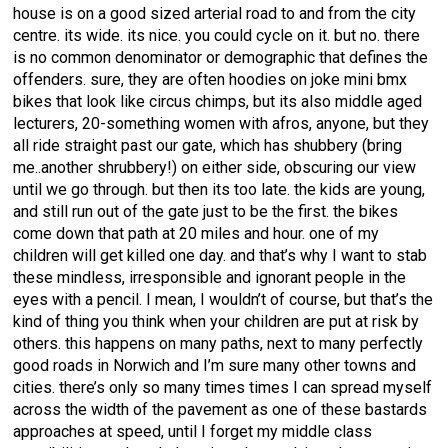
house is on a good sized arterial road to and from the city
centre. its wide. its nice. you could cycle on it. but no. there
is no common denominator or demographic that defines the
offenders. sure, they are often hoodies on joke mini bmx
bikes that look like circus chimps, but its also middle aged
lecturers, 20-something women with afros, anyone, but they
all ride straight past our gate, which has shubbery (bring
me..another shrubbery!) on either side, obscuring our view
until we go through. but then its too late. the kids are young,
and still run out of the gate just to be the first. the bikes
come down that path at 20 miles and hour. one of my
children will get killed one day. and that’s why I want to stab
these mindless, irresponsible and ignorant people in the
eyes with a pencil. I mean, I wouldn’t of course, but that’s the
kind of thing you think when your children are put at risk by
others. this happens on many paths, next to many perfectly
good roads in Norwich and I’m sure many other towns and
cities. there’s only so many times times I can spread myself
across the width of the pavement as one of these bastards
approaches at speed, until I forget my middle class