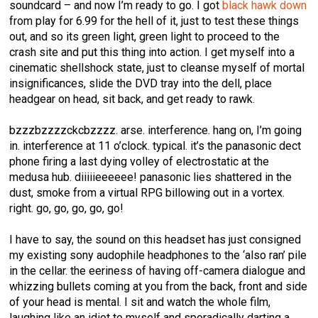
soundcard – and now I’m ready to go. I got
black hawk down
from play for 6.99 for the hell of it, just to test these things
out, and so its green light, green light to proceed to the
crash site and put this thing into action. I get myself into a
cinematic shellshock state, just to cleanse myself of mortal
insignificances, slide the DVD tray into the dell, place
headgear on head, sit back, and get ready to rawk.
bzzzbzzzzckcbzzzz. arse. interference. hang on, I’m going
in. interference at 11 o’clock. typical. it’s the panasonic dect
phone firing a last dying volley of electrostatic at the
medusa hub. diiiiieeeeee! panasonic lies shattered in the
dust, smoke from a virtual RPG billowing out in a vortex.
right. go, go, go, go, go!
I have to say, the sound on this headset has just consigned
my existing sony audophile headphones to the ‘also ran’ pile
in the cellar. the eeriness of having off-camera dialogue and
whizzing bullets coming at you from the back, front and side
of your head is mental. I sit and watch the whole film,
laughing like an idiot to myself and sporadically darting a