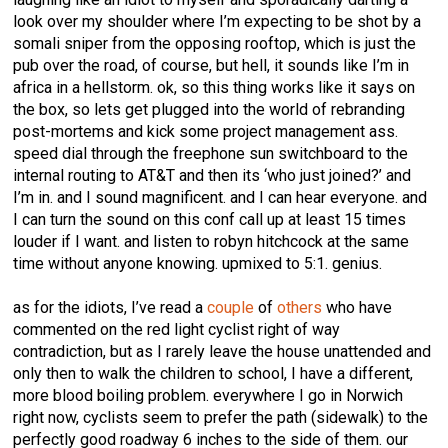
look over my shoulder where I’m expecting to be shot by a
somali sniper from the opposing rooftop, which is just the
pub over the road, of course, but hell, it sounds like I’m in
africa in a hellstorm. ok, so this thing works like it says on
the box, so lets get plugged into the world of rebranding
post-mortems and kick some project management ass.
speed dial through the freephone sun switchboard to the
internal routing to AT&T and then its ‘who just joined?’ and
I’m in. and I sound magnificent. and I can hear everyone. and
I can turn the sound on this conf call up at least 15 times
louder if I want. and listen to robyn hitchcock at the same
time without anyone knowing. upmixed to 5:1. genius.
as for the idiots, I’ve read a
couple
of
others
who have
commented on the red light cyclist right of way
contradiction, but as I rarely leave the house unattended and
only then to walk the children to school, I have a different,
more blood boiling problem. everywhere I go in Norwich
right now, cyclists seem to prefer the path (sidewalk) to the
perfectly good roadway 6 inches to the side of them. our