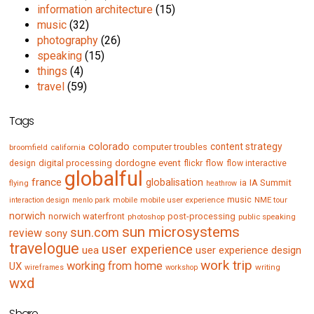
information architecture
(15)
music
(32)
photography
(26)
speaking
(15)
things
(4)
travel
(59)
Tags
colorado
content strategy
computer troubles
broomfield
california
digital processing
dordogne
event
flow
design
flickr
flow interactive
globalful
france
globalisation
IA Summit
flying
ia
heathrow
music
mobile
mobile user experience
NME tour
interaction design
menlo park
norwich
norwich waterfront
post-processing
photoshop
public speaking
sun microsystems
sun.com
review
sony
travelogue
user experience
uea
user experience design
work trip
working from home
UX
writing
wireframes
workshop
wxd
Share