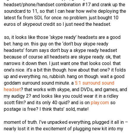
headset/phone/handset combination #17 and crank up the
soundcard to 11, so that I can hear how we’re deploying the
latest fix from SDL for once. no problem. just bought 10
euros of skypeout credit so I just need the headset.
so, it looks like those ‘skype ready’ headsets are a good
bet. hang on. this guy on the ‘don’t buy skype ready
headsets’ forum says don’t buy a skype ready headset
because of course all headsets are skype ready. ok, that
narrows it down then. I just want one that looks cool. that
one’s nice. it’s a bit thin though. how about that one? it folds
up and everything. no, rubbish. hang on though. wait a good
goddam surround sound minute. a
5:1 surround sound
headset
? that works with skype, and DVDs, and games, and
my audigy 2? and looks like you could wear it in a ridley
scott film? and its only 40 quid? and is on
play.com
so
postage is free? I think thats’ sold, mate!
moment of truth. I’ve unpacked everything, plugged it all in –
nearly lost it in the excitement of plugging new kit into my