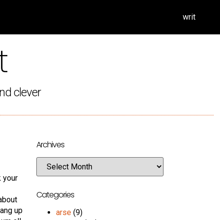
writ
t
nd clever
Archives
k your
Categories
about
hang up
arse
(9)