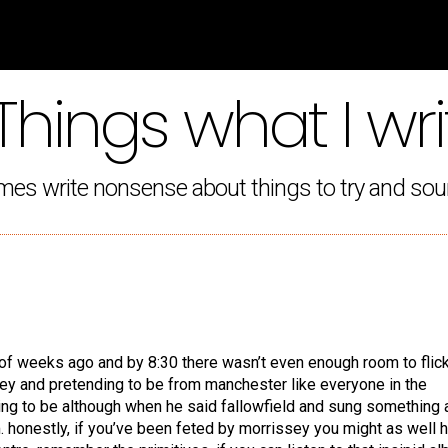
Things what I wri
mes write nonsense about things to try and sou
e of weeks ago and by 8:30 there wasn’t even enough room to flic
sey and pretending to be from manchester like everyone in the
ng to be although when he said fallowfield and sung something 
 honestly, if you’ve been feted by morrissey you might as well 