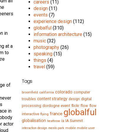
bum all
careers
(11)
the
design
(11)
teeners
events
(7)
experience design
(112)
globalful
(310)
n in
information architecture
(15)
music
(32)
ng at a
photography
(26)
om to
speaking
(15)
tre
things
(4)
travel
(59)
Tags
rge of
colorado
computer
broomfield
california
 never
content strategy
troubles
digital
design
as
processing
dordogne
event
flow
flickr
flow
globalful
ace in
france
interactive
flying
nobody
globalisation
IA Summit
ia
heathrow
r actor
mobile
mobile user
interaction design
menlo park
 loud