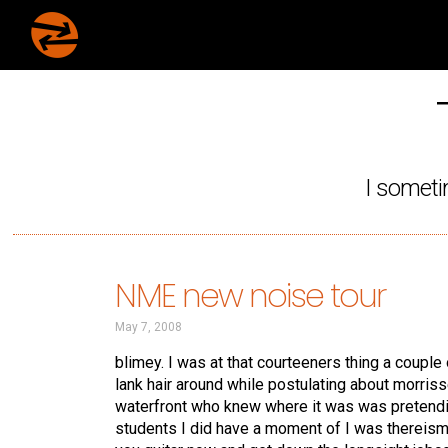
I someti
NME new noise tour
May 7, 2008
blimey. I was at that courteeners thing a coupl
lank hair around while postulating about morris
waterfront who knew where it was was pretendi
students I did have a moment of I was thereism.