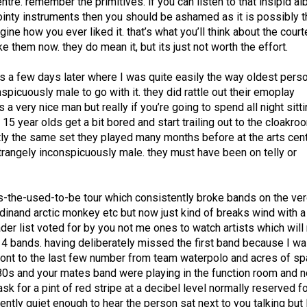
tre. remember the primitives. if you can listen to that insipid al
ointy instruments then you should be ashamed as it is possibly 
gine how you ever liked it. that’s what you’ll think about the cour
e them now. they do mean it, but its just not worth the effort.
ans a few days later where I was quite easily the way oldest perso
picuously male to go with it. they did rattle out their emoplay
a very nice man but really if you’re going to spend all night sitti
ll 15 year olds get a bit bored and start trailing out to the cloakro
xactly the same set they played many months before at the arts cen
trangely inconspicuously male. they must have been on telly or
as-the-used-to-be tour which consistently broke bands on the ve
rdinand arctic monkey etc but now just kind of breaks wind with a
ader list voted for by you not me ones to watch artists which will
n 4 bands. having deliberately missed the first band because I w
ront to the last few number from team waterpolo and acres of sp
e 80s and your mates band were playing in the function room and 
sk for a pint of red stripe at a decibel level normally reserved fo
rently quiet enough to hear the person sat next to you talking but