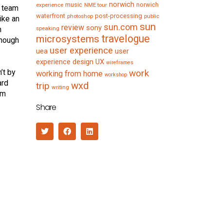
norwich
music
norwich
experience
NME tour
, team
waterfront
post-processing
photoshop
public
ike an
sun
sun.com
review
sony
n
speaking
travelogue
microsystems
enough
user experience
uea
user
experience design
UX
wireframes
’t by
work
working from home
workshop
ard
wxd
trip
writing
’m
Share