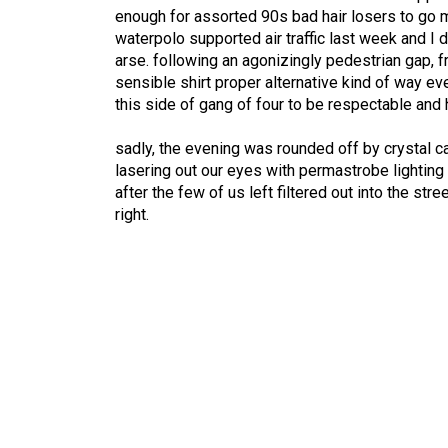
enough for assorted 90s bad hair losers to go m
waterpolo supported air traffic last week and I 
arse. following an agonizingly pedestrian gap, f
sensible shirt proper alternative kind of way ev
this side of gang of four to be respectable and 
sadly, the evening was rounded off by crystal cas
lasering out our eyes with permastrobe lighting a
after the few of us left filtered out into the st
right.