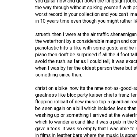
you guitar now and get down the longsight jobcen
the way through without spiking yourself with p
worst record in your collection and you can’t ima
in 10 years time even though you might rather lik
strueth. then I were at the air traffic shenannig
the waterfront by a considerable margin and cons
pianotastic hits-u-like with some gusto and he is 
piano then don’t be surprised if all the 4 foot ta
avoid the rush. as far as I could tell, it was e
when I was by far the oldest person there but s
something since then.
christ on a bike. now its the nme not-as-good-
greatness like bloc party kaiser chiefs franz fe
flopping rollcall of new music top 5 guardian re
be seen again on a bill which includes less tha
washing up or something I arrived at the waterf
which to wander around like it was a pub in th
gave a toss. it was so empty that I was able to a
in films in leather bars where the music is appa