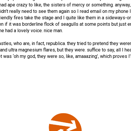
ad ape crazy to like, the sisters of mercy or something. anyway
didn’t really need to see them again so I read email on my phone l
riendly fires take the stage and I quite like them in a sideways-o
en if it was borderline flock of seagulls at some points but just 
he had a lovely voice. nice man.
tles, who are, in fact, republica. they tried to pretend they weren
nd ultra magnesium flares, but they were. suffice to say, all I he
reet was ‘oh my god, they were so, like, amaaazing’, which proves I