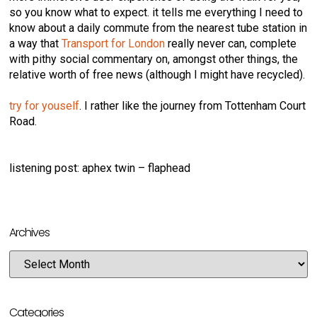
so you know what to expect. it tells me everything I need to
know about a daily commute from the nearest tube station in
a way that
Transport for London
really never can, complete
with pithy social commentary on, amongst other things, the
relative worth of free news (although I might have recycled).
try for youself
. I rather like the journey from Tottenham Court
Road.
listening post: aphex twin – flaphead
Archives
Categories