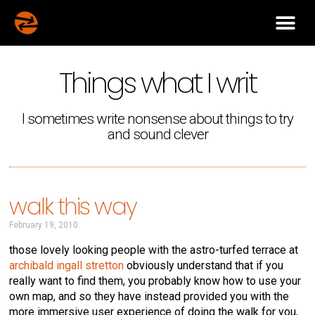
Things what I writ
I sometimes write nonsense about things to try
and sound clever
walk this way
February 19, 2010
those lovely looking people with the astro-turfed terrace at
archibald ingall stretton
obviously understand that if you
really want to find them, you probably know how to use your
own map, and so they have instead provided you with the
more immersive user experience of doing the walk for you,