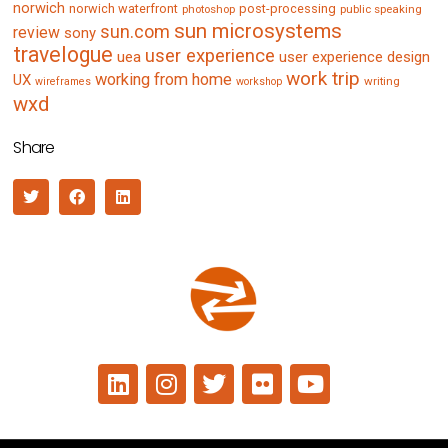
norwich
norwich waterfront
post-processing
photoshop
public speaking
sun microsystems
sun.com
review
sony
travelogue
user experience
uea
user experience design
work trip
working from home
UX
writing
wireframes
workshop
wxd
Share