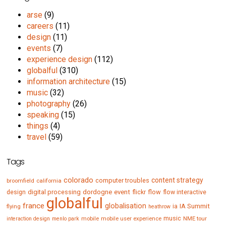
arse
(9)
careers
(11)
design
(11)
events
(7)
experience design
(112)
globalful
(310)
information architecture
(15)
music
(32)
photography
(26)
speaking
(15)
things
(4)
travel
(59)
Tags
colorado
content strategy
computer troubles
broomfield
california
digital processing
dordogne
event
flow
design
flickr
flow interactive
globalful
france
globalisation
IA Summit
flying
ia
heathrow
music
mobile
mobile user experience
NME tour
interaction design
menlo park