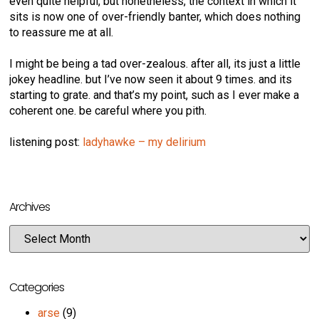
even quite helpful, but nonetheless, the context in which it
sits is now one of over-friendly banter, which does nothing
to reassure me at all.
I might be being a tad over-zealous. after all, its just a little
jokey headline. but I’ve now seen it about 9 times. and its
starting to grate. and that’s my point, such as I ever make a
coherent one. be careful where you pith.
listening post:
ladyhawke – my delirium
Archives
Categories
arse
(9)