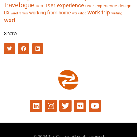
travelogue
user experience
uea
user experience design
work trip
working from home
UX
writing
wireframes
workshop
wxd
Share
© 2024 Tim Caynes. All rights reserved