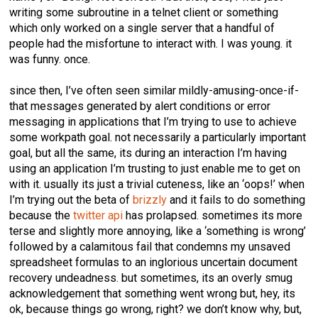
writing some subroutine in a telnet client or something
which only worked on a single server that a handful of
people had the misfortune to interact with. I was young. it
was funny. once.
since then, I’ve often seen similar mildly-amusing-once-if-
that messages generated by alert conditions or error
messaging in applications that I’m trying to use to achieve
some workpath goal. not necessarily a particularly important
goal, but all the same, its during an interaction I’m having
using an application I’m trusting to just enable me to get on
with it. usually its just a trivial cuteness, like an ‘oops!’ when
I’m trying out the beta of
brizzly
and it fails to do something
because the
twitter api
has prolapsed. sometimes its more
terse and slightly more annoying, like a ‘something is wrong’
followed by a calamitous fail that condemns my unsaved
spreadsheet formulas to an inglorious uncertain document
recovery undeadness. but sometimes, its an overly smug
acknowledgement that something went wrong but, hey, its
ok, because things go wrong, right? we don’t know why, but,