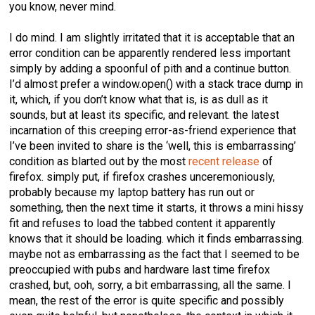
you know, never mind.
I do mind. I am slightly irritated that it is acceptable that an
error condition can be apparently rendered less important
simply by adding a spoonful of pith and a continue button.
I’d almost prefer a window.open() with a stack trace dump in
it, which, if you don’t know what that is, is as dull as it
sounds, but at least its specific, and relevant. the latest
incarnation of this creeping error-as-friend experience that
I’ve been invited to share is the ‘well, this is embarrassing’
condition as blarted out by the most
recent release
of
firefox. simply put, if firefox crashes unceremoniously,
probably because my laptop battery has run out or
something, then the next time it starts, it throws a mini hissy
fit and refuses to load the tabbed content it apparently
knows that it should be loading. which it finds embarrassing.
maybe not as embarrassing as the fact that I seemed to be
preoccupied with pubs and hardware last time firefox
crashed, but, ooh, sorry, a bit embarrassing, all the same. I
mean, the rest of the error is quite specific and possibly