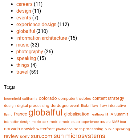
careers
(11)
design
(11)
events
(7)
experience design
(112)
globalful
(310)
information architecture
(15)
music
(32)
photography
(26)
speaking
(15)
things
(4)
travel
(59)
Tags
colorado
content strategy
computer troubles
broomfield
california
digital processing
dordogne
event
flow
design
flickr
flow interactive
globalful
france
globalisation
IA Summit
flying
ia
heathrow
music
mobile
mobile user experience
NME tour
interaction design
menlo park
norwich
norwich waterfront
post-processing
photoshop
public speaking
sun microsystems
sun.com
review
sony