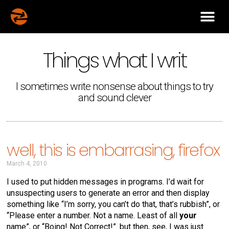
Things what I writ
I sometimes write nonsense about things to try
and sound clever
well, this is embarrasing, firefox
March 4, 2010
I used to put hidden messages in programs. I’d wait for
unsuspecting users to generate an error and then display
something like “I’m sorry, you can’t do that, that’s rubbish”, or
“Please enter a number. Not a name. Least of all
your
name”, or “Boing! Not Correct!”. but then, see, I was just